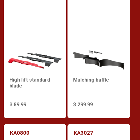
High lift standard
Mulching baffle
blade
$ 89.99
$ 299.99
KA0800
KA3027