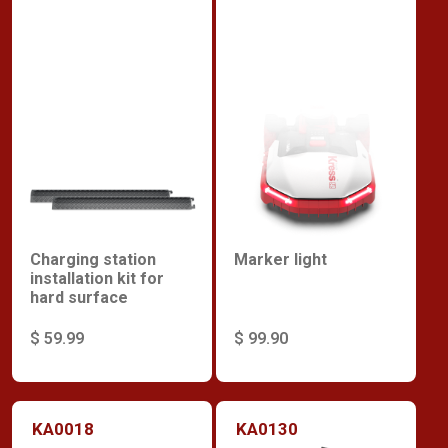
Charging station
Marker light
installation kit for
hard surface
$ 59.99
$ 99.90
KA0018
KA0130