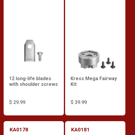
12 long-life blades
Kress Mega Fairway
with shoulder screws
Kit
$ 29.99
$ 39.99
KA0178
KA0181