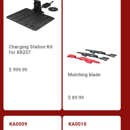
Charging Station Kit
for KR237
$ 999.99
Mulching blade
$ 89.99
KA0009
KA0010