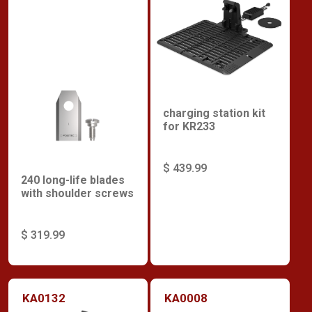
charging station kit
for KR233
$ 439.99
240 long-life blades
with shoulder screws
$ 319.99
KA0132
KA0008