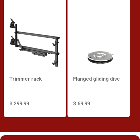
Trimmer rack
Flanged gliding disc
$ 299.99
$ 69.99