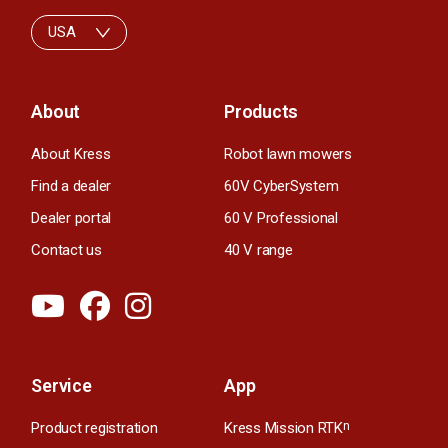
USA
About
Products
About Kress
Robot lawn mowers
Find a dealer
60V CyberSystem
Dealer portal
60 V Professional
Contact us
40 V range
Service
App
Product registration
Kress Mission RTK
n