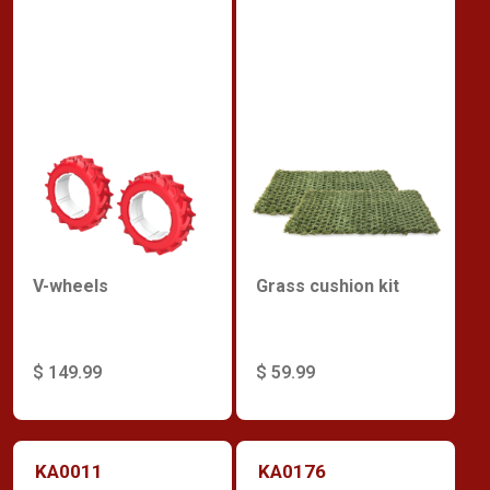
V-wheels
Grass cushion kit
$ 149.99
$ 59.99
KA0011
KA0176