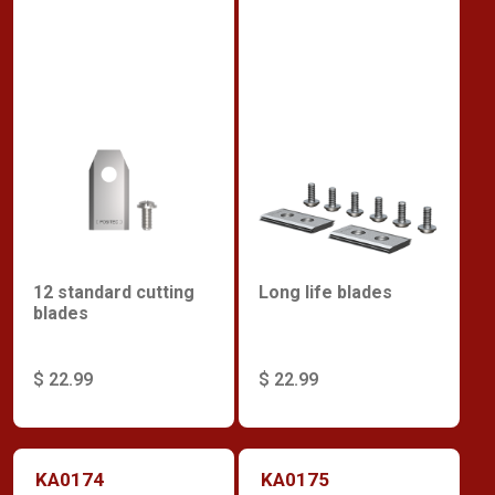
12 standard cutting
Long life blades
blades
$ 22.99
$ 22.99
KA0174
KA0175