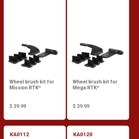
Wheel brush kit for
Wheel brush kit for
Mission RTKⁿ
Mega RTKⁿ
$ 39.99
$ 39.99
KA0112
KA0120