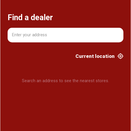
Find a dealer
Current location
Search an address to see the nearest stores.