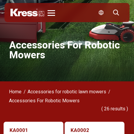
Kress
Accessories For Robotic
Mowers
Home
Accessories for robotic lawn mowers
Accessories For Robotic Mowers
(
26
results )
KA0001
KA0002