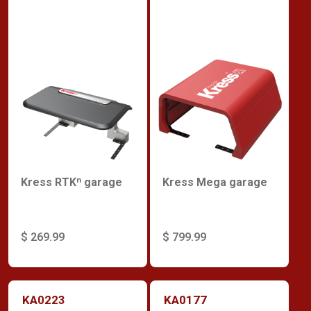
Kress RTKⁿ garage
Kress Mega garage
$ 269.99
$ 799.99
KA0223
KA0177