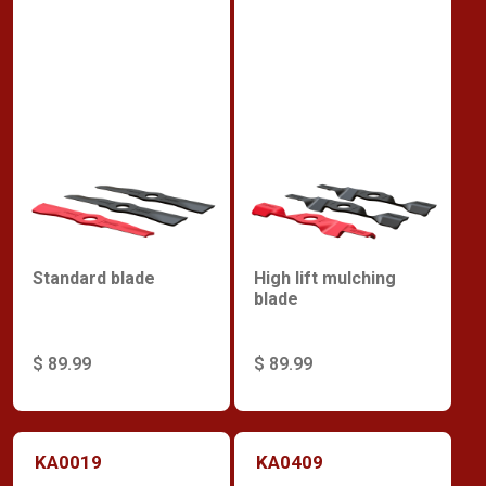
Standard blade
High lift mulching
blade
$ 89.99
$ 89.99
KA0019
KA0409