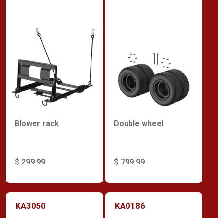
Blower rack
Double wheel
$ 299.99
$ 799.99
KA3050
KA0186