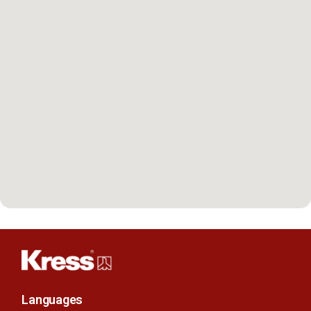
Languages