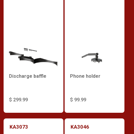
Discharge baffle
Phone holder
$ 299.99
$ 99.99
KA3073
KA3046