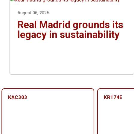
August 06, 2025
Real Madrid grounds its
legacy in sustainability
KAC303
KR174E