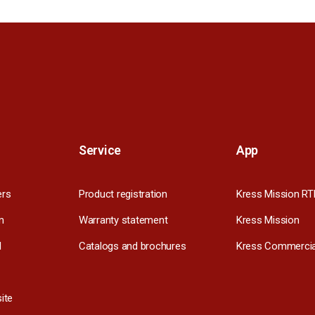
Service
App
ers
Product registration
Kress Mission RT
m
Warranty statement
Kress Mission
l
Catalogs and brochures
Kress Commercia
ite