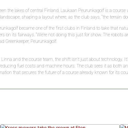
en the lakes of central Finland, Laukaan Peurunkagolf is a course 
 landscape, shaping a layout where, as the club says, “the terrain does
unkagolf became one of the first clubs in Finland to take that nat
s on its fairways. “We’re not doing this just for show. The robots a
ad Greenkeeper, Peurunkagolf.
Linna and the course team, the shift isn’t just about technology. It’s
e reducing fuel costs and machine hours. The club sees it as both
ation that secures the future of a course already known for its co