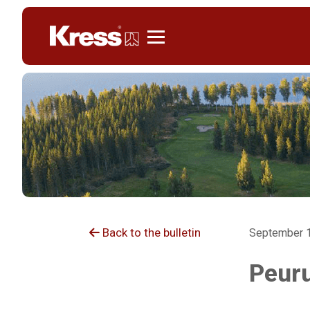
Kress
Back to the bulletin
September 1
Peuru