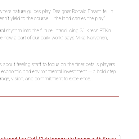
where nature guides play. Designer Ronald Fream fell in
n’t yield to the course — the land carries the play.”
ural rhythm into the future, introducing 31 Kress RTK
n
re now a part of our daily work,” says Mika Närvänen,
 about freeing staff to focus on the finer details players
 an economic and environmental investment — a bold step
urage, vision, and commitment to excellence.