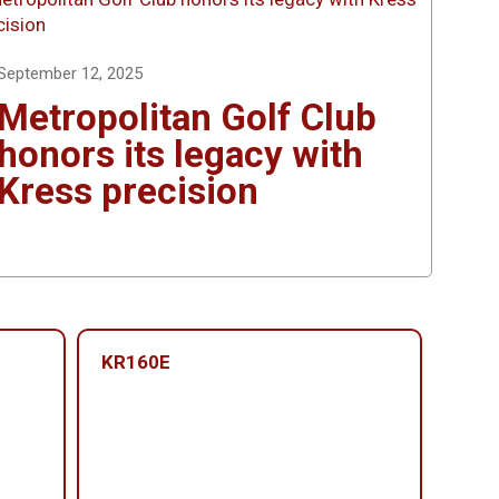
September 12, 2025
Metropolitan Golf Club
honors its legacy with
Kress precision
KR160E
KR1