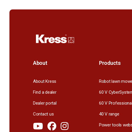
About
Products
About Kress
Robot lawn mow
Find a dealer
60 V CyberSyste
Dealer portal
60 V Professiona
Contact us
40 V range
Power tools webs