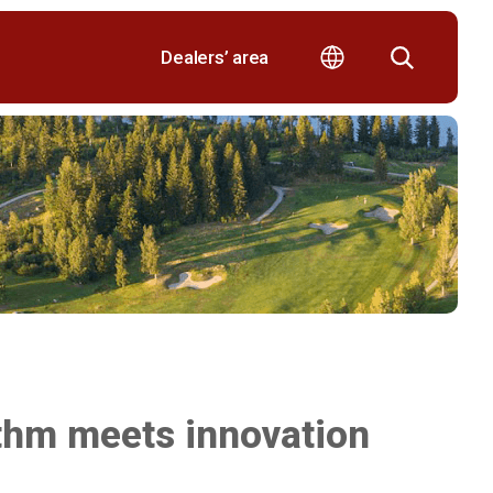
Dealers’ area
ythm meets innovation