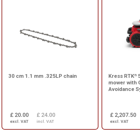
30 cm 1.1 mm .325LP chain
Kress RTKⁿ 5
mower with 
Avoidance S
£ 20.00
£ 24.00
£ 2,207.50
excl. VAT
incl. VAT
excl. VAT