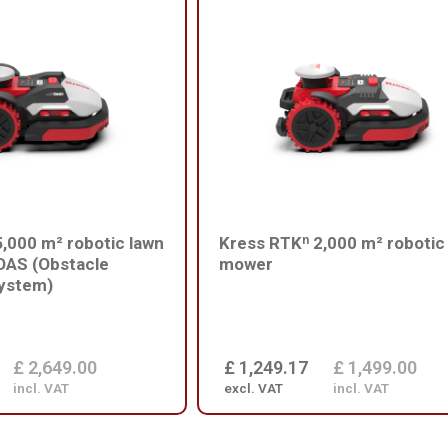
,000 m² robotic lawn
Kress RTKⁿ 2,000 m² robotic
OAS (Obstacle
mower
ystem)
£ 2,649.00
£ 1,249.17
£ 1,499.00
incl. VAT
excl. VAT
incl. VAT