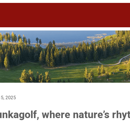
5, 2025
nkagolf, where nature’s rh