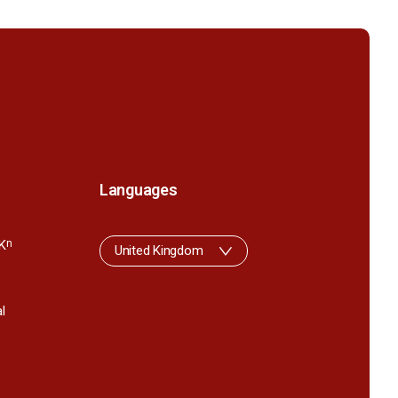
Languages
K
n
United Kingdom
l