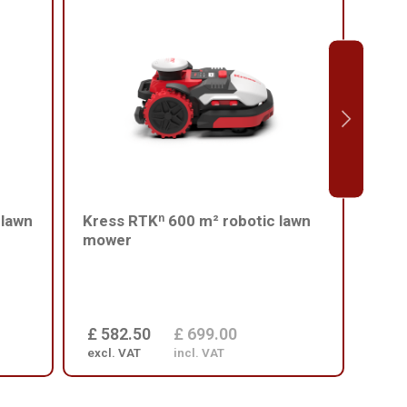
 lawn
Kress RTKⁿ 600 m² robotic lawn
Kres
mower
mowe
Avoi
£ 582.50
£ 699.00
£ 6
excl. VAT
incl. VAT
excl