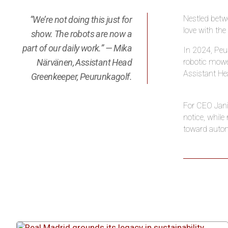
Nestled betwe
“We’re not doing this just for
love with the
show. The robots are now a
part of our daily work.” — Mika
In 2024, Peur
Närvänen, Assistant Head
robotic mower
Assistant He
Greenkeeper, Peurunkagolf.
For CEO Jani 
notice, whil
toward autom