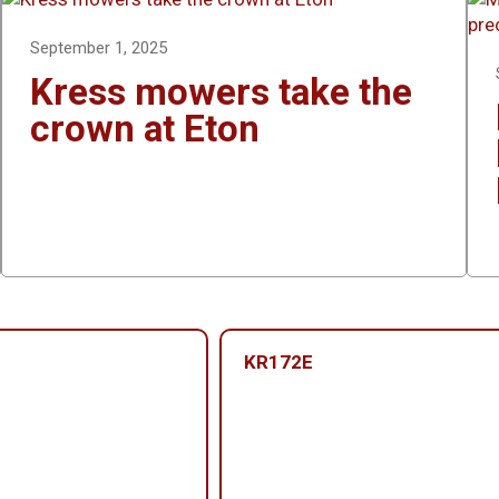
September 1, 2025
Kress mowers take the
crown at Eton
KR172E