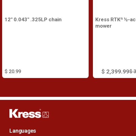
12'' 0.043'' .325LP chain
Kress RTKⁿ ½-acr
mower
$ 2,399.99
$ 20.99
$ 
Languages