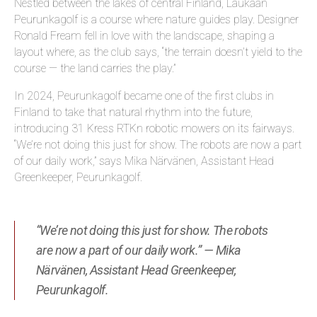
Nestled between the lakes of central Finland, Laukaan
Peurunkagolf is a course where nature guides play. Designer
Ronald Fream fell in love with the landscape, shaping a
layout where, as the club says, “the terrain doesn’t yield to the
course — the land carries the play.”
In 2024, Peurunkagolf became one of the first clubs in
Finland to take that natural rhythm into the future,
introducing 31 Kress RTK
n
robotic mowers on its fairways.
“We’re not doing this just for show. The robots are now a part
of our daily work,” says Mika Närvänen, Assistant Head
Greenkeeper, Peurunkagolf.
“We’re not doing this just for show. The robots
are now a part of our daily work.” — Mika
Närvänen, Assistant Head Greenkeeper,
Peurunkagolf.