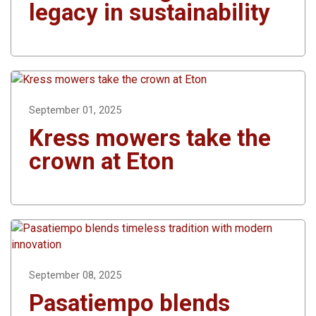
legacy in sustainability
September 01, 2025
Kress mowers take the
crown at Eton
September 08, 2025
Pasatiempo blends