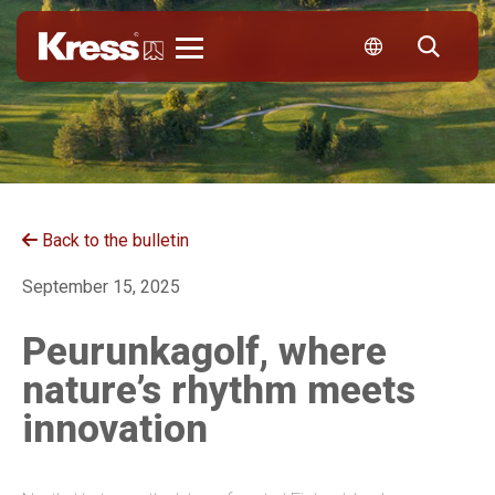
Kress
Back to the bulletin
September 15, 2025
Peurunkagolf, where
nature’s rhythm meets
innovation