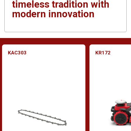
timeless tradition with
modern innovation
KAC303
KR172