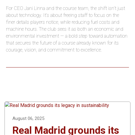
For CEO Jani Linna and the course team, the shift isn’t just
about technology. It’s about freeing staff to focus on the
finer details players notice, while reducing fuel costs and
machine hours. The club sees it as both an economic and
environmental investment — a bold step toward automation
that secures the future of a course already known for its
courage, vision, and commitment to excellence.
August 06, 2025
Real Madrid grounds its