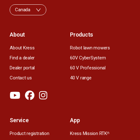
Canada
About
Products
About Kress
Robot lawn mowers
Find a dealer
60V CyberSystem
Dealer portal
60 V Professional
Contact us
40 V range
Service
App
Product registration
Kress Mission RTK
n