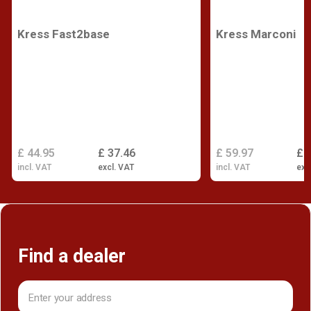
Kress Fast2base
Kress Marconi
£ 44.95
£ 37.46
£ 59.97
£ 
incl. VAT
excl. VAT
incl. VAT
exc
Find a dealer