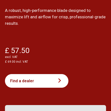
A robust, high-performance blade designed to
maximize lift and airflow for crisp, professional-grade
results.
£ 57.50
excl. VAT
£ 69.00 incl. VAT
Find a dealer