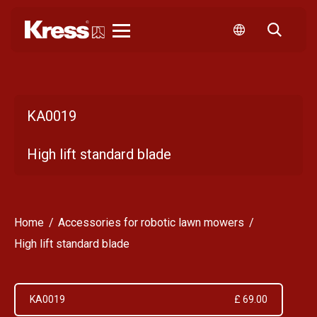
Kress
KA0019
High lift standard blade
Home
Accessories for robotic lawn mowers
High lift standard blade
KA0019
£ 69.00