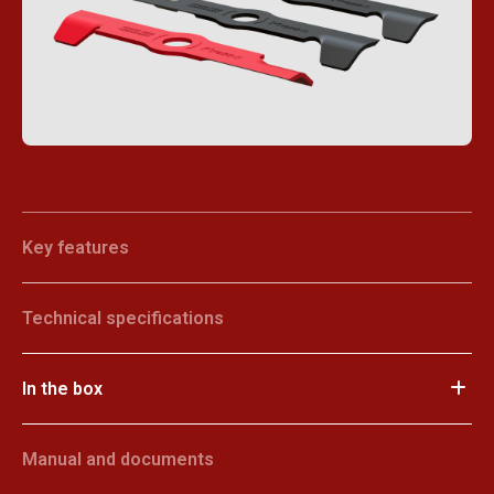
Key features
Technical specifications
In the box
Manual and documents