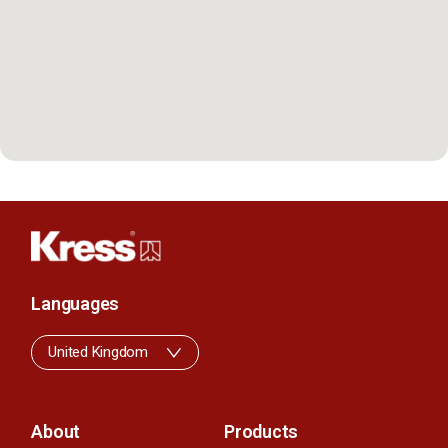
Languages
United Kingdom
About
Products