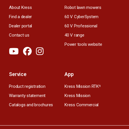
About Kress
Robot lawn mowers
Find a dealer
60 V CyberSystem
Dealer portal
60 V Professional
Contact us
40 V range
Power tools website
Service
App
Product registration
Kress Mission RTK
n
Warranty statement
Kress Mission
Catalogs and brochures
Kress Commercial