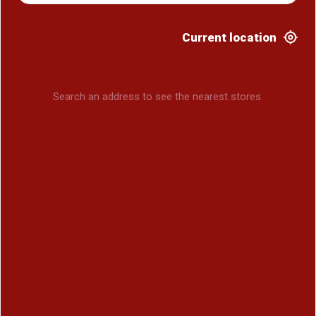
Current location
Search an address to see the nearest stores.