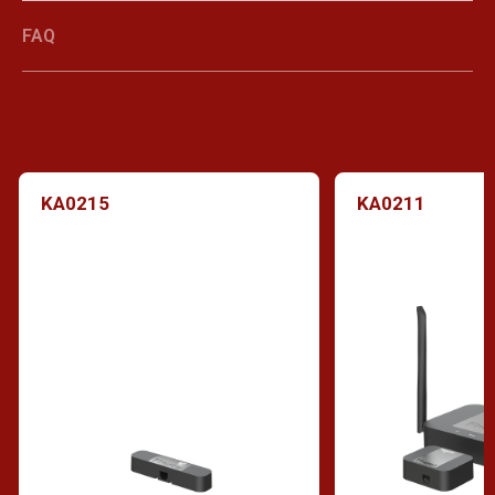
FAQ
KA0215
KA0211