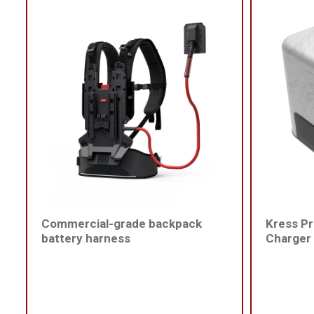
Commercial-grade backpack
Kress Pr
battery harness
Charger