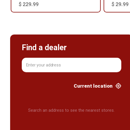
$ 229.99
$ 29.99
Find a dealer
Current location
Search an address to see the nearest stores.