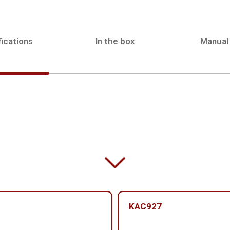
ications
In the box
Manual
KAC927