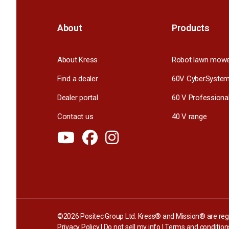
About
Products
About Kress
Robot lawn mow
Find a dealer
60V CyberSyste
Dealer portal
60 V Professiona
Contact us
40 V range
©2026 Positec Group Ltd. Kress® and Mission® are regi
Privacy Policy
|
Do not sell my info
|
Terms and condition