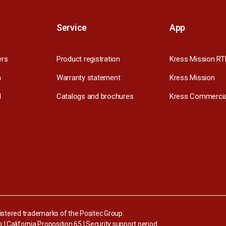
Service
App
ers
Product registration
Kress Mission RT
m
Warranty statement
Kress Mission
l
Catalogs and brochures
Kress Commercia
stered trademarks of the Positec Group.
s
|
California Proposition 65
|
Security support period