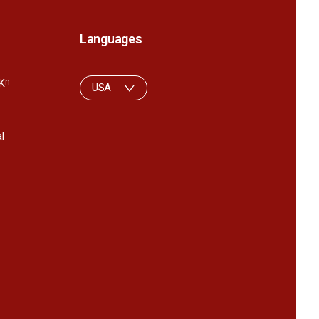
Languages
K
n
USA
l