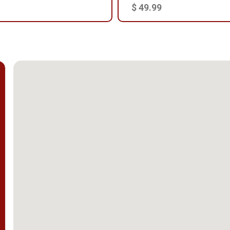
$ 49.99