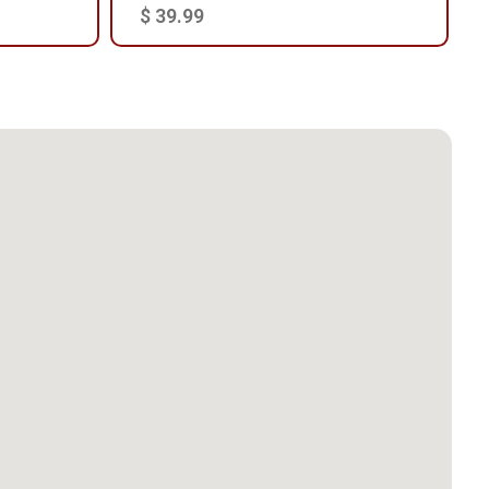
$ 39.99