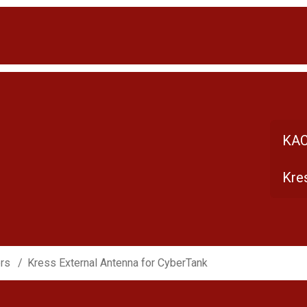
KAC
Kre
ers
Kress External Antenna for CyberTank