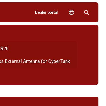
Dealer portal
926
ss External Antenna for CyberTank