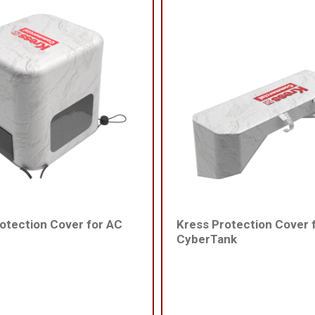
otection Cover for AC
Kress Protection Cover 
CyberTank