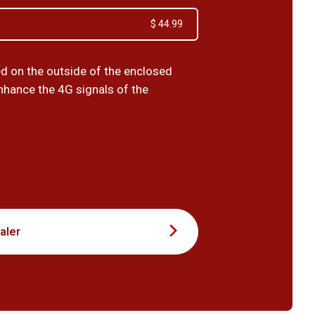
$ 44.99
ed on the outside of the enclosed
enhance the 4G signals of the
9
aler