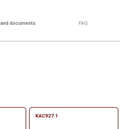
 and documents
FAQ
KAC927.1