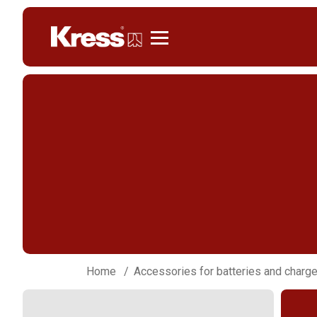
Kress
Home
Accessories for batteries and charg