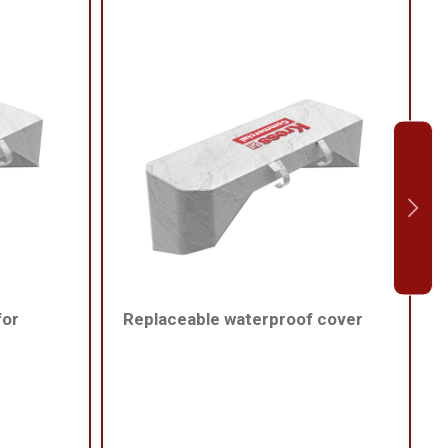
for
Replaceable waterproof cover