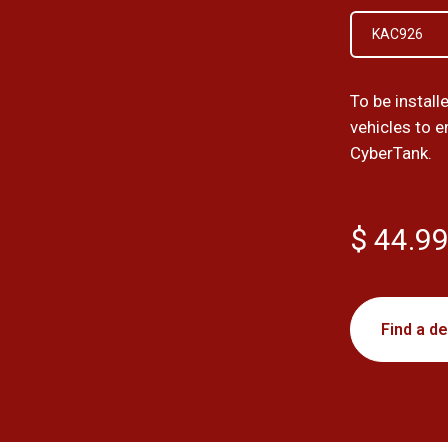
KAC926
To be install
vehicles to 
CyberTank.
$ 44.9
Find a de