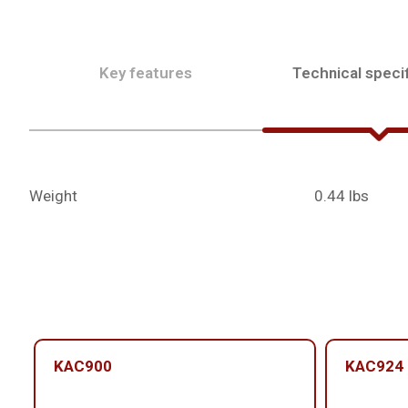
Key features
Technical specif
Weight
0.44 lbs
KAC900
KAC924