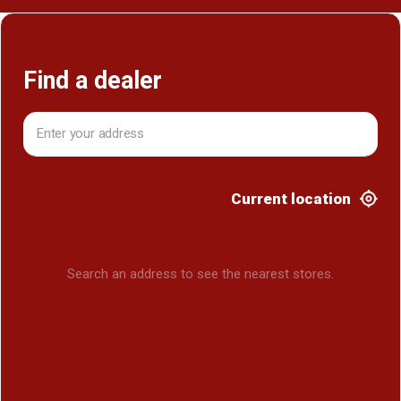
Find a dealer
Current location
Search an address to see the nearest stores.