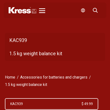
Kress
KAC939
1.5 kg weight balance kit
Home
Accessories for batteries and chargers
1.5 kg weight balance kit
KAC939
$ 49.99