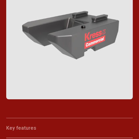
Key features