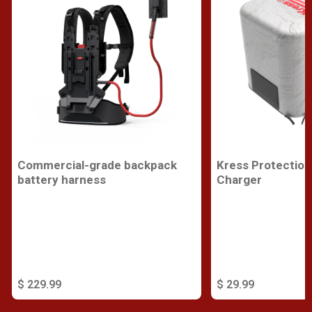
Commercial-grade backpack
Kress Protection
battery harness
Charger
$ 229.99
$ 29.99