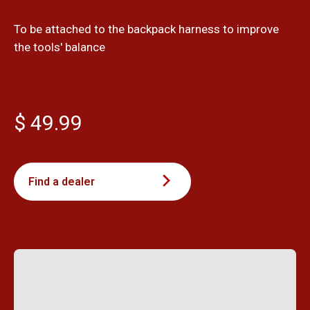
To be attached to the backpack harness to improve
the tools' balance
$ 49.99
Find a dealer