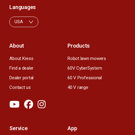
Languages
USA
About
Products
About Kress
Robot lawn mowers
Find a dealer
60V CyberSystem
Dealer portal
60 V Professional
Contact us
40 V range
Service
App