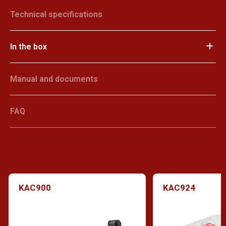
Technical specifications
In the box
Manual and documents
FAQ
KAC900
KAC924