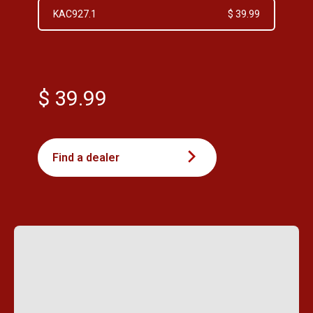
KAC927.1
$ 39.99
$ 39.99
Find a dealer