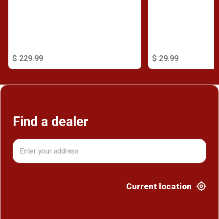
$ 229.99
$ 29.99
Find a dealer
Current location