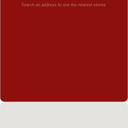
Search an address to see the nearest stores.