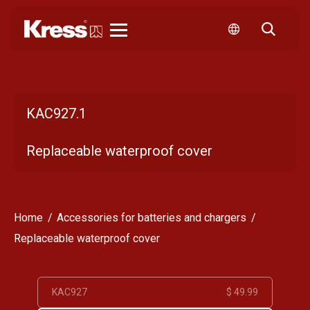
Kress
KAC927.1
Replaceable waterproof cover
Home
Accessories for batteries and chargers
Replaceable waterproof cover
KAC927
$ 49.99