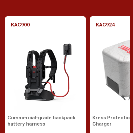
KAC900
KAC924
Commercial-grade backpack
Kress Protection
battery harness
Charger