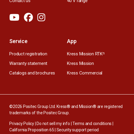
Contact us
40 V range
Service
App
Product registration
Kress Mission RTK
n
Warranty statement
Kress Mission
Catalogs and brochures
Kress Commercial
©2026 Positec Group Ltd. Kress® and Mission® are registered
trademarks of the Positec Group.
Privacy Policy
|
Do not sell my info
|
Terms and conditions
|
California Proposition 65
|
Security support period