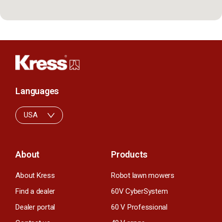
Languages
USA
About
Products
About Kress
Robot lawn mowers
Find a dealer
60V CyberSystem
Dealer portal
60 V Professional