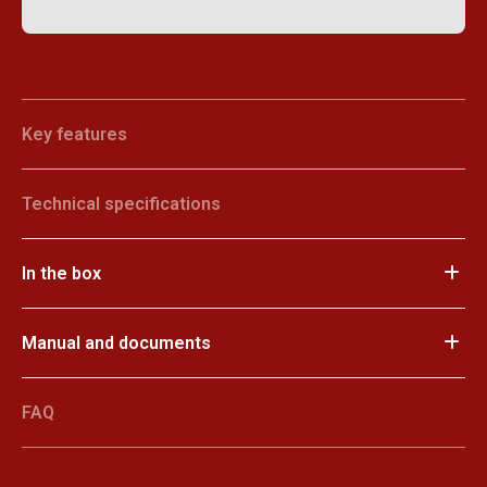
Key features
Technical specifications
In the box
Manual and documents
FAQ