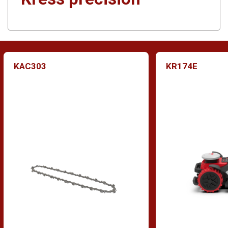
KAC303
KR174E