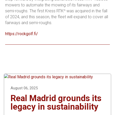
mowers to automate the mowing of its fairways and
semi-roughs. The first Kress RTKⁿ was acquired in the fall
of 2024, and this season, the fleet will expand to cover all
fairways and semi-roughs.
https://rockgolf.fi/
August 06, 2025
Real Madrid grounds its
legacy in sustainability