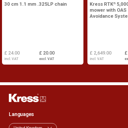
30 cm 1.1 mm .325LP chain
Kress RTKⁿ 5,000
mower with OAS 
Avoidance Syst
£ 24.00
£ 20.00
£ 2,649.00
£
incl. VAT
excl. VAT
incl. VAT
ex
Languages