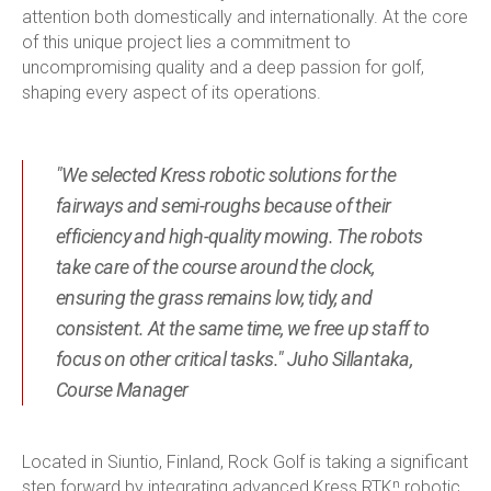
attention both domestically and internationally. At the core
of this unique project lies a commitment to
uncompromising quality and a deep passion for golf,
shaping every aspect of its operations.
"We selected Kress robotic solutions for the
fairways and semi-roughs because of their
efficiency and high-quality mowing. The robots
take care of the course around the clock,
ensuring the grass remains low, tidy, and
consistent. At the same time, we free up staff to
focus on other critical tasks." Juho Sillantaka,
Course Manager
Located in Siuntio, Finland, Rock Golf is taking a significant
step forward by integrating advanced Kress RTKⁿ robotic