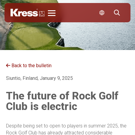
Kress
Back to the bulletin
Siuntio, Finland, January 9, 2025
The future of Rock Golf
Club is electric
Despite being set to open to players in summer 2025, the
Rock Golf Club has already attracted considerable