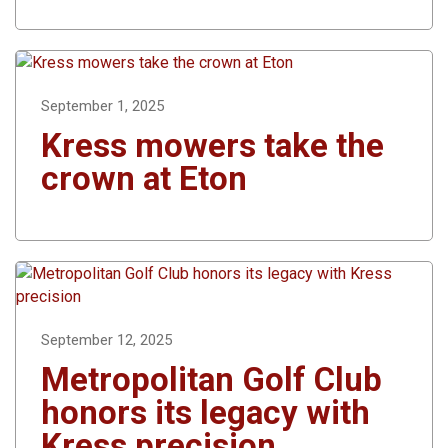
September 1, 2025
Kress mowers take the
crown at Eton
September 12, 2025
Metropolitan Golf Club
honors its legacy with
Kress precision