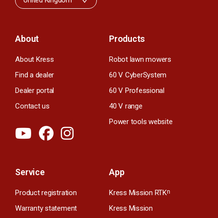
United Kingdom
About
Products
About Kress
Robot lawn mowers
Find a dealer
60 V CyberSystem
Dealer portal
60 V Professional
Contact us
40 V range
Power tools website
Service
App
Product registration
Kress Mission RTK
n
Warranty statement
Kress Mission