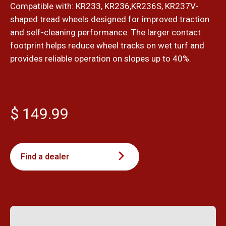
Compatible with: KR233, KR236,KR236S, KR237V-
shaped tread wheels designed for improved traction
and self-cleaning performance. The larger contact
footprint helps reduce wheel tracks on wet turf and
provides reliable operation on slopes up to 40%.
$ 149.99
Find a dealer