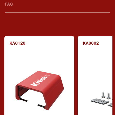
FAQ
KA0120
KA0002