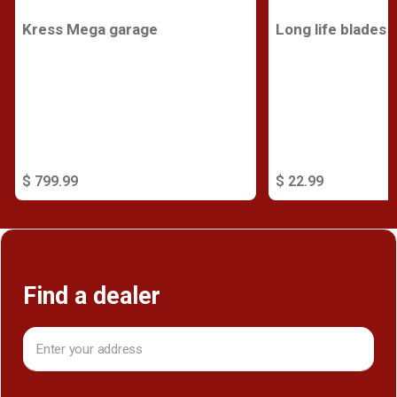
Kress Mega garage
Long life blades
$ 799.99
$ 22.99
Find a dealer