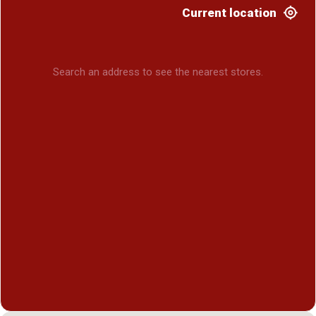
Current location
Search an address to see the nearest stores.