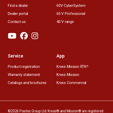
Find a dealer
60V CyberSystem
Dealer portal
60 V Professional
Contact us
40 V range
Service
App
Product registration
Kress Mission RTK
n
Warranty statement
Kress Mission
Catalogs and brochures
Kress Commercial
©2026 Positec Group Ltd. Kress® and Mission® are registered