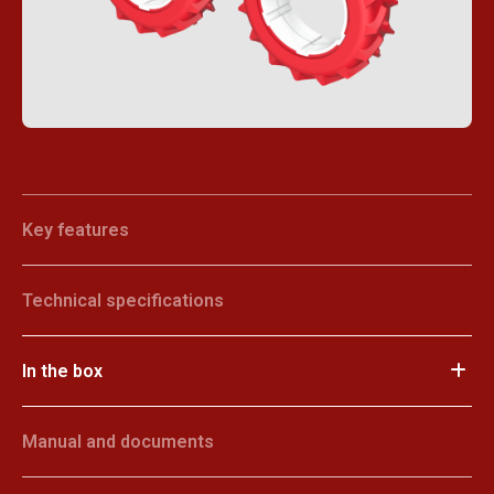
Key features
Technical specifications
In the box
Manual and documents