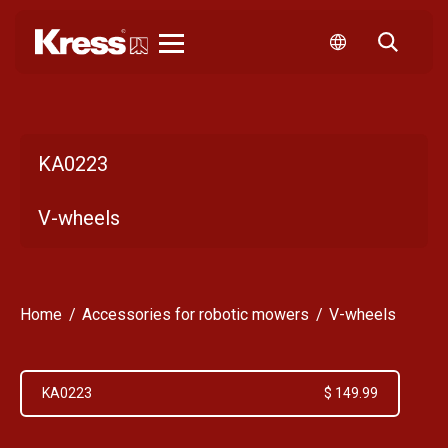
Kress
KA0223
V-wheels
Home
Accessories for robotic mowers
V-wheels
KA0223
$ 149.99