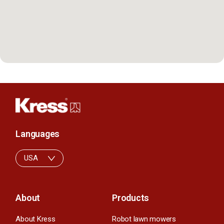
Languages
USA
About
Products
About Kress
Robot lawn mowers