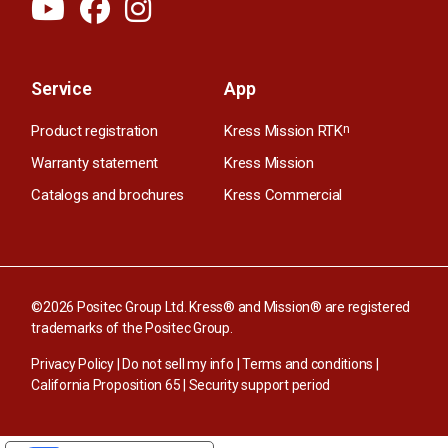
Service
App
Product registration
Kress Mission RTK
n
Warranty statement
Kress Mission
Catalogs and brochures
Kress Commercial
©2026 Positec Group Ltd. Kress® and Mission® are registered
trademarks of the Positec Group.
Privacy Policy
|
Do not sell my info
|
Terms and conditions
|
California Proposition 65
|
Security support period