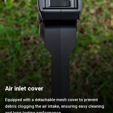
Air inlet cover
Equipped with a detachable mesh cover to prevent
debris clogging the air intake, ensuring easy cleaning
and long-lasting performance.