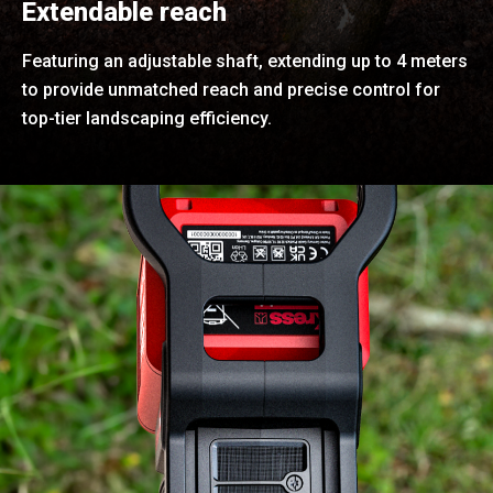
Extendable reach
Featuring an adjustable shaft, extending up to 4 meters
to provide unmatched reach and precise control for
top-tier landscaping efficiency.