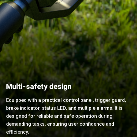
Multi-safety design
Equipped with a practical control panel, trigger guard,
brake indicator, status LED, and multiple alarms. It is
designed for reliable and safe operation during
demanding tasks, ensuring user confidence and
efficiency.