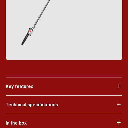
Key features
Technical specifications
In the box