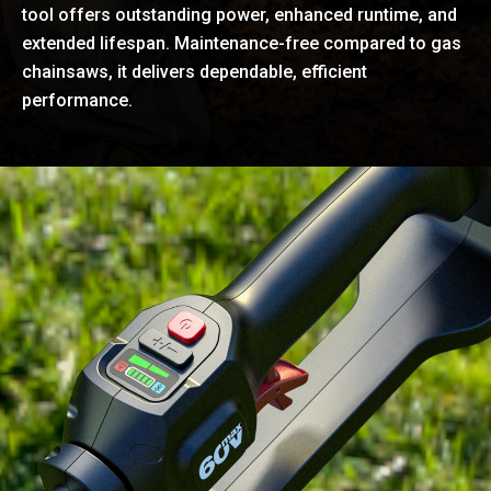
tool offers outstanding power, enhanced runtime, and
extended lifespan. Maintenance-free compared to gas
chainsaws, it delivers dependable, efficient
performance.