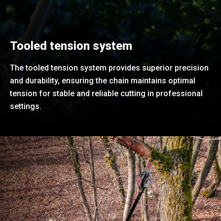
Tooled tension system
The tooled tension system provides superior precision
and durability, ensuring the chain maintains optimal
tension for stable and reliable cutting in professional
settings.