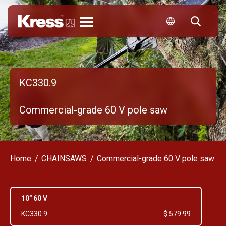
Kress
KC330.9
Commercial-grade 60 V pole saw
Home
CHAINSAWS
Commercial-grade 60 V pole saw
10" 60 V
KC330.9
$ 579.99