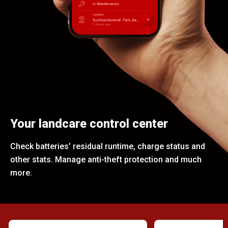
Your landcare control center
Check batteries’ residual runtime, charge status and
other stats. Manage anti-theft protection and much
more.