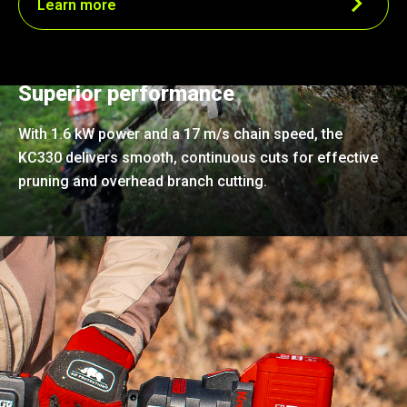
Learn more
Superior performance
With 1.6 kW power and a 17 m/s chain speed, the
KC330 delivers smooth, continuous cuts for effective
pruning and overhead branch cutting.