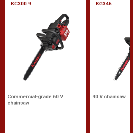
KC300.9
KG346
Commercial-grade 60 V
40 V chainsaw
chainsaw