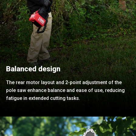
Balanced design
The rear motor layout and 2-point adjustment of the
pole saw enhance balance and ease of use, reducing
fatigue in extended cutting tasks.