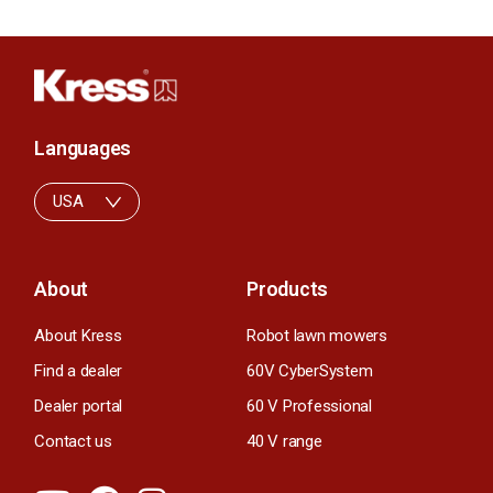
Languages
USA
About
Products
About Kress
Robot lawn mowers
Find a dealer
60V CyberSystem
Dealer portal
60 V Professional
Contact us
40 V range