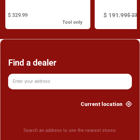
$ 191.99
$ 329.99
$ 239
Tool only
Find a dealer
Current location
Search an address to see the nearest stores.