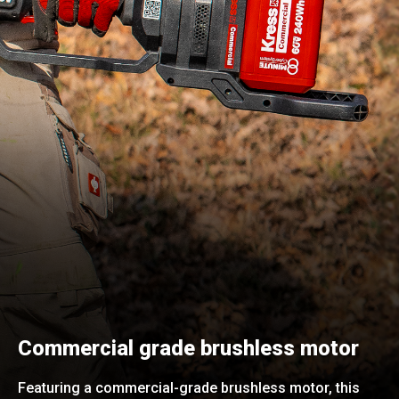
Commercial grade brushless motor
Featuring a commercial-grade brushless motor, this