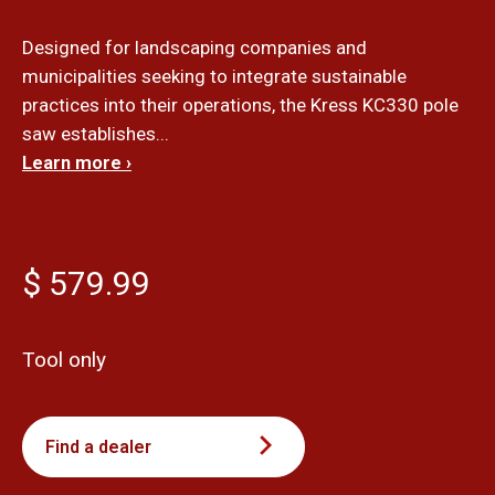
Designed for landscaping companies and
municipalities seeking to integrate sustainable
practices into their operations, the Kress KC330 pole
saw establishes...
Learn more ›
$ 579.99
Tool only
Find a dealer