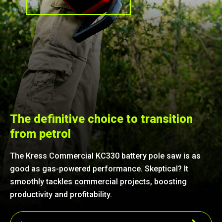
The definitive choice to transition
from petrol
The Kress Commercial KC330 battery pole saw is as
good as gas-powered performance. Skeptical? It
smoothly tackles commercial projects, boosting
productivity and profitability.