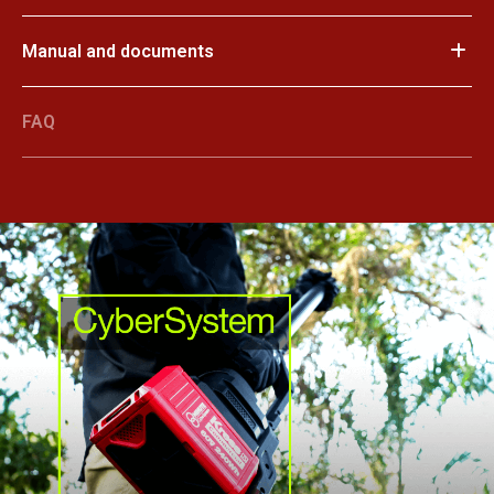
Manual and documents
FAQ