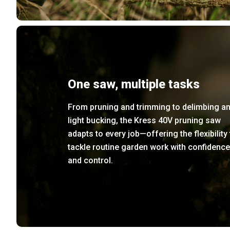
One saw, multiple tasks
From pruning and trimming to delimbing a
light bucking, the Kress 40V pruning saw
adapts to every job—offering the flexibility 
tackle routine garden work with confidence
and control.