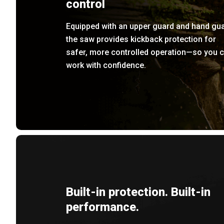
control
Equipped with an upper guard and hand gua
the saw provides kickback protection for
safer, more controlled operation—so you 
work with confidence.
Built-in protection. Built-in
performance.