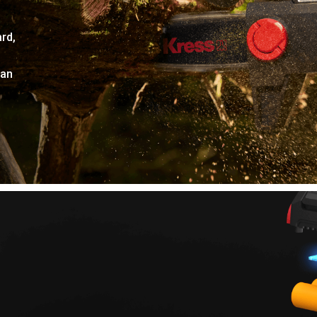
rd,
can