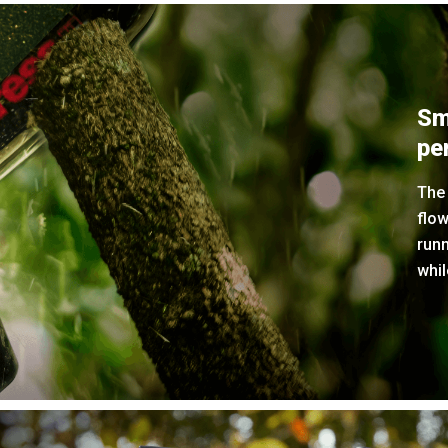
Sm
pe
The 
flow
run
whil