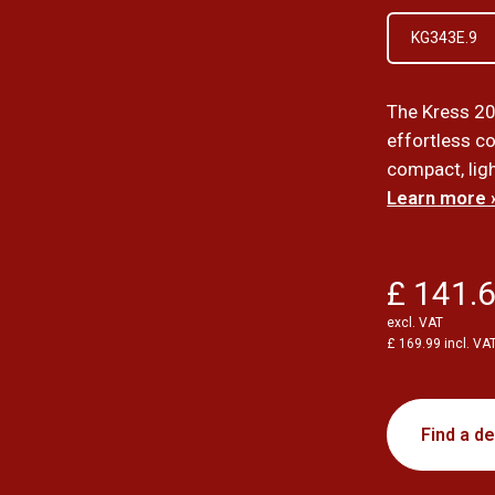
KG343E.9
The Kress 20
effortless con
compact, ligh
Learn more 
£ 141.
excl. VAT
£ 169.99 incl. VA
Find a de