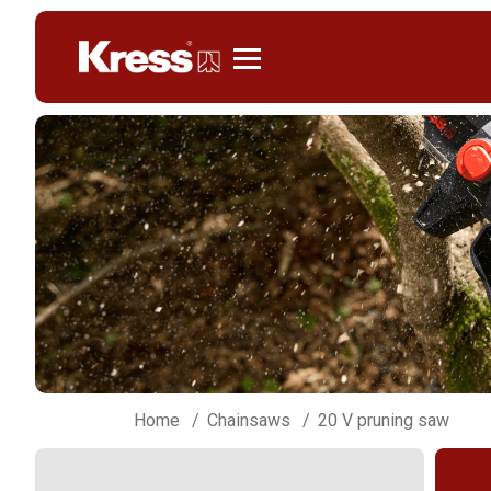
Kress
Home
Chainsaws
20 V pruning saw