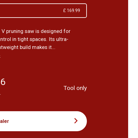
£ 169.99
 V pruning saw is designed for
trol in tight spaces. Its ultra-
tweight build makes it...
›
66
Tool only
T
aler