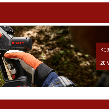
KG3
20 