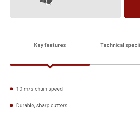
Key features
Technical specif
10 m/s chain speed
Durable, sharp cutters