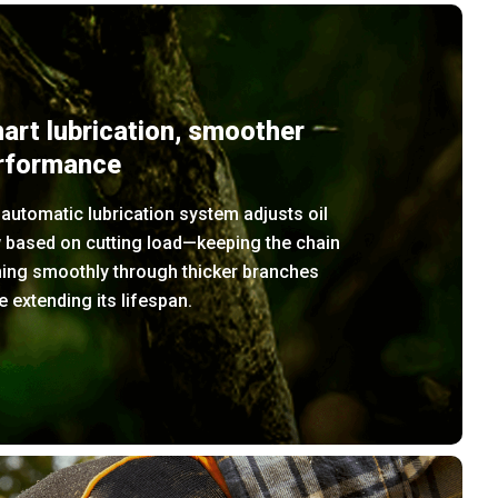
art lubrication, smoother
rformance
automatic lubrication system adjusts oil
 based on cutting load—keeping the chain
ning smoothly through thicker branches
e extending its lifespan.