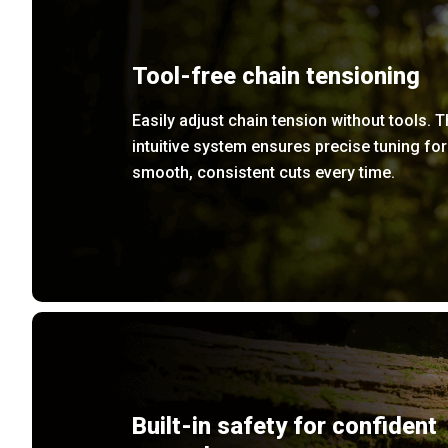
Tool-free chain tensioning
Easily adjust chain tension without tools. 
intuitive system ensures precise tuning for
smooth, consistent cuts every time.
Built-in safety for confident