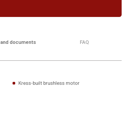
 and documents
FAQ
Kress-built brushless motor