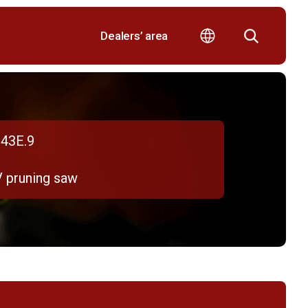
Dealers’ area
43E.9
V pruning saw