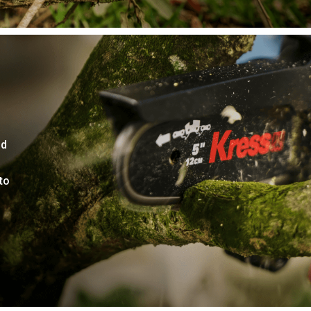
nd
to