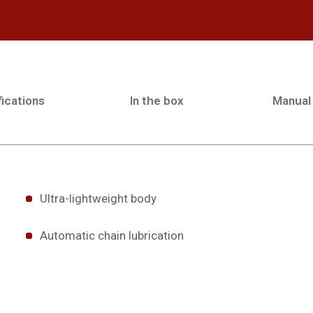
ications
In the box
Manual
Ultra-lightweight body
Automatic chain lubrication