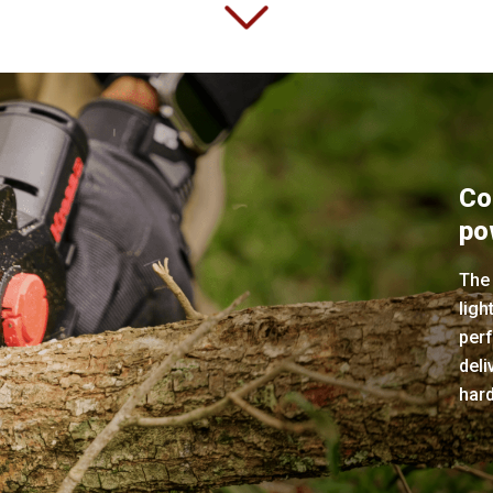
Co
po
The
ligh
perf
deli
har