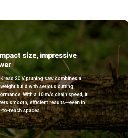
mpact size, impressive
wer
 Kress 20 V pruning saw combines a
tweight build with serious cutting
ormance. With a 10 m/s chain speed, it
vers smooth, efficient results—even in
d-to-reach spaces.