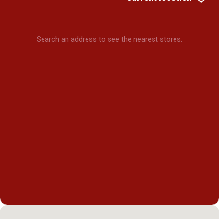
Search an address to see the nearest stores.