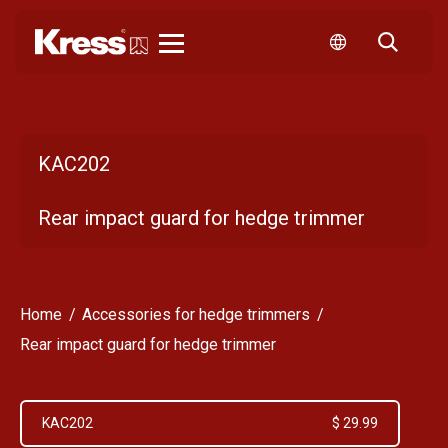
Kress
KAC202
Rear impact guard for hedge trimmer
Home
Accessories for hedge trimmers
Rear impact guard for hedge trimmer
KAC202
$ 29.99