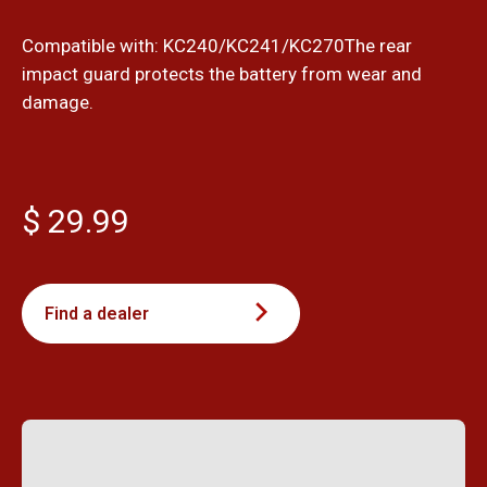
Compatible with: KC240/KC241/KC270The rear
impact guard protects the battery from wear and
damage.
$ 29.99
Find a dealer