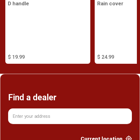
D handle
Rain cover
$ 19.99
$ 24.99
Find a dealer
Current location