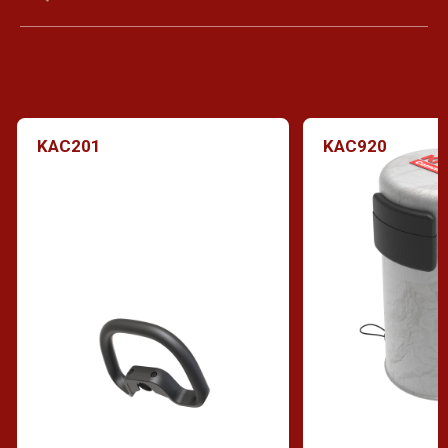
KAC201
KAC920