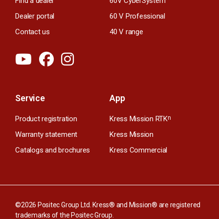
Find a dealer
60V CyberSystem
Dealer portal
60 V Professional
Contact us
40 V range
Service
App
Product registration
Kress Mission RTK
n
Warranty statement
Kress Mission
Catalogs and brochures
Kress Commercial
©2026 Positec Group Ltd. Kress® and Mission® are registered
trademarks of the Positec Group.