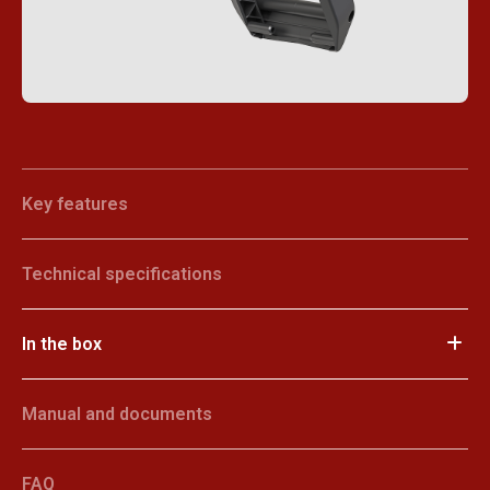
Key features
Technical specifications
In the box
Manual and documents
FAQ