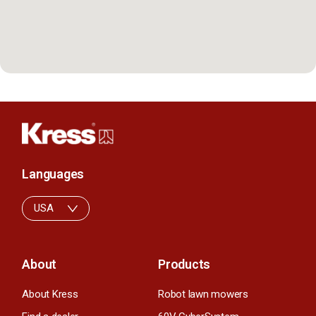
Languages
USA
About
Products
About Kress
Robot lawn mowers