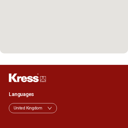
Languages
United Kingdom