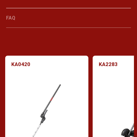
FAQ
KA0420
KA2283