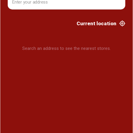
Current location
Search an address to see the nearest stores.