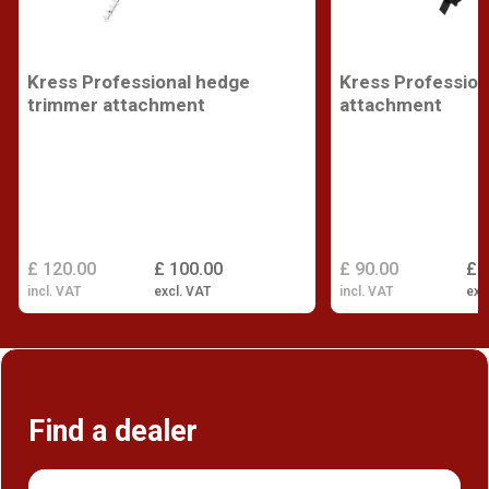
Kress Professional hedge
Kress Profession
trimmer attachment
attachment
£ 120.00
£ 100.00
£ 90.00
£ 
incl. VAT
excl. VAT
incl. VAT
exc
Find a dealer