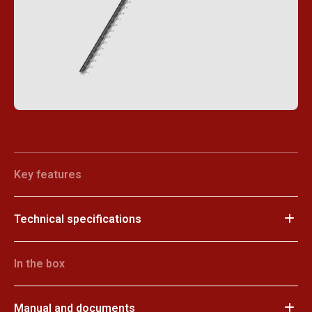
Key features
Technical specifications
In the box
Manual and documents