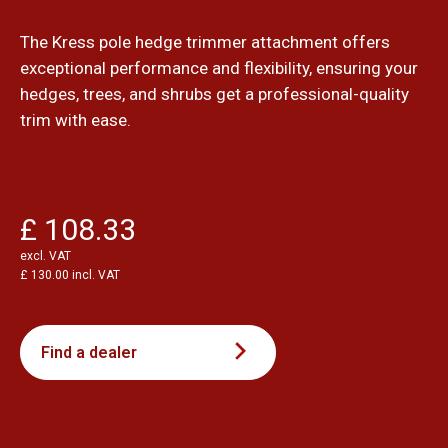
The Kress pole hedge trimmer attachment offers
exceptional performance and flexibility, ensuring your
hedges, trees, and shrubs get a professional-quality
trim with ease.
£ 108.33
excl. VAT
£ 130.00 incl. VAT
Find a dealer