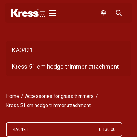
Kress
KA0421
Kress 51 cm hedge trimmer attachment
Home
Accessories for grass trimmers
Kress 51 cm hedge trimmer attachment
KA0421
£ 130.00