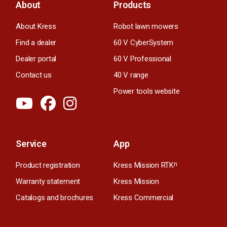
About
Products
About Kress
Robot lawn mowers
Find a dealer
60 V CyberSystem
Dealer portal
60 V Professional
Contact us
40 V range
Power tools website
Service
App
Product registration
Kress Mission RTK
n
Warranty statement
Kress Mission
Catalogs and brochures
Kress Commercial