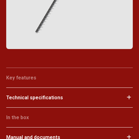
Key features
Technical specifications
In the box
Manual and documents