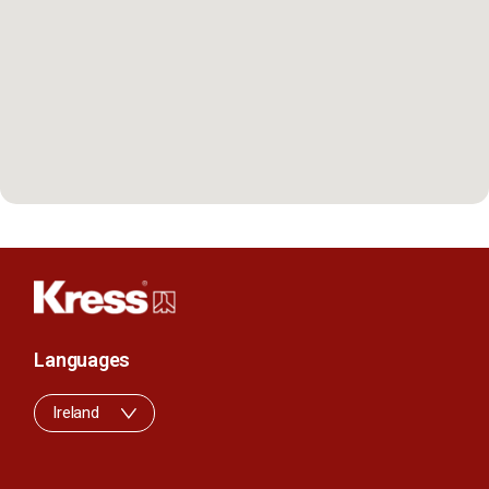
Languages
Ireland