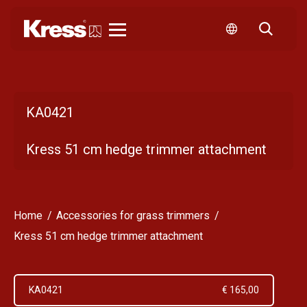
Kress
KA0421
Kress 51 cm hedge trimmer attachment
Home
Accessories for grass trimmers
Kress 51 cm hedge trimmer attachment
KA0421
€ 165,00