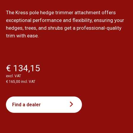
The Kress pole hedge trimmer attachment offers
exceptional performance and flexibility, ensuring your
hedges, trees, and shrubs get a professional-quality
trim with ease.
€ 134,15
excl. VAT
€ 165,00 incl. VAT
Find a dealer