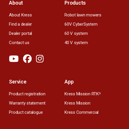
About
Products
About Kress
Robot lawn mowers
Find a dealer
60V CyberSystem
Dealer portal
60 V system
Contact us
40 V system
Service
App
Product registration
Kress Mission RTK
n
Warranty statement
Kress Mission
Product catalogue
Kress Commercial