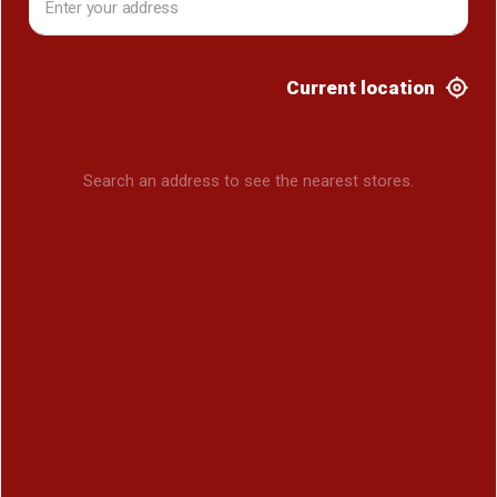
Current location
Search an address to see the nearest stores.