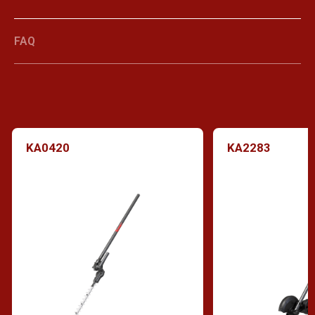
FAQ
KA0420
KA2283