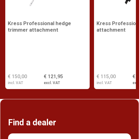
Kress Professional hedge
Kress Profession
trimmer attachment
attachment
€ 150,00
€ 121,95
€ 115,00
€ 
incl. VAT
excl. VAT
incl. VAT
exc
Find a dealer