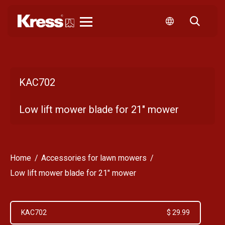
Kress
KAC702
Low lift mower blade for 21" mower
Home
Accessories for lawn mowers
Low lift mower blade for 21" mower
KAC702
$ 29.99