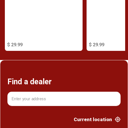
$ 29.99
$ 29.99
Find a dealer
Current location