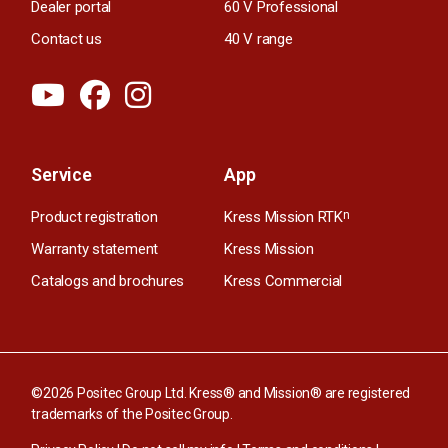
Dealer portal
60 V Professional
Contact us
40 V range
Service
App
Product registration
Kress Mission RTK
n
Warranty statement
Kress Mission
Catalogs and brochures
Kress Commercial
©2026 Positec Group Ltd. Kress® and Mission® are registered
trademarks of the Positec Group.