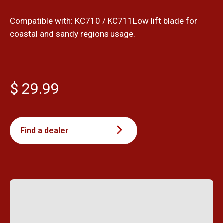
Compatible with: KC710 / KC711Low lift blade for
coastal and sandy regions usage.
$ 29.99
Find a dealer