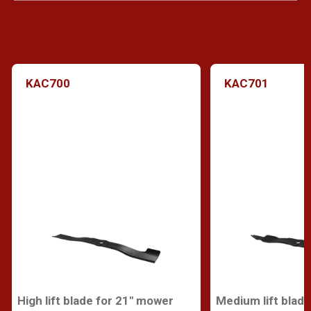
KAC700
KAC701
High lift blade for 21" mower
Medium lift blad