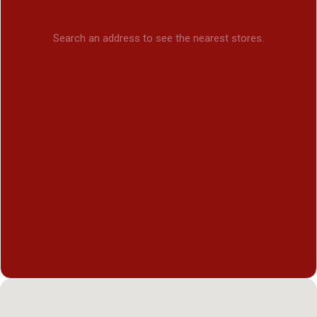
Search an address to see the nearest stores.