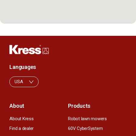
Languages
USA
About
Products
About Kress
Robot lawn mowers
Find a dealer
60V CyberSystem