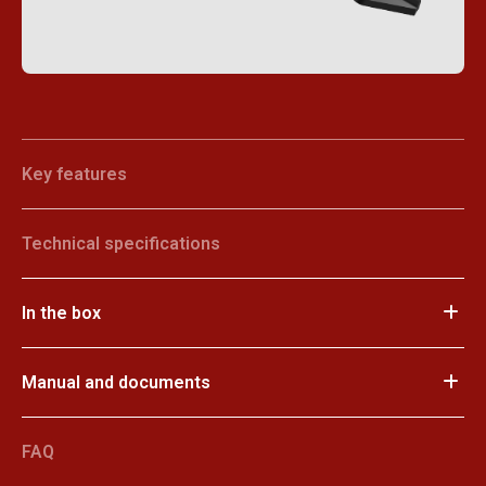
Key features
Technical specifications
In the box
Manual and documents
FAQ