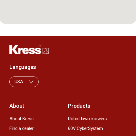
Languages
USA
About
Products
About Kress
Robot lawn mowers
Find a dealer
60V CyberSystem