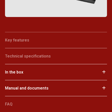
Key features
Technical specifications
In the box
Manual and documents
FAQ