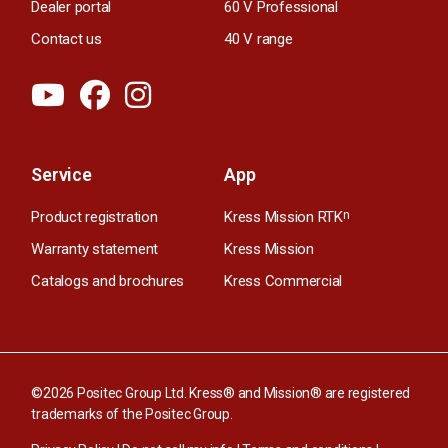
Dealer portal
60 V Professional
Contact us
40 V range
Service
App
Product registration
Kress Mission RTK
n
Warranty statement
Kress Mission
Catalogs and brochures
Kress Commercial
©2026 Positec Group Ltd. Kress® and Mission® are registered
trademarks of the Positec Group.