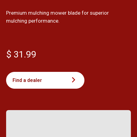
Premium mulching mower blade for superior
mulching performance.
$ 31.99
Find a dealer