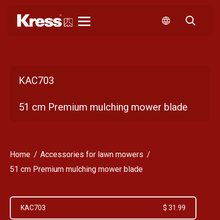
Kress
KAC703
51 cm Premium mulching mower blade
Home
Accessories for lawn mowers
51 cm Premium mulching mower blade
KAC703
$ 31.99