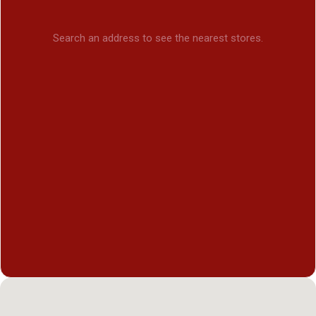
Search an address to see the nearest stores.