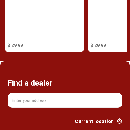
$ 29.99
$ 29.99
Find a dealer
Current location