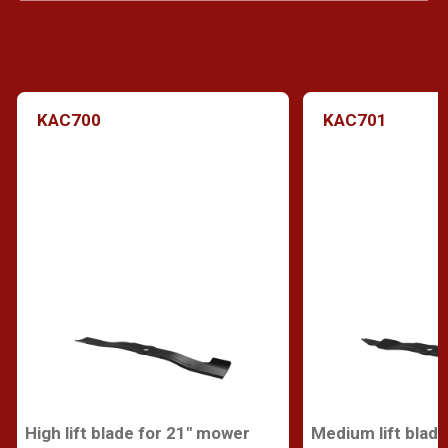
KAC700
KAC701
High lift blade for 21" mower
Medium lift blad