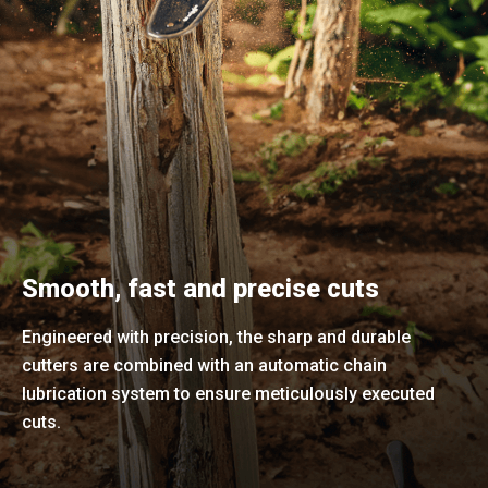
Smooth, fast and precise cuts
Engineered with precision, the sharp and durable
cutters are combined with an automatic chain
lubrication system to ensure meticulously executed
cuts.