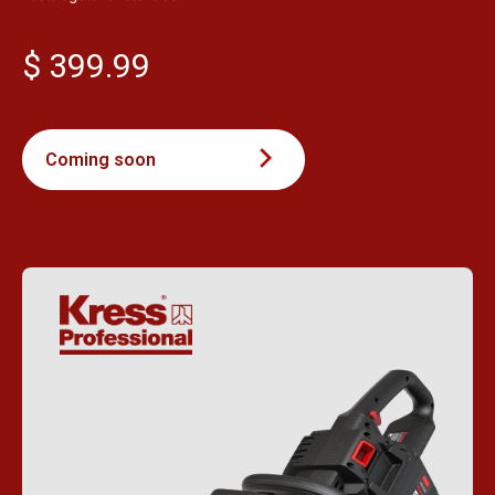
$ 399.99
Coming soon