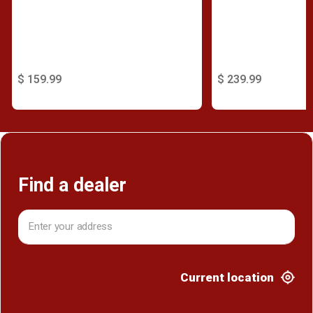
$ 159.99
$ 239.99
Find a dealer
Current location