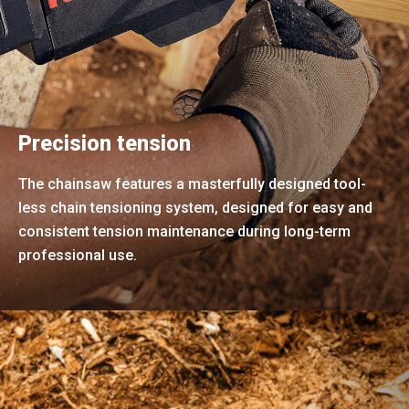
Precision tension
The chainsaw features a masterfully designed tool-
less chain tensioning system, designed for easy and
consistent tension maintenance during long-term
professional use.