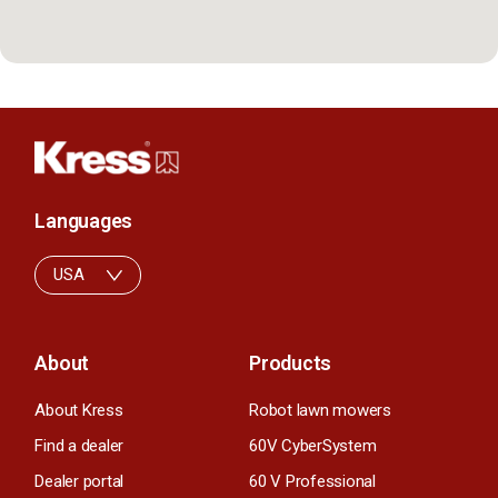
Languages
USA
About
Products
About Kress
Robot lawn mowers
Find a dealer
60V CyberSystem
Dealer portal
60 V Professional