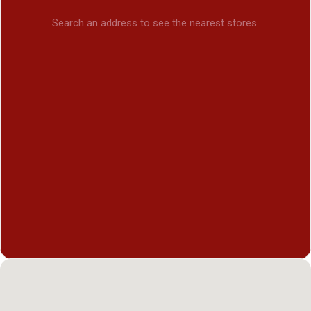
Search an address to see the nearest stores.