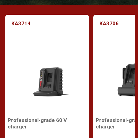
KA3714
KA3706
Professional-grade 60 V
Professional-gra
charger
charger