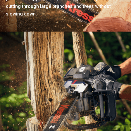
cutting through large branches and trees without
slowing down.