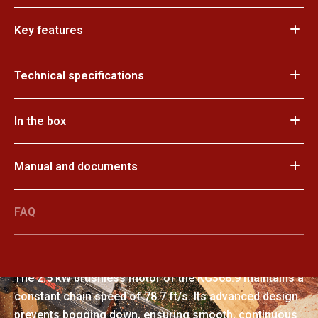
Key features
Technical specifications
In the box
Manual and documents
FAQ
Exceptional power
The 2.5 kW brushless motor of the KG368.9 maintains a
constant chain speed of 78.7 ft/s. Its advanced design
prevents bogging down, ensuring smooth, continuous