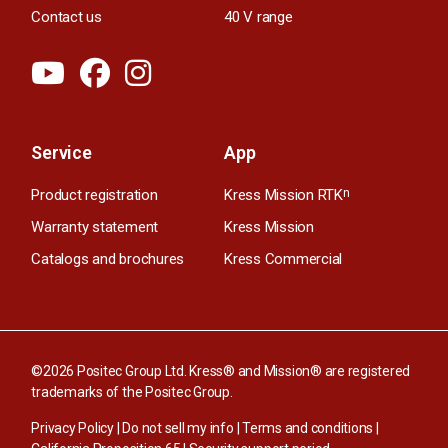
Contact us
40 V range
Service
App
Product registration
Kress Mission RTK
n
Warranty statement
Kress Mission
Catalogs and brochures
Kress Commercial
©2026 Positec Group Ltd. Kress® and Mission® are registered
trademarks of the Positec Group.
Privacy Policy
|
Do not sell my info
|
Terms and conditions
|