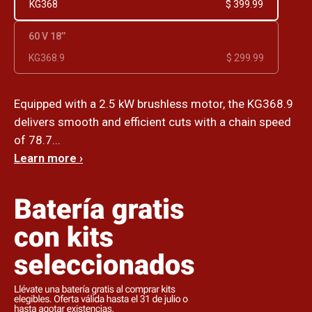
KG368
$ 399.99
60 V 18’’
KG368.9
$ 299.99
Equipped with a 2.5 kW brushless motor, the KG368.9
delivers smooth and efficient cuts with a chain speed
of 78.7...
Learn more ›