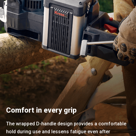
Comfort in every grip
The wrapped D-handle design provides a comfortable
hold during use and lessens fatigue even after