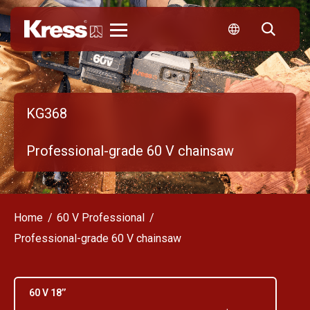
Kress
KG368
Professional-grade 60 V chainsaw
Home
60 V Professional
Professional-grade 60 V chainsaw
60 V 18’’