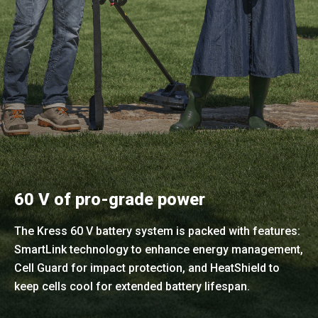
60 V of pro-grade power
The Kress 60 V battery system is packed with features:
SmartLink technology to enhance energy management,
Cell Guard for impact protection, and HeatShield to
keep cells cool for extended battery lifespan.