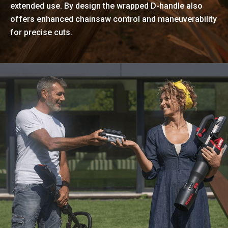
extended use. By design the wrapped D-handle also
offers enhanced chainsaw control and maneuverability
for precise cuts.