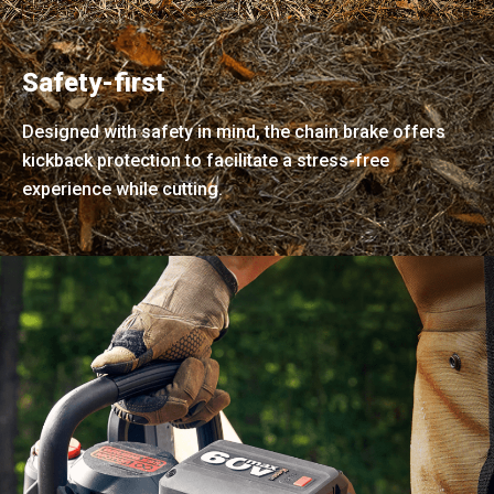
Safety-first
Designed with safety in mind, the chain brake offers
kickback protection to facilitate a stress-free
experience while cutting.