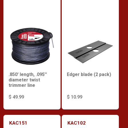
.850' length, .095''
Edger blade (2 pack)
diameter twist
trimmer line
$ 49.99
$ 10.99
KAC151
KAC102