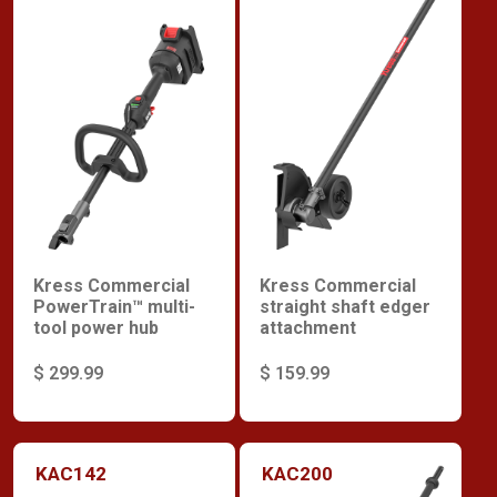
Kress Commercial
Kress Commercial
PowerTrain™ multi-
straight shaft edger
tool power hub
attachment
$ 299.99
$ 159.99
KAC142
KAC200