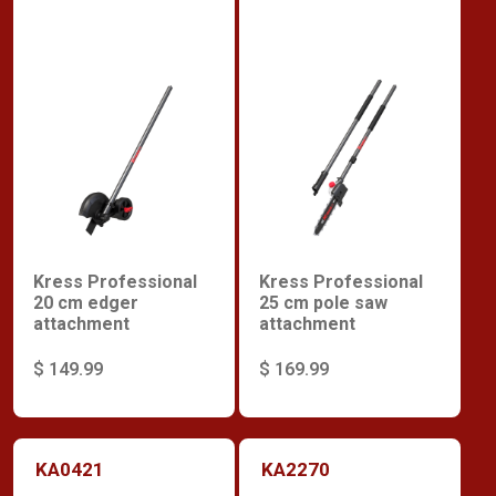
Kress Professional
Kress Professional
20 cm edger
25 cm pole saw
attachment
attachment
$ 149.99
$ 169.99
KA0421
KA2270