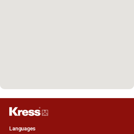
Languages