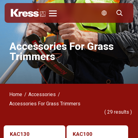
Kress
Accessories For Grass
Trimmers
Home
Accessories
Accessories For Grass Trimmers
(
29
results )
KAC130
KAC100