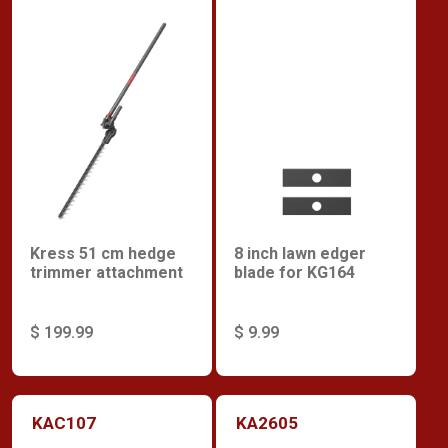
Kress 51 cm hedge
8 inch lawn edger
trimmer attachment
blade for KG164
$ 199.99
$ 9.99
KAC107
KA2605