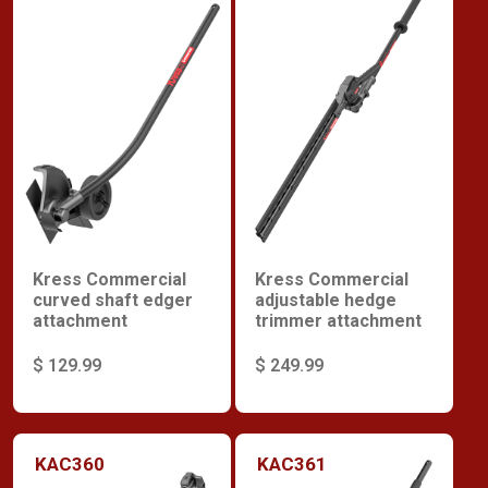
Kress Commercial
Kress Commercial
curved shaft edger
adjustable hedge
attachment
trimmer attachment
$ 129.99
$ 249.99
KAC360
KAC361