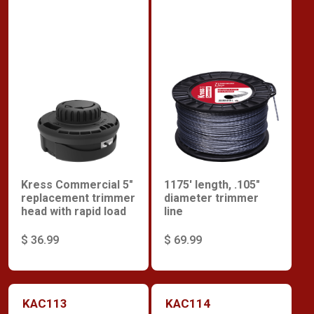
Kress Commercial 5"
1175' length, .105"
replacement trimmer
diameter trimmer
head with rapid load
line
$ 36.99
$ 69.99
KAC113
KAC114