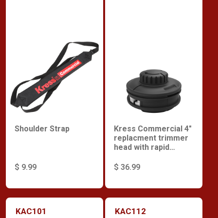
Shoulder Strap
Kress Commercial 4"
replacment trimmer
head with rapid
reload
$ 9.99
$ 36.99
KAC101
KAC112