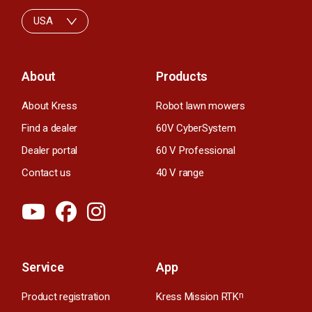
USA
About
Products
About Kress
Robot lawn mowers
Find a dealer
60V CyberSystem
Dealer portal
60 V Professional
Contact us
40 V range
Service
App
Product registration
Kress Mission RTK
n