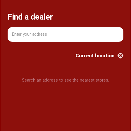
Find a dealer
Current location
Search an address to see the nearest stores.