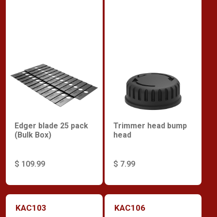
Edger blade 25 pack
Trimmer head bump
(Bulk Box)
head
$ 109.99
$ 7.99
KAC103
KAC106