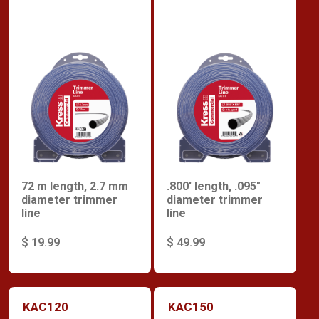
72 m length, 2.7 mm
.800' length, .095"
diameter trimmer
diameter trimmer
line
line
$ 19.99
$ 49.99
KAC120
KAC150