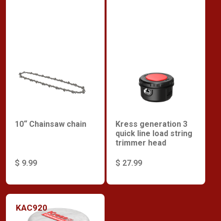
10“ Chainsaw chain
Kress generation 3
quick line load string
trimmer head
$ 9.99
$ 27.99
KAC920