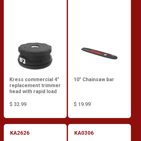
Kress commercial 4"
10" Chainsaw bar
replacement trimmer
head with rapid load
$ 32.99
$ 19.99
KA2626
KA0306