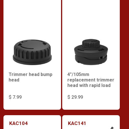
Trimmer head bump
4"/105mm
head
replacement trimmer
head with rapid load
$ 7.99
$ 29.99
KAC104
KAC141