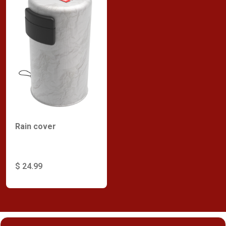
Rain cover
$ 24.99