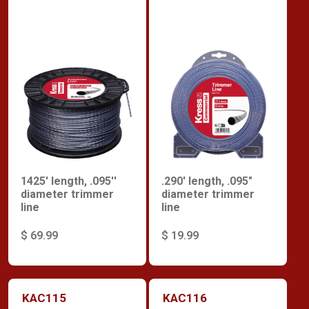
1425' length, .095''
.290' length, .095"
diameter trimmer
diameter trimmer
line
line
$ 69.99
$ 19.99
KAC115
KAC116