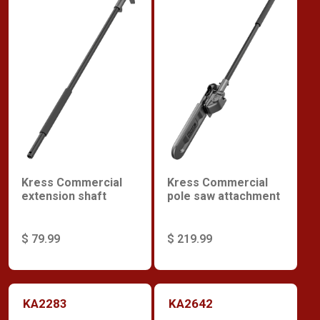
Kress Commercial
Kress Commercial
extension shaft
pole saw attachment
$ 79.99
$ 219.99
KA2283
KA2642