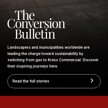
Landscapers and municipalities worldwide are
leading the charge toward sustainability by
switching from gas to Kress Commercial. Discover
their inspiring journeys here.
Read the full stories