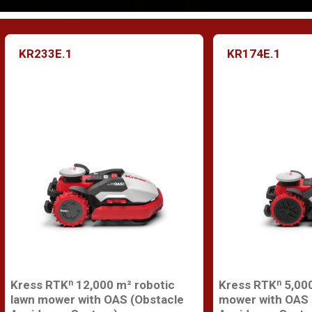
KR233E.1
KR174E.1
Kress RTKⁿ 12,000 m² robotic
Kress RTKⁿ 5,000
lawn mower with OAS (Obstacle
mower with OAS 