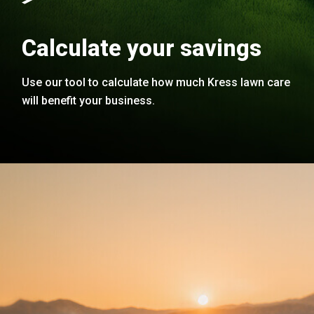
Calculate your savings
Use our tool to calculate how much Kress lawn care
will benefit your business.