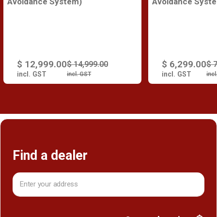
Avoidance System)
Avoidance Syst
$ 12,999.00
$ 6,299.00
$ 14,999.00
$ 
incl. GST
incl. GST
incl. GST
inc
Find a dealer