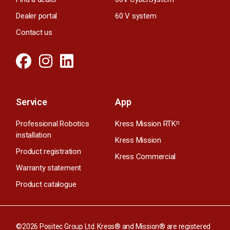
Dealer portal
60 V system
Contact us
Service
App
Professional Robotics
Kress Mission RTK
n
installation
Kress Mission
Product registration
Kress Commercial
Warranty statement
Product catalogue
©2026 Positec Group Ltd. Kress® and Mission® are registered