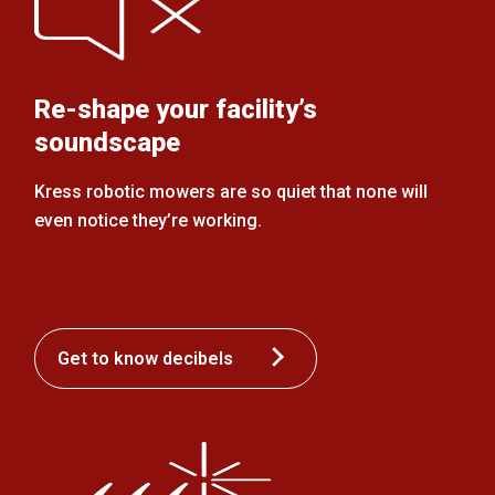
Re-shape your facility’s
soundscape
Kress robotic mowers are so quiet that none will
even notice they’re working.
Get to know decibels