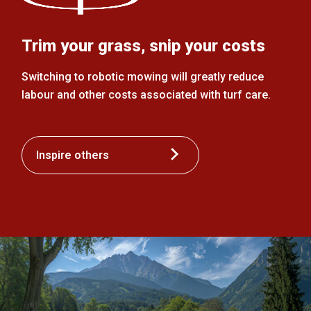
Trim your grass, snip your costs
Switching to robotic mowing will greatly reduce
labour and other costs associated with turf care.
Inspire others