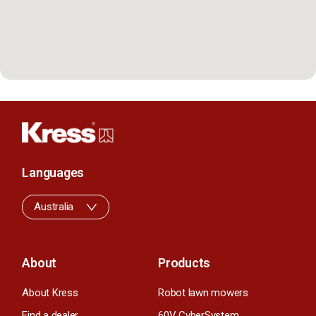
Languages
Australia
About
Products
About Kress
Robot lawn mowers
Find a dealer
60V CyberSystem