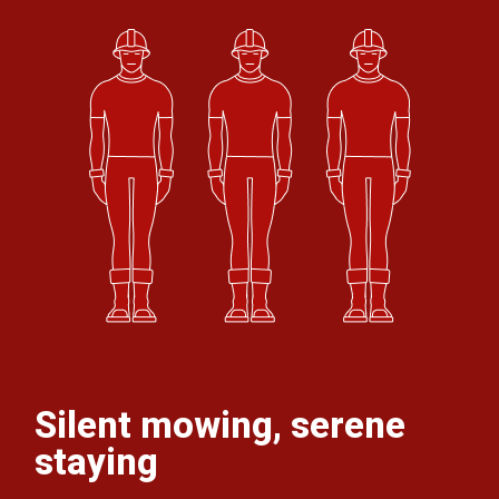
Silent mowing, serene
staying