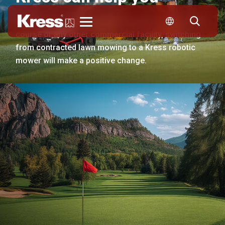
Whether your business is managing a resort, a golf
Kress
course or any other commercial facility, switching
from contracted lawn mowing to a Kress robotic
mower will make a positive change.