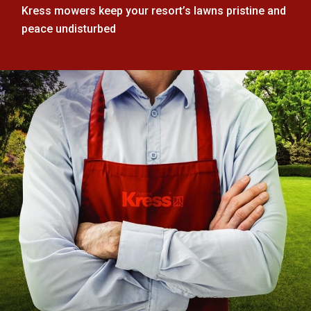
Kress mowers keep your resort’s lawns pristine and
peace undisturbed