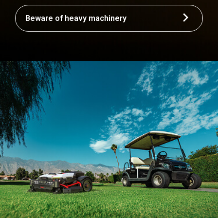
Beware of heavy machinery