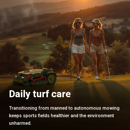
Daily turf care
Transitioning from manned to autonomous mowing
keeps sports fields healthier and the environment
unharmed.