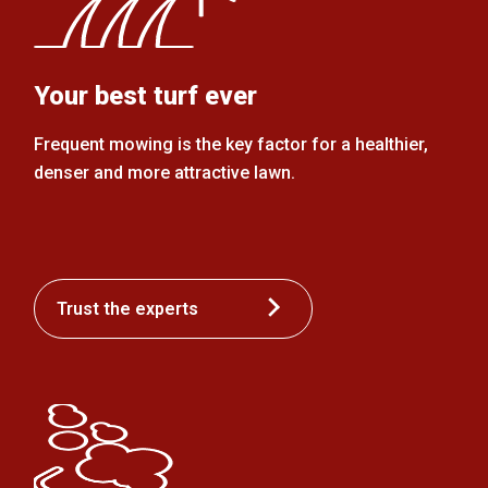
Your best turf ever
Frequent mowing is the key factor for a healthier,
denser and more attractive lawn.
Trust the experts