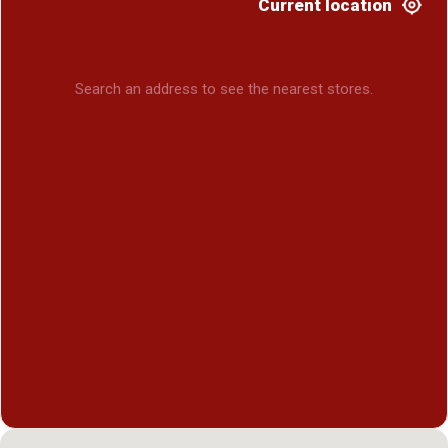
Current location
Search an address to see the nearest stores.