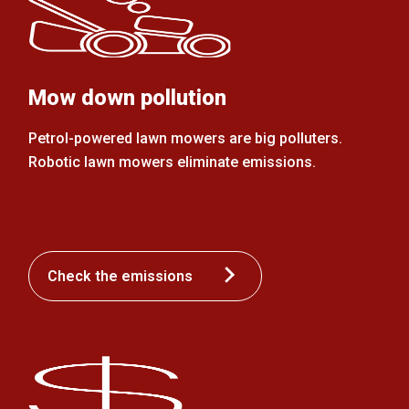
Mow down pollution
Petrol-powered lawn mowers are big polluters.
Robotic lawn mowers eliminate emissions.
Check the emissions