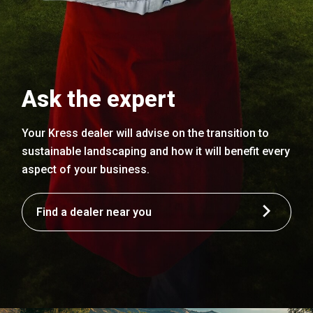
Ask the expert
Your Kress dealer will advise on the transition to
sustainable landscaping and how it will benefit every
aspect of your business.
Find a dealer near you