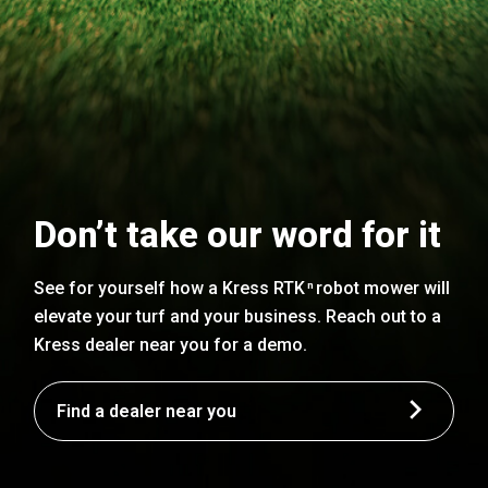
Don’t take our word for it
See for yourself how a Kress RTK
robot mower will
n
elevate your turf and your business. Reach out to a
Kress dealer near you for a demo.
Find a dealer near you