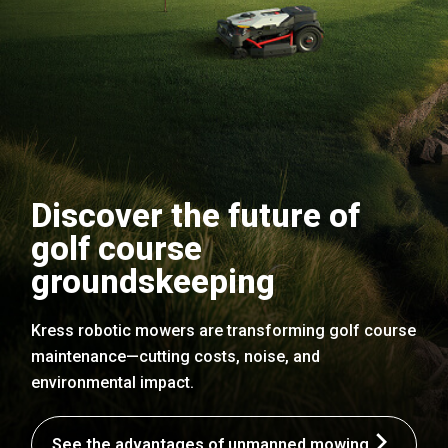
Discover the future of
golf course
groundskeeping
Kress robotic mowers are transforming golf course
maintenance—cutting costs, noise, and
environmental impact.
See the advantages of unmanned mowing