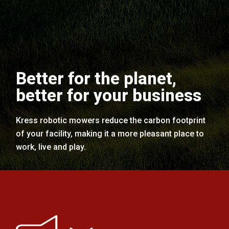
Better for the planet,
better for your business
Kress robotic mowers reduce the carbon footprint
of your facility, making it a more pleasant place to
work, live and play.