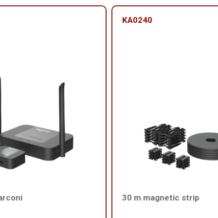
KA0240
arconi
30 m magnetic strip