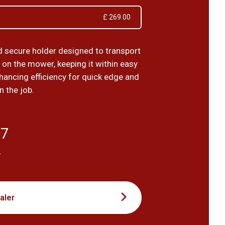
£ 269.00
d secure holder designed to transport
 on the mower, keeping it within easy
hancing efficiency for quick edge and
n the job.
17
T
aler