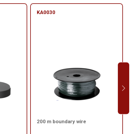
KA0030
200 m boundary wire