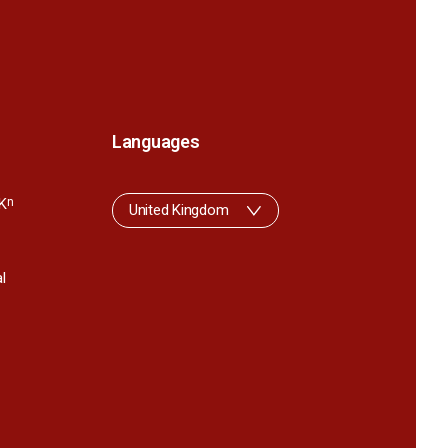
Languages
K
n
United Kingdom
l