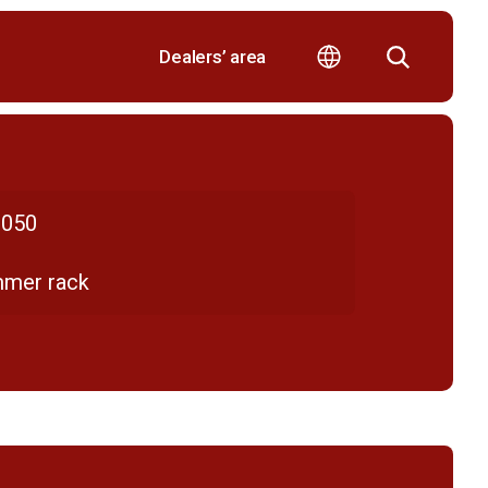
Dealers’ area
050
mmer rack