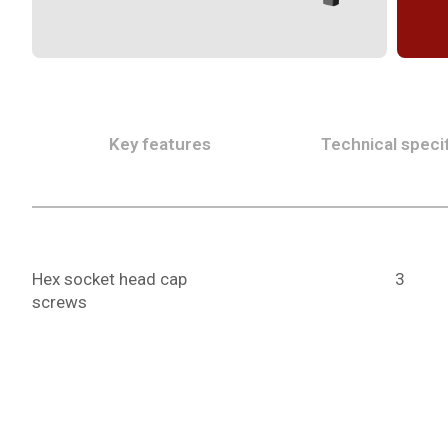
Key features
Technical specif
Hex socket head cap
3
screws