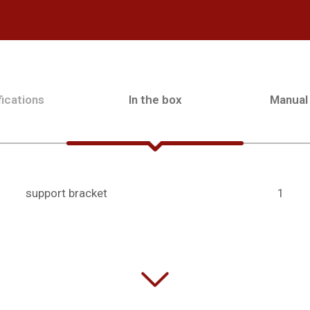
ications
In the box
Manual
support bracket
1