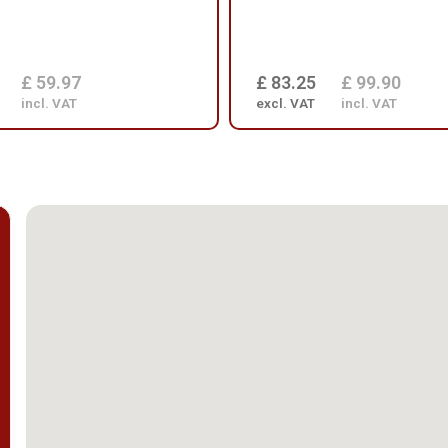
£ 59.97
£ 83.25
£ 99.90
incl. VAT
excl. VAT
incl. VAT