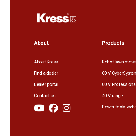
About
Products
About Kress
Robot lawn mow
Find a dealer
60 V CyberSyste
Dealer portal
60 V Professiona
Contact us
40 V range
Power tools webs