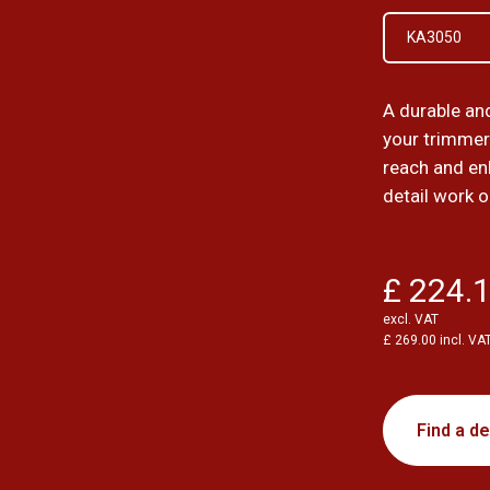
KA3050
A durable an
your trimmer
reach and en
detail work o
£ 224.
excl. VAT
£ 269.00 incl. VA
Find a de