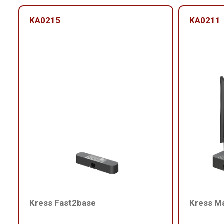
KA0215
KA0211
Kress Fast2base
Kress M