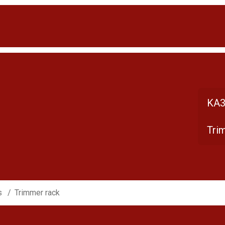
KA3
Tri
s
Trimmer rack