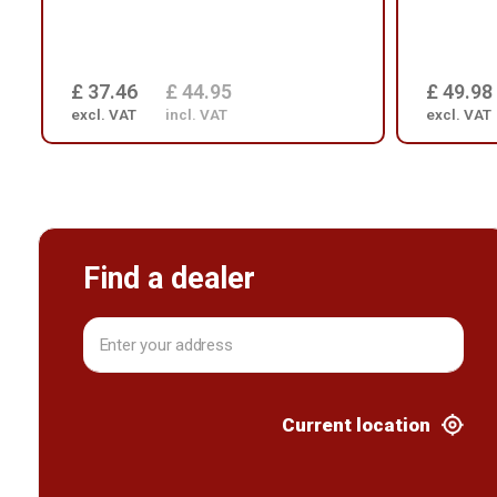
£ 37.46
£ 44.95
£ 49.98
excl. VAT
incl. VAT
excl. VAT
Find a dealer
Current location