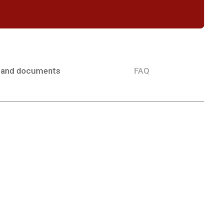
 and documents
FAQ