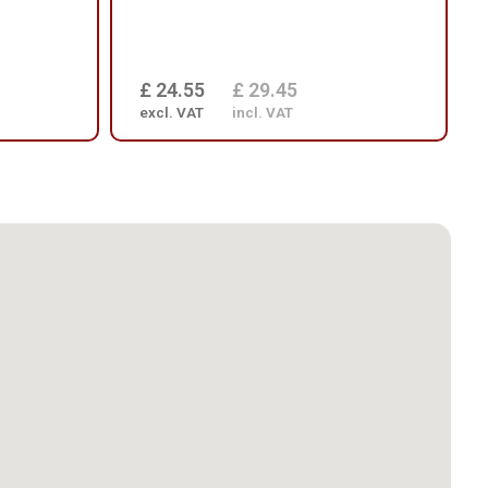
£ 24.55
£ 29.45
excl. VAT
incl. VAT