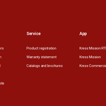
Service
App
ers
Product registration
Kress Mission RT
m
Warranty statement
Kress Mission
l
Catalogs and brochures
Kress Commercia
ite