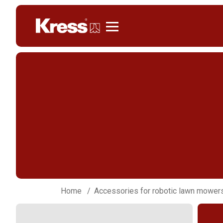
Kress
Home
Accessories for robotic lawn mower