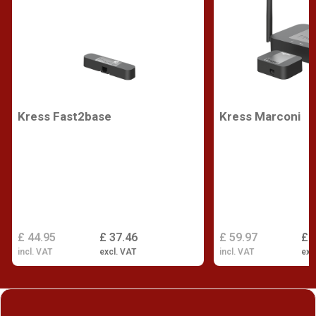
Kress Fast2base
Kress Marconi
£ 44.95
£ 37.46
£ 59.97
£ 
incl. VAT
excl. VAT
incl. VAT
exc