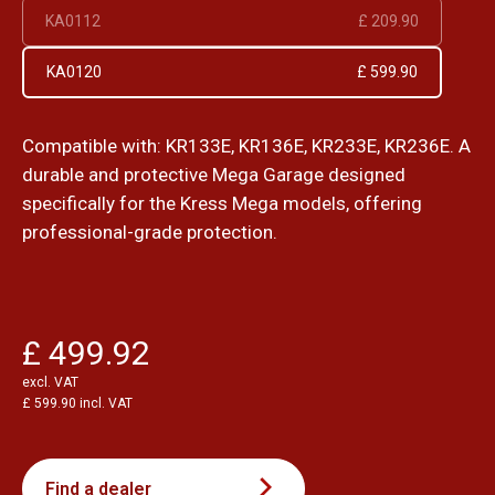
KA0112
£ 209.90
KA0120
£ 599.90
Compatible with: KR133E, KR136E, KR233E, KR236E. A
durable and protective Mega Garage designed
specifically for the Kress Mega models, offering
professional-grade protection.
£ 499.92
excl. VAT
£ 599.90 incl. VAT
Find a dealer