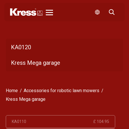
Kress
KA0120
Kress Mega garage
Home
Accessories for robotic lawn mowers
Kress Mega garage
KA0110
£ 104.95