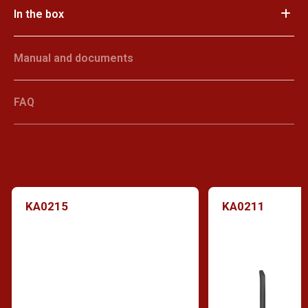
In the box
Manual and documents
FAQ
KA0215
KA0211