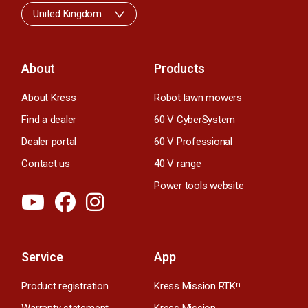
United Kingdom
About
Products
About Kress
Robot lawn mowers
Find a dealer
60 V CyberSystem
Dealer portal
60 V Professional
Contact us
40 V range
Power tools website
Service
App
Product registration
Kress Mission RTK
n
Warranty statement
Kress Mission