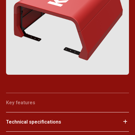
Key features
Technical specifications