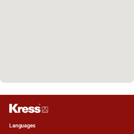
Languages