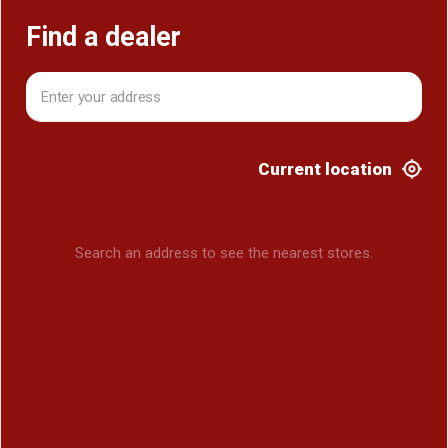
Find a dealer
Current location
Search an address to see the nearest stores.