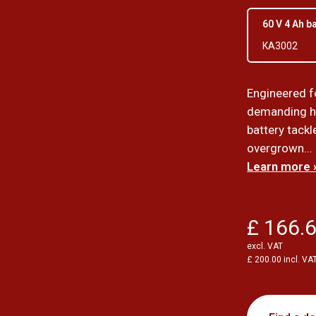
60 V 4 Ah b
KA3002
Engineered f
demanding h
battery tack
overgrown...
Learn more 
£ 166.
excl. VAT
£ 200.00 incl. VA