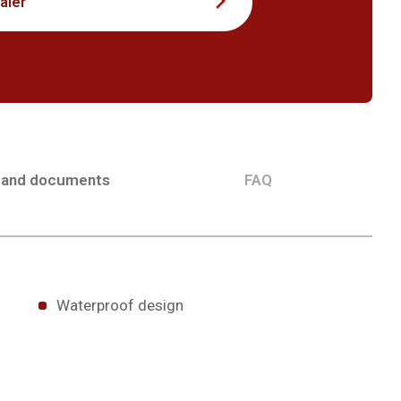
aler
 and documents
FAQ
Waterproof design