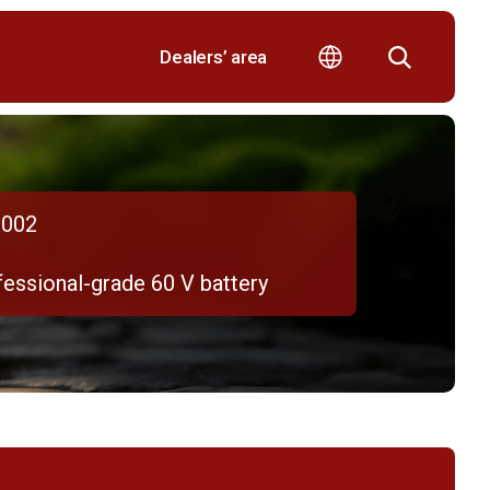
Dealers’ area
002
fessional-grade 60 V battery