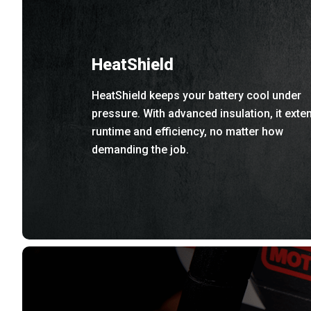
HeatShield
HeatShield keeps your battery cool under
pressure. With advanced insulation, it exte
runtime and efficiency, no matter how
demanding the job.