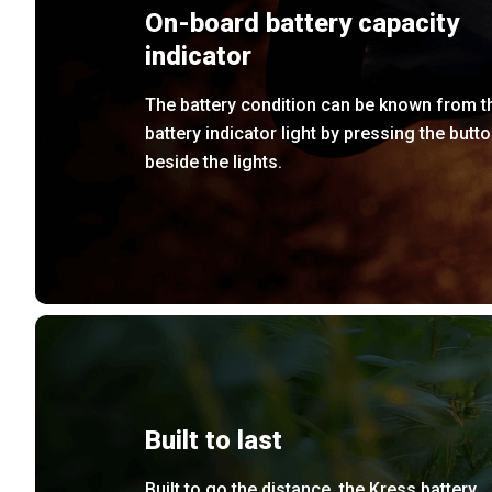
On-board battery capacity
indicator
The battery condition can be known from t
battery indicator light by pressing the butt
beside the lights.
Built to last
Built to go the distance, the Kress battery