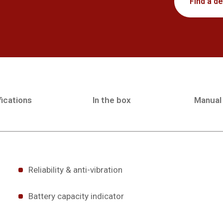
Find a de
ications
In the box
Manual
Reliability & anti-vibration
Battery capacity indicator