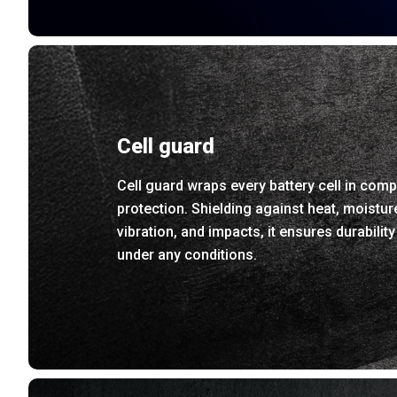
Cell guard
Cell guard wraps every battery cell in comp
protection. Shielding against heat, moistur
vibration, and impacts, it ensures durability
under any conditions.