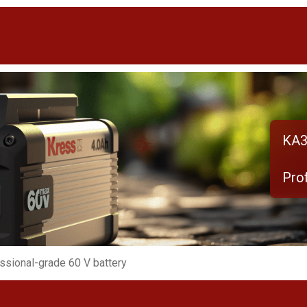
KA3
Pro
ssional-grade 60 V battery