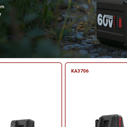
um
y
KA3706