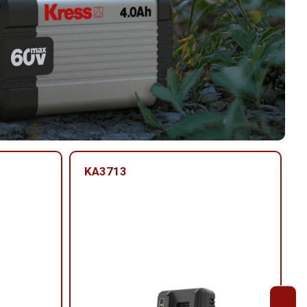
KA3713