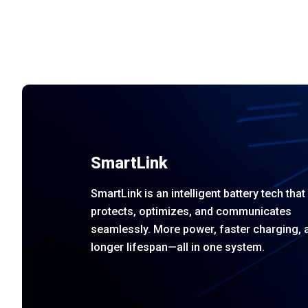
SmartLink
SmartLink is an intelligent battery tech that
protects, optimizes, and communicates
seamlessly. More power, faster charging, 
longer lifespan—all in one system.