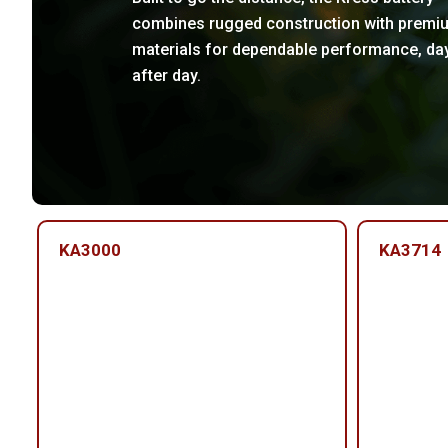
combines rugged construction with premi
materials for dependable performance, da
after day.
KA3000
KA3714