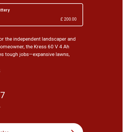
attery
£ 200.00
or the independent landscaper and
omeowner, the Kress 60 V 4 Ah
les tough jobs—expansive lawns,
›
67
T