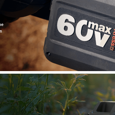
he
on