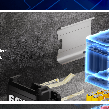
lete
e,