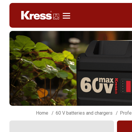
Kress
Home
60 V batteries and chargers
Profe