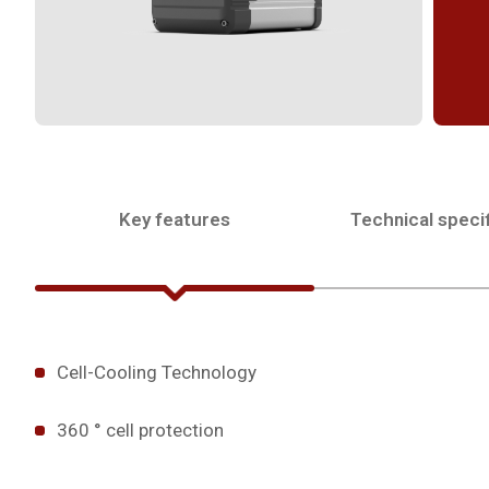
Key features
Technical specif
Cell-Cooling Technology
360 ° cell protection