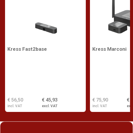
Kress Fast2base
Kress Marconi
€ 56,50
€ 45,93
€ 75,90
€ 
incl. VAT
excl. VAT
incl. VAT
exc