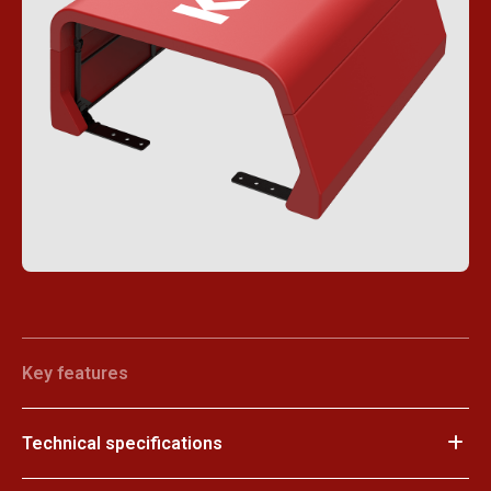
Key features
Technical specifications