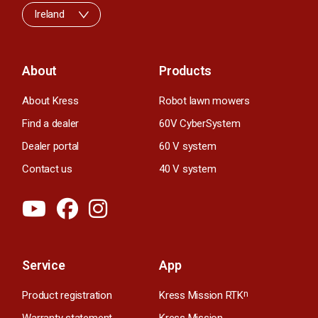
Ireland
About
Products
About Kress
Robot lawn mowers
Find a dealer
60V CyberSystem
Dealer portal
60 V system
Contact us
40 V system
Service
App
Product registration
Kress Mission RTK
n
Warranty statement
Kress Mission