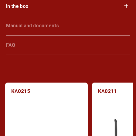
In the box
Manual and documents
FAQ
KA0215
KA0211