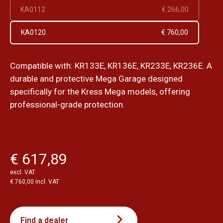
KA0112
€ 266,00
KA0120
€ 760,00
Compatible with: KR133E, KR136E, KR233E, KR236E. A
durable and protective Mega Garage designed
specifically for the Kress Mega models, offering
professional-grade protection.
€ 617,89
excl. VAT
€ 760,00 incl. VAT
Find a dealer