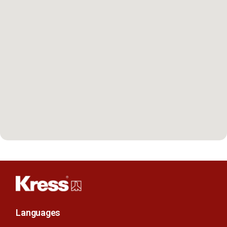
Languages