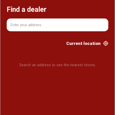
Find a dealer
Current location
Search an address to see the nearest stores.