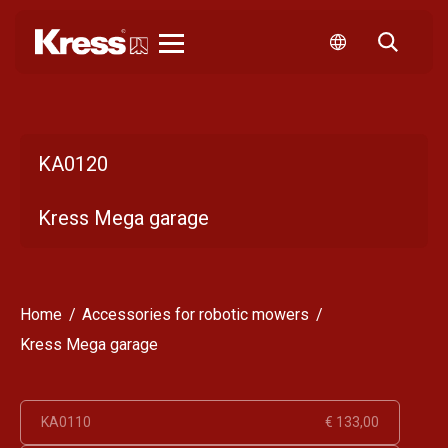
Kress
KA0120
Kress Mega garage
Home
Accessories for robotic mowers
Kress Mega garage
KA0110
€ 133,00