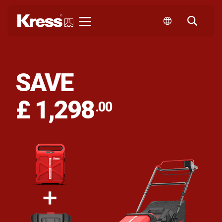
Kress
SAVE
£ 1,298
.00