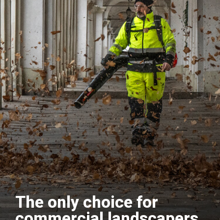
The only choice for
commercial landscapers