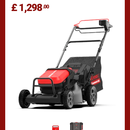
£ 1,298
.00