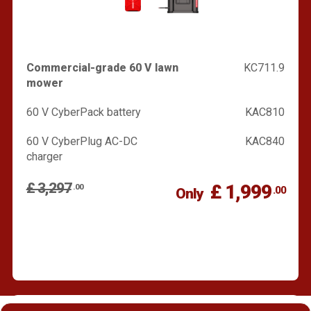
Commercial-grade 60 V lawn
KC711.9
mower
60 V CyberPack battery
KAC810
60 V CyberPlug AC-DC
KAC840
charger
£ 3,297
£ 1,999
.00
.00
Only