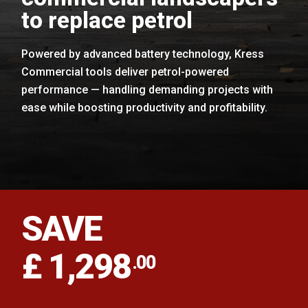
to replace petrol
Powered by advanced battery technology, Kress
Commercial tools deliver petrol-powered
performance — handling demanding projects with
ease while boosting productivity and profitability.
SAVE
£ 1,298
.00