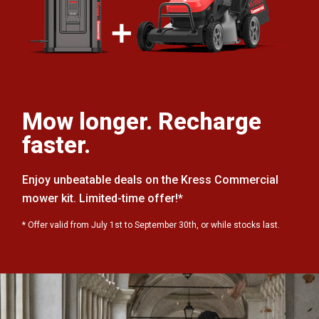
Mow longer. Recharge
faster.
Enjoy unbeatable deals on the Kress Commercial
mower kit. Limited-time offer!*
* Offer valid from July 1st to September 30th, or while stocks last.