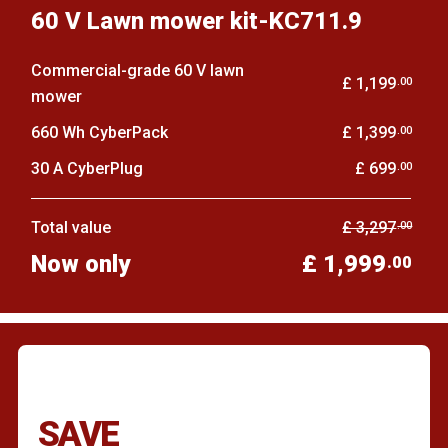
60 V Lawn mower kit-KC711.9
Commercial-grade 60 V lawn
£ 1,199
.00
mower
660 Wh CyberPack
£ 1,399
.00
30 A CyberPlug
£ 699
.00
Total value
£ 3,297
.00
Now only
£ 1,999
.00
SAVE