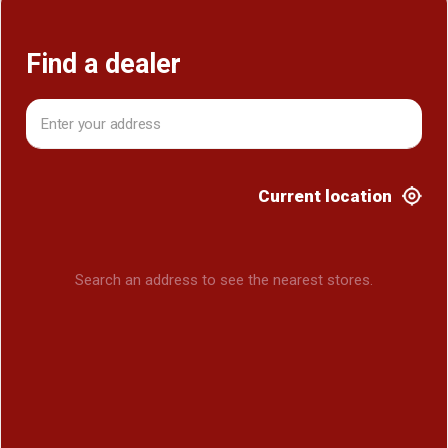
Find a dealer
Find a dealer
Current location
Search an address to see the nearest stores.