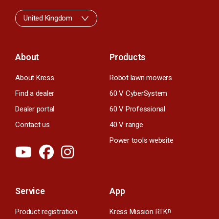
United Kingdom
About
Products
About Kress
Robot lawn mowers
Find a dealer
60 V CyberSystem
Dealer portal
60 V Professional
Contact us
40 V range
Power tools website
Service
App
Product registration
Kress Mission RTK
n