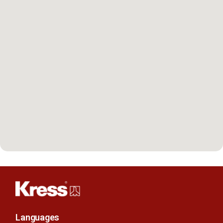
Languages