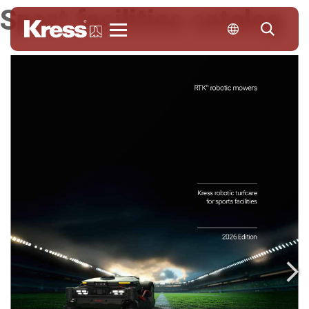
Sport facilities catalog
Kress