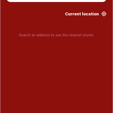
Current location
Search an address to see the nearest stores.