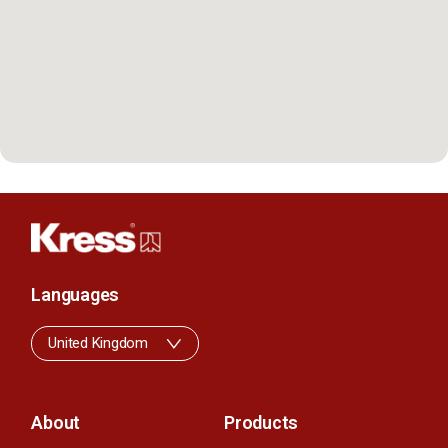
Languages
United Kingdom
About
Products