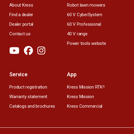
About Kress
Robot lawn mowers
Find a dealer
60 V CyberSystem
Dealer portal
60 V Professional
Contact us
40 V range
Power tools website
Service
App
Product registration
Kress Mission RTK
n
Warranty statement
Kress Mission
Catalogs and brochures
Kress Commercial