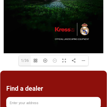
1/36
Find a dealer