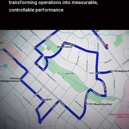
transforming operations into measurable,
controllable performance.