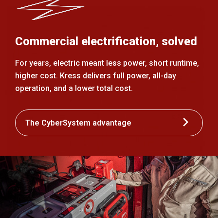
Commercial electrification, solved
For years, electric meant less power, short runtime,
higher cost. Kress delivers full power, all-day
operation, and a lower total cost.
The CyberSystem advantage