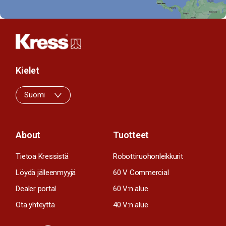
Kielet
Suomi
About
Tuotteet
Tietoa Kressistä
Robottiruohonleikkurit
Löydä jälleenmyyjä
60 V Commercial
Dealer portal
60 V:n alue
Ota yhteyttä
40 V:n alue