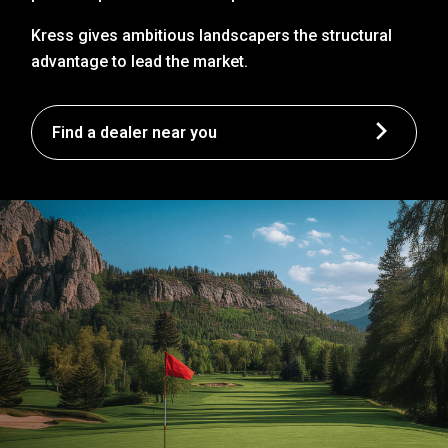
Kress gives ambitious landscapers the structural
advantage to lead the market.
Find a dealer near you