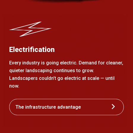
Electrification
Every industry is going electric. Demand for cleaner,
quieter landscaping continues to grow.
Landscapers couldn’t go electric at scale — until
now.
The infrastructure advantage