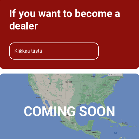
If you want to become a
dealer
Klikkaa tästä