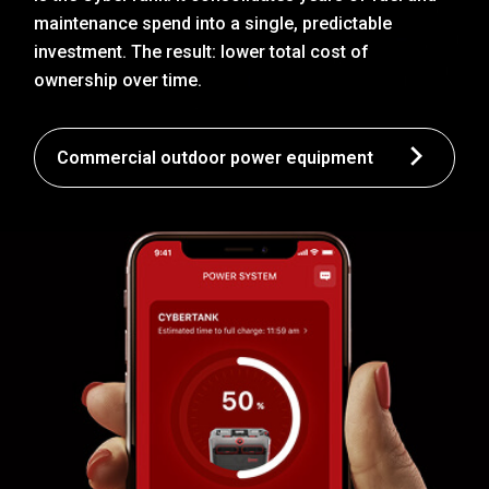
maintenance spend into a single, predictable
investment. The result: lower total cost of
ownership over time.
Commercial outdoor power equipment