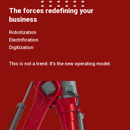
The forces redefining your
business
Robotization
Electrification
Digitization
This is not a trend. It’s the new operating model.