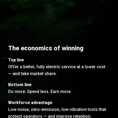
The economics of winning
Top line
Offer a better, fully electric service at a lower cost
— and take market share.
Bottom line
Do more. Spend less. Earn more.
Workforce advantage
Low-noise, zero-emission, low-vibration tools that
protect operators — and improve retention.