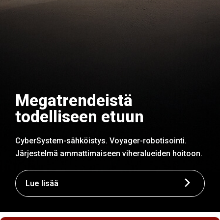
Megatrendeistä
todelliseen etuun
CyberSystem-sähköistys. Voyager-robotisointi.
Järjestelmä ammattimaiseen viheralueiden hoitoon.
Lue lisää