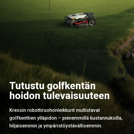
Tutustu golfkentän
hoidon tulevaisuuteen
Kressin robottiruohonleikkurit mullistavat
golfkenttien ylläpidon – pienemmillä kustannuksilla,
hiljaisemmin ja ympäristöystävällisemmin.