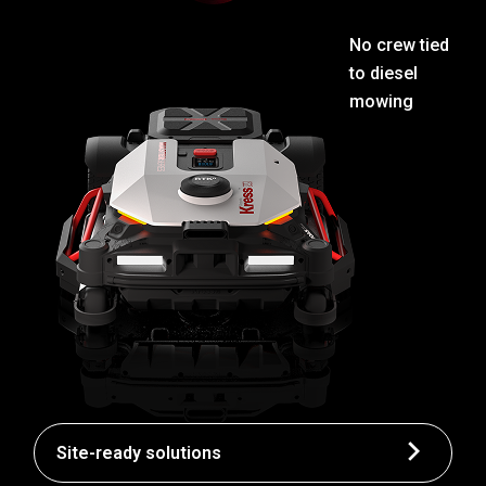
No crew tied
to diesel
mowing
Site-ready solutions