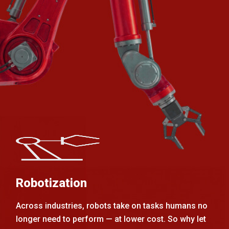
Robotization
Across industries, robots take on tasks humans no
longer need to perform — at lower cost. So why let