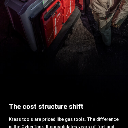
The cost structure shift
Kress tools are priced like gas tools. The difference
is the CyberTank. It consolidates years of fuel and