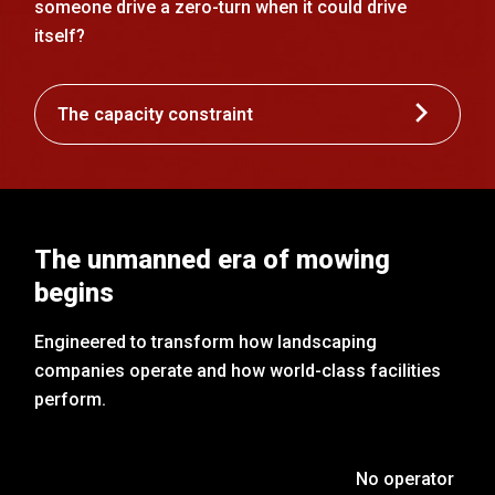
someone drive a zero-turn when it could drive
itself?
The capacity constraint
The unmanned era of mowing
begins
Engineered to transform how landscaping
companies operate and how world-class facilities
perform.
No operator