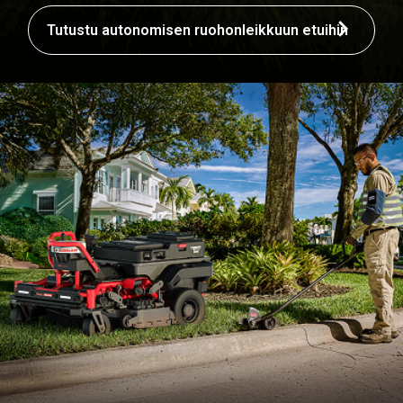
Tutustu autonomisen ruohonleikkuun etuihin