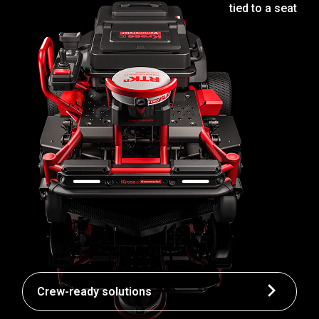
tied to a seat
Crew-ready solutions