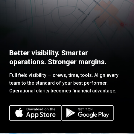
Better visibility. Smarter
operations. Stronger margins.
Full field visibility — crews, time, tools. Align every
team to the standard of your best performer.
Operational clarity becomes financial advantage.