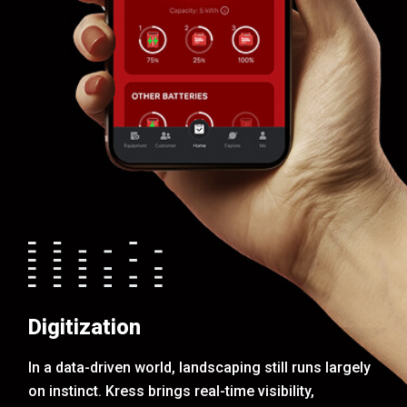
Digitization
In a data-driven world, landscaping still runs largely
on instinct. Kress brings real-time visibility,