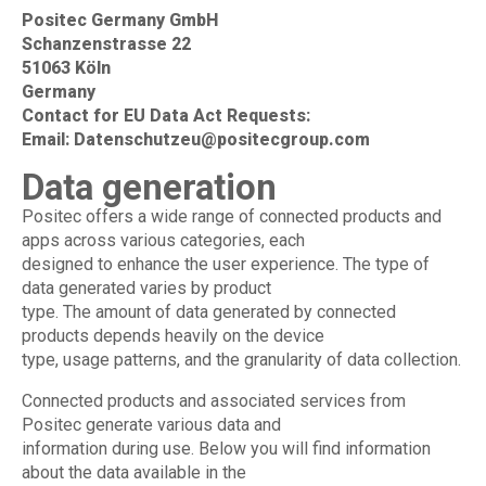
Positec Germany GmbH
Schanzenstrasse 22
51063 Köln
Germany
Contact for EU Data Act Requests:
Email:
Datenschutzeu@positecgroup.com
Data generation
Positec offers a wide range of connected products and
apps across various categories, each
designed to enhance the user experience. The type of
data generated varies by product
type. The amount of data generated by connected
products depends heavily on the device
type, usage patterns, and the granularity of data collection.
Connected products and associated services from
Positec generate various data and
information during use. Below you will find information
about the data available in the