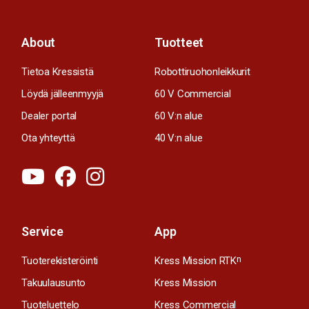
About
Tuotteet
Tietoa Kressistä
Robottiruohonleikkurit
Löydä jälleenmyyjä
60 V Commercial
Dealer portal
60 V:n alue
Ota yhteyttä
40 V:n alue
Service
App
Tuoterekisteröinti
Kress Mission RTK
n
Takuulausunto
Kress Mission
Tuoteluettelo
Kress Commercial