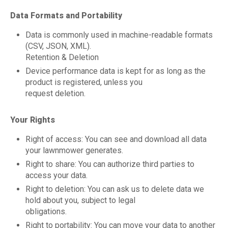
Data Formats and Portability
Data is commonly used in machine-readable formats
(CSV, JSON, XML).
Retention & Deletion
Device performance data is kept for as long as the
product is registered, unless you
request deletion.
Your Rights
Right of access: You can see and download all data
your lawnmower generates.
Right to share: You can authorize third parties to
access your data.
Right to deletion: You can ask us to delete data we
hold about you, subject to legal
obligations.
Right to portability: You can move your data to another