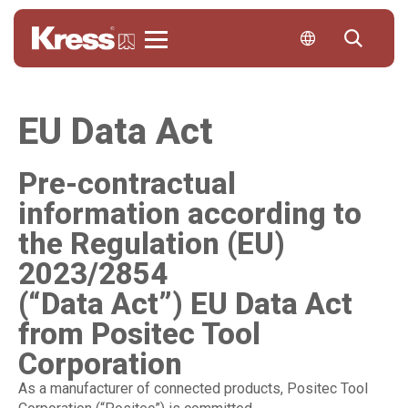
Kress
EU Data Act
Pre-contractual
information according to
the Regulation (EU)
2023/2854
(“Data Act”) EU Data Act
from Positec Tool
Corporation
As a manufacturer of connected products, Positec Tool