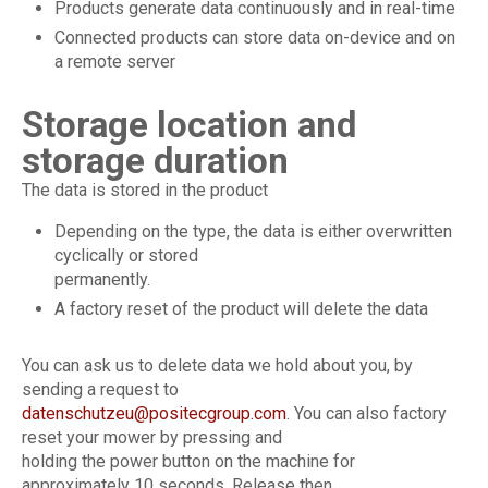
Products generate data continuously and in real-time
Connected products can store data on-device and on
a remote server
Storage location and
storage duration
The data is stored in the product
Depending on the type, the data is either overwritten
cyclically or stored
permanently.
A factory reset of the product will delete the data
You can ask us to delete data we hold about you, by
sending a request to
datenschutzeu@positecgroup.com
. You can also factory
reset your mower by pressing and
holding the power button on the machine for
approximately 10 seconds. Release then