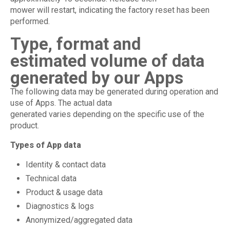
mower will restart, indicating the factory reset has been
performed.
Type, format and
estimated volume of data
generated by our Apps
The following data may be generated during operation and
use of Apps. The actual data
generated varies depending on the specific use of the
product.
Types of App data
Identity & contact data
Technical data
Product & usage data
Diagnostics & logs
Anonymized/aggregated data