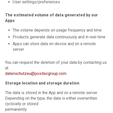
User settings/preferences
The estimated volume of data generated by our
Apps
The volume depends on usage frequency and time
Products generate data continuously and in real-time
Apps can store data on-device and on a remote
server
You can request the deletion of your data by contacting us
at
datenschutzeu@positecgroup.com
.
Storage location and storage duration
The data is stored in the App and on a remote server
Depending on the type, the data is either overwritten
cyclically or stored
permanently.