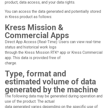
product, data access, and your data rights.
You can access the data generated and potentially stored
in Kress product as follows:
Kress Mission &
Commercial Apps
Direct App Access (Real-Time): Users can view real-time
status and historical work logs
through the Kress Mission RTKⁿ app or Kress Commercial
app. This data is provided free of
charge.
Type, format and
estimated volume of data
generated by the machine
The following data may be generated during operation and
use of the product. The actual
data generated varies depending on the specific use of