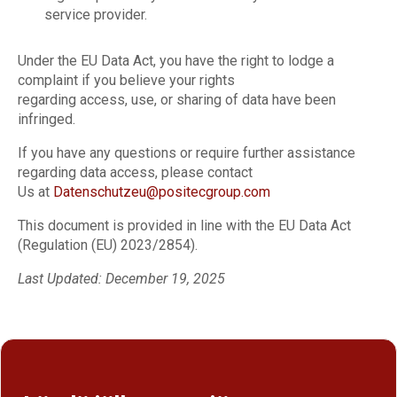
service provider.
Under the EU Data Act, you have the right to lodge a
complaint if you believe your rights
regarding access, use, or sharing of data have been
infringed.
If you have any questions or require further assistance
regarding data access, please contact
Us at
Datenschutzeu@positecgroup.com
This document is provided in line with the EU Data Act
(Regulation (EU) 2023/2854).
Last Updated: December 19, 2025