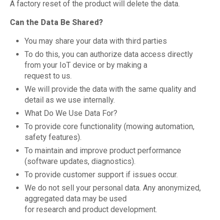
A factory reset of the product will delete the data.
Can the Data Be Shared?
You may share your data with third parties
To do this, you can authorize data access directly
from your IoT device or by making a
request to us.
We will provide the data with the same quality and
detail as we use internally.
What Do We Use Data For?
To provide core functionality (mowing automation,
safety features).
To maintain and improve product performance
(software updates, diagnostics).
To provide customer support if issues occur.
We do not sell your personal data. Any anonymized,
aggregated data may be used
for research and product development.