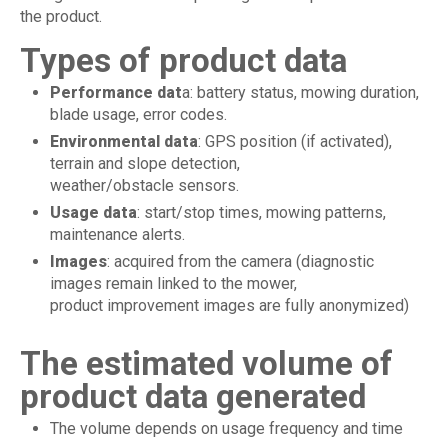
the product.
Types of product data
Performance dat
a: battery status, mowing duration,
blade usage, error codes.
Environmental data
: GPS position (if activated),
terrain and slope detection,
weather/obstacle sensors.
Usage data
: start/stop times, mowing patterns,
maintenance alerts.
Images
: acquired from the camera (diagnostic
images remain linked to the mower,
product improvement images are fully anonymized)
The estimated volume of
product data generated
The volume depends on usage frequency and time