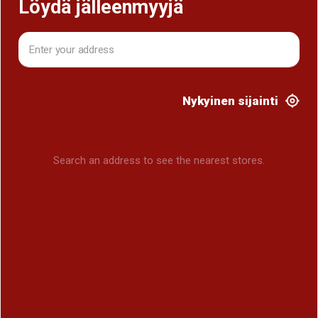
Löydä jälleenmyyjä
Nykyinen sijainti
Search an address to see the nearest stores.