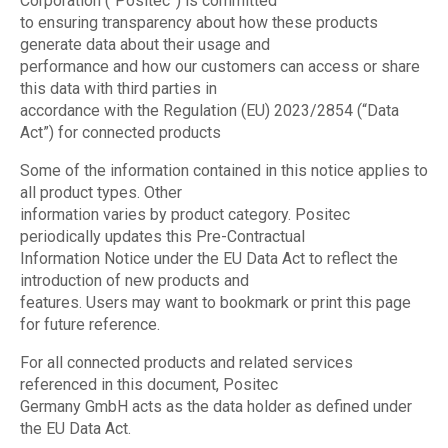
Corporation (“Positec”) is committed
to ensuring transparency about how these products
generate data about their usage and
performance and how our customers can access or share
this data with third parties in
accordance with the Regulation (EU) 2023/2854 (“Data
Act”) for connected products
Some of the information contained in this notice applies to
all product types. Other
information varies by product category. Positec
periodically updates this Pre-Contractual
Information Notice under the EU Data Act to reflect the
introduction of new products and
features. Users may want to bookmark or print this page
for future reference.
For all connected products and related services
referenced in this document, Positec
Germany GmbH acts as the data holder as defined under
the EU Data Act.