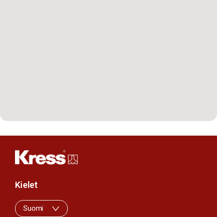
Kielet
Suomi