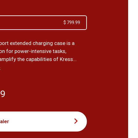
$ 799.99
port extended charging case is a
on for power-intensive tasks,
mplify the capabilities of Kress...
›
99
aler