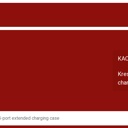
KAC
Kre
cha
-port extended charging case