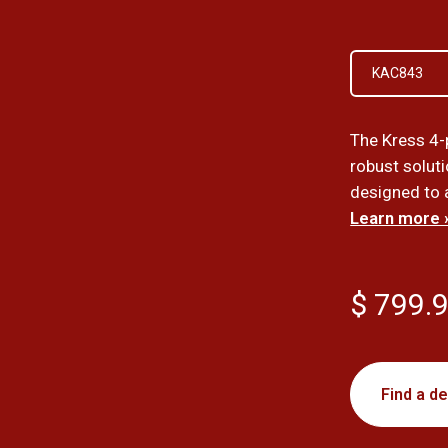
KAC843
The Kress 4-
robust soluti
designed to a
Learn more 
$ 799.
Find a de