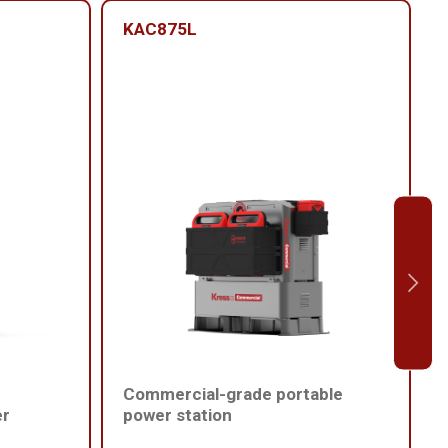
KAC875L
Commercial-grade portable
er
power station