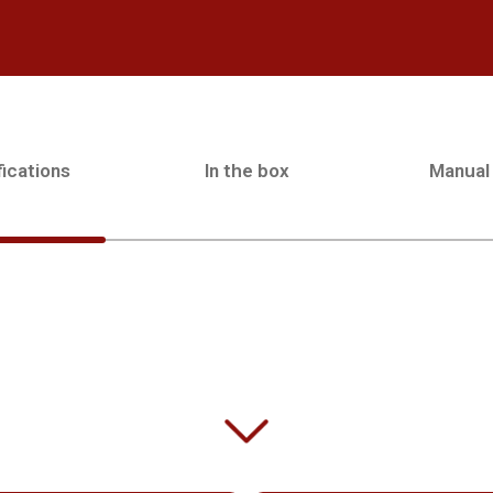
ications
In the box
Manual