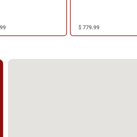
.99
$ 779.99