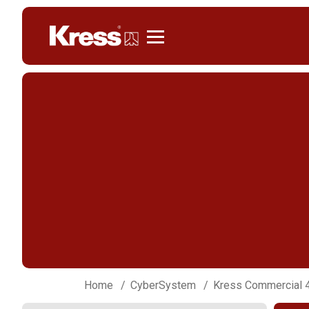
Kress
Home
CyberSystem
Kress Commercial 4