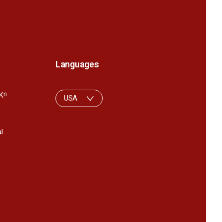
Languages
K
n
USA
l