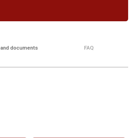
 and documents
FAQ