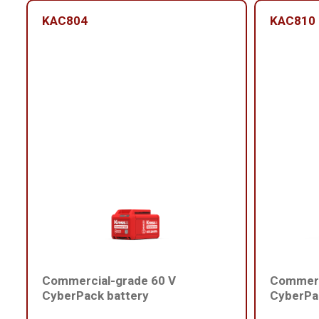
KAC804
KAC810
Commercial-grade 60 V
Commerc
CyberPack battery
CyberPa