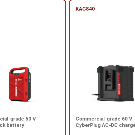
KAC840
ial-grade 60 V
Commercial-grade 60 V
ck battery
CyberPlug AC-DC charg