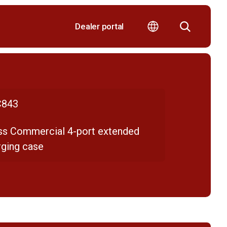
Dealer portal
843
ss Commercial 4-port extended
rging case