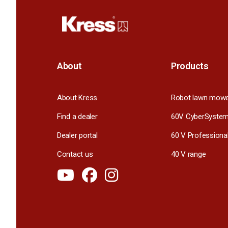
About
Products
About Kress
Robot lawn mow
Find a dealer
60V CyberSyste
Dealer portal
60 V Professiona
Contact us
40 V range