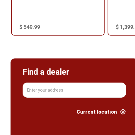
$ 549.99
$ 1,399
Find a dealer
Current location