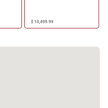
$ 10,499.99