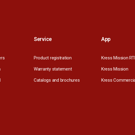
Service
App
ers
Product registration
Kress Mission RT
m
Warranty statement
Kress Mission
l
Catalogs and brochures
Kress Commercia