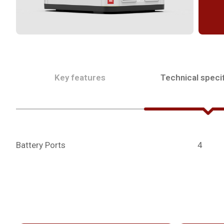
Key features
Technical specif
Battery Ports
4