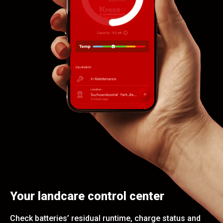
Your landcare control center
Check batteries’ residual runtime, charge status and