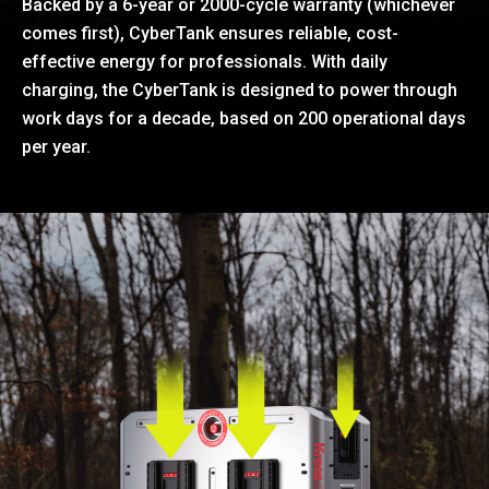
Backed by a 6-year or 2000-cycle warranty (whichever
comes first), CyberTank ensures reliable, cost-
effective energy for professionals. With daily
charging, the CyberTank is designed to power through
work days for a decade, based on 200 operational days
per year.