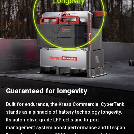
Guaranteed for longevity
Built for endurance, the Kress Commercial CyberTank
stands as a pinnacle of battery technology longevity.
Its automotive-grade LFP cells and tri-port
management system boost performance and lifespan.