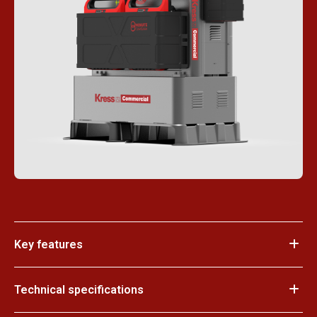
Key features
Technical specifications