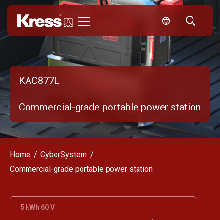
Kress
KAC877L
Commercial-grade portable power station
Home
CyberSystem
Commercial-grade portable power station
5 kWh 60 V