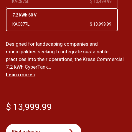
KAC875L
$ 10,499.99
7.2 kWh 60 V
KAC877L
$ 13,999.99
Designed for landscaping companies and
municipalities seeking to integrate sustainable
practices into their operations, the Kress Commercial
7.2 kWh CyberTank...
Learn more ›
$ 13,999.99
Find a dealer