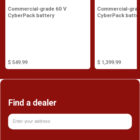
Commercial-grade 60 V
Commercial-grad
CyberPack battery
CyberPack batte
$ 549.99
$ 1,399.99
Find a dealer