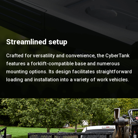
Streamlined setup
Crafted for versatility and convenience, the CyberTank
features a forklift-compatible base and numerous
mounting options. Its design facilitates straightforward
loading and installation into a variety of work vehicles.