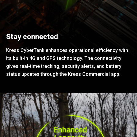
Stay connected
Kress CyberTank enhances operational efficiency with
its built-in 4G and GPS technology. The connectivity
gives real-time tracking, security alerts, and battery
status updates through the Kress Commercial app.