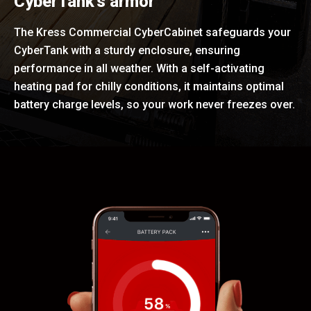
CyberTank's armor
The Kress Commercial CyberCabinet safeguards your
CyberTank with a sturdy enclosure, ensuring
performance in all weather. With a self-activating
heating pad for chilly conditions, it maintains optimal
battery charge levels, so your work never freezes over.