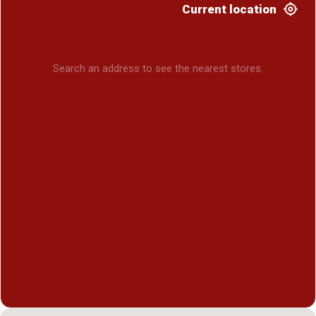
Current location
Search an address to see the nearest stores.