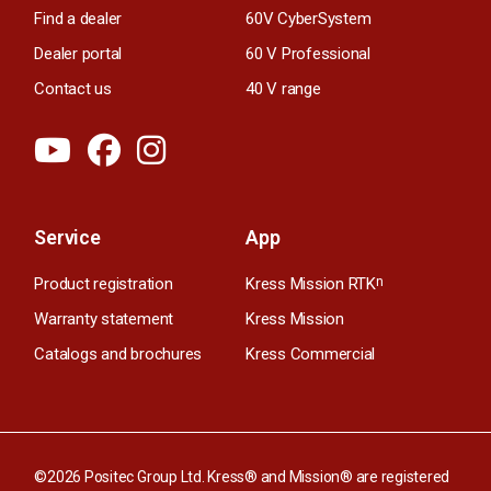
Find a dealer
60V CyberSystem
Dealer portal
60 V Professional
Contact us
40 V range
Service
App
Product registration
Kress Mission RTK
n
Warranty statement
Kress Mission
Catalogs and brochures
Kress Commercial
©2026 Positec Group Ltd. Kress® and Mission® are registered