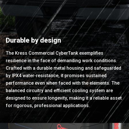
Durable by design
The Kress Commercial CyberTank exemplifies
resilience in the face of demanding work conditions.
Crafted with a durable metal housing and safeguarded
by IPX4 water-resistance, it promises sustained
performance even when faced with the elements. The
balanced circuitry and efficient cooling system are
designed to ensure longevity, making it a reliable asset
for rigorous, professional applications.