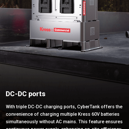
DC-DC ports
With triple DC-DC charging ports, CyberTank offers the
convenience of charging multiple Kress 60V batteries
simultaneously without AC mains. This feature ensures