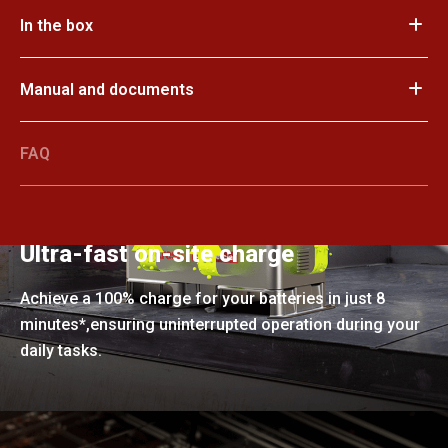
In the box
Manual and documents
FAQ
Ultra-fast on-site charge
Achieve a 100% charge for your batteries in just 8
minutes*,ensuring uninterrupted operation during your
daily tasks.