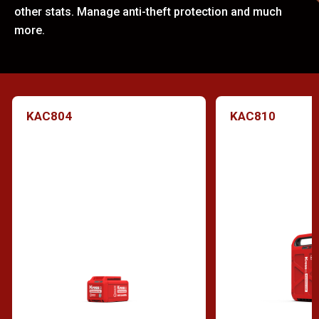
other stats. Manage anti-theft protection and much
more.
KAC804
KAC810