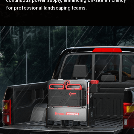
continuous power supply, enhancing on-site efficiency
for professional landscaping teams.