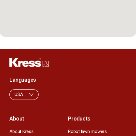
Languages
USA
About
Products
About Kress
Robot lawn mowers