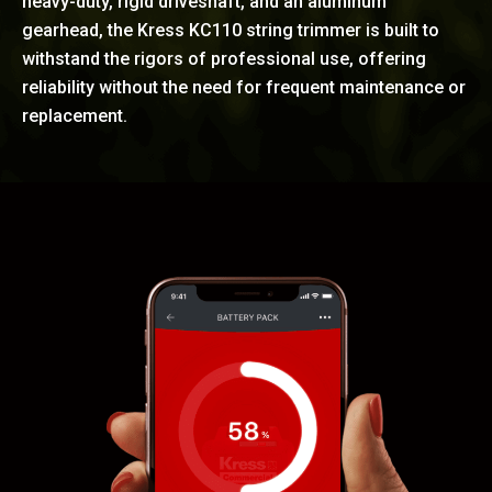
heavy-duty, rigid driveshaft, and an aluminum
gearhead, the Kress KC110 string trimmer is built to
withstand the rigors of professional use, offering
reliability without the need for frequent maintenance or
replacement.