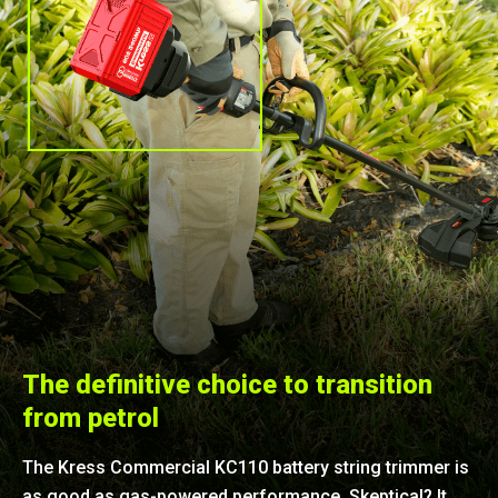
The definitive choice to transition
from petrol
The Kress Commercial KC110 battery string trimmer is
as good as gas-powered performance. Skeptical? It