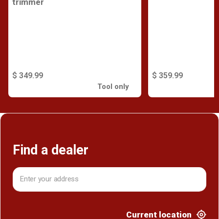
trimmer
$ 349.99
$ 359.99
Tool only
Find a dealer
Current location