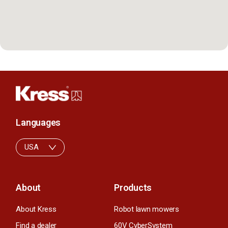
Languages
USA
About
Products
About Kress
Robot lawn mowers
Find a dealer
60V CyberSystem