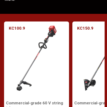
KC100.9
KC150.9
Commercial-grade 60 V string
Commercial-grad