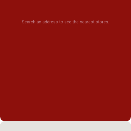
Search an address to see the nearest stores.