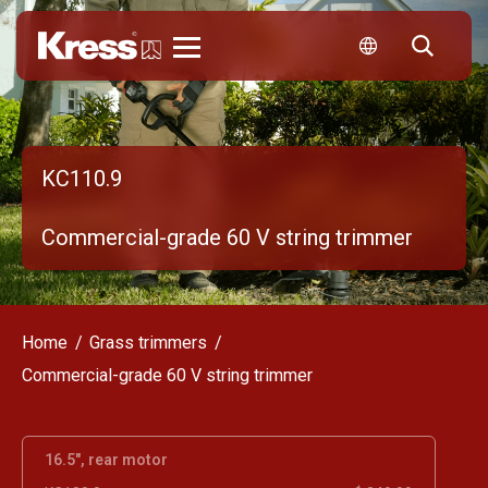
Kress
KC110.9
Commercial-grade 60 V string trimmer
Home
Grass trimmers
Commercial-grade 60 V string trimmer
16.5", rear motor