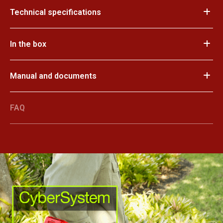
Technical specifications
In the box
Manual and documents
FAQ