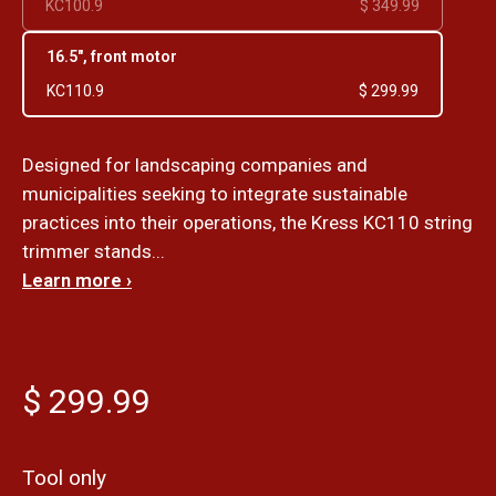
KC100.9
$ 349.99
16.5", front motor
KC110.9
$ 299.99
Designed for landscaping companies and
municipalities seeking to integrate sustainable
practices into their operations, the Kress KC110 string
trimmer stands...
Learn more ›
$ 299.99
Tool only