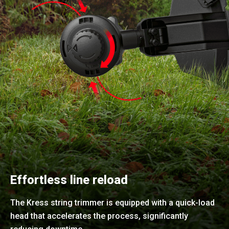
Effortless line reload
The Kress string trimmer is equipped with a quick-load
head that accelerates the process, significantly