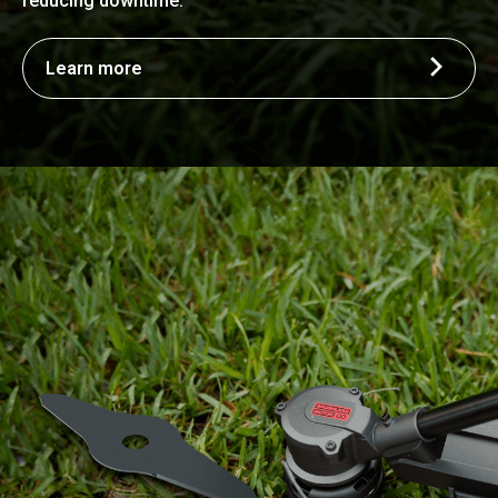
reducing downtime.
Learn more