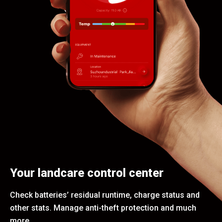
Your landcare control center
Check batteries’ residual runtime, charge status and
other stats. Manage anti-theft protection and much
more.