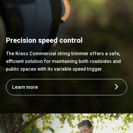
Precision speed control
The Kress Commercial string trimmer offers a safe,
efficient solution for maintaining both roadsides and
public spaces with its variable speed trigger.
Learn more