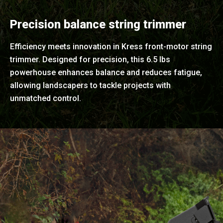
Precision balance string trimmer
Efficiency meets innovation in Kress front-motor string
trimmer. Designed for precision, this 6.5 lbs
powerhouse enhances balance and reduces fatigue,
allowing landscapers to tackle projects with
unmatched control.