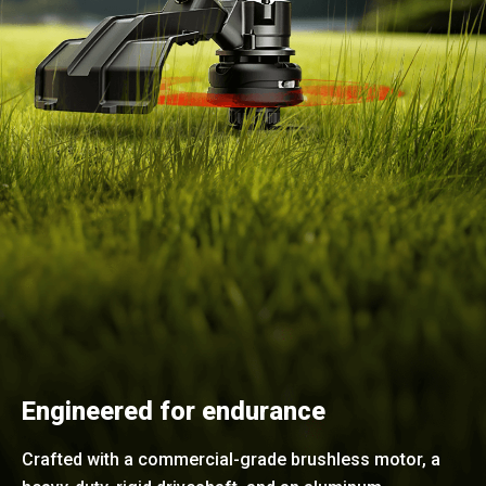
Engineered for endurance
Crafted with a commercial-grade brushless motor, a