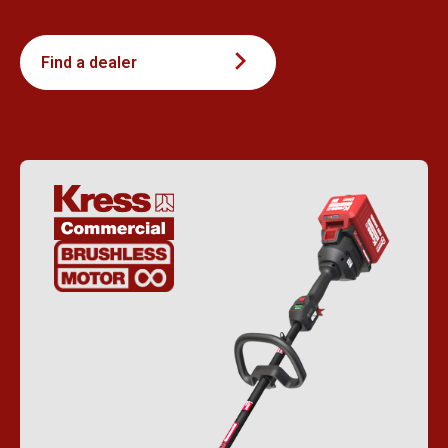
Find a dealer