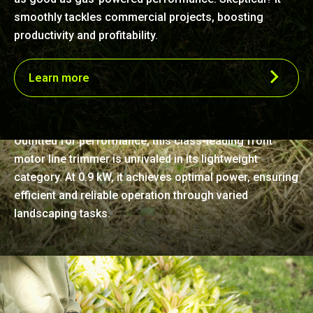
smoothly tackles commercial projects, boosting
productivity and profitability.
Learn more
Unmatched lightness and power
Outfitted for performance, this class-leading front
motor line trimmer is unrivaled in its lightweight
category. At 0.9 kW, it achieves optimal power, ensuring
efficient and reliable operation through varied
landscaping tasks.