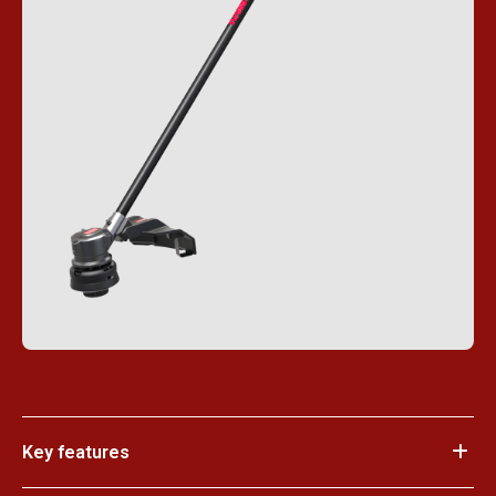
Key features