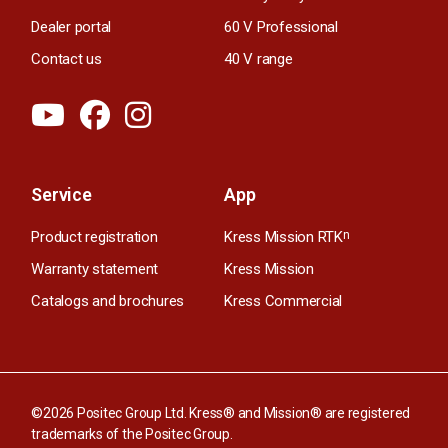
Dealer portal
60 V Professional
Contact us
40 V range
Service
App
Product registration
Kress Mission RTK
n
Warranty statement
Kress Mission
Catalogs and brochures
Kress Commercial
©2026 Positec Group Ltd. Kress® and Mission® are registered
trademarks of the Positec Group.