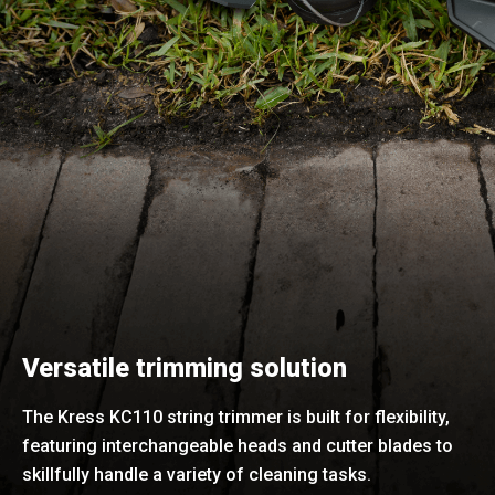
Versatile trimming solution
The Kress KC110 string trimmer is built for flexibility,
featuring interchangeable heads and cutter blades to
skillfully handle a variety of cleaning tasks.