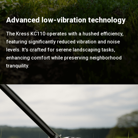
Advanced low-vibration technology
The Kress KC110 operates with a hushed efficiency,
featuring significantly reduced vibration and noise
levels. It's crafted for serene landscaping tasks,
enhancing comfort while preserving neighborhood
tranquility.