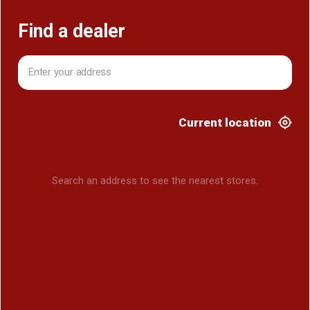
Find a dealer
Current location
Search an address to see the nearest stores.