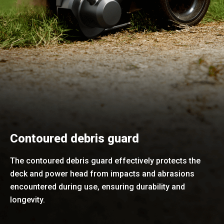
Contoured debris guard
The contoured debris guard effectively protects the
deck and power head from impacts and abrasions
encountered during use, ensuring durability and
longevity.