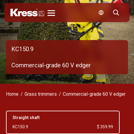
Kress
KC150.9
Commercial-grade 60 V edger
Home
Grass trimmers
Commercial-grade 60 V edger
Straight shaft
KC150.9
$ 359.99