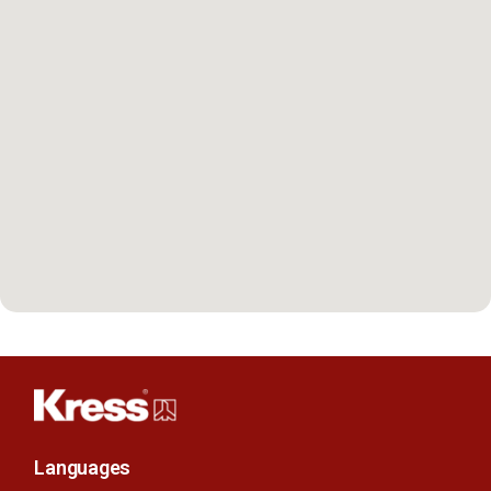
Languages