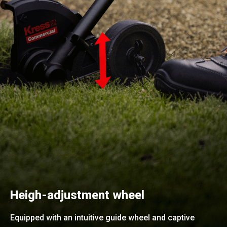
Heigh-adjustment wheel
Equipped with an intuitive guide wheel and captive