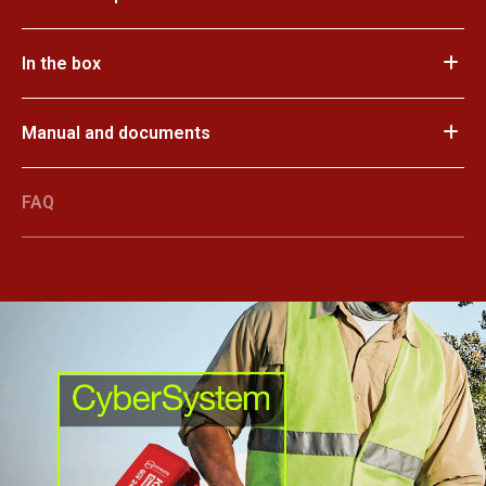
In the box
Manual and documents
FAQ