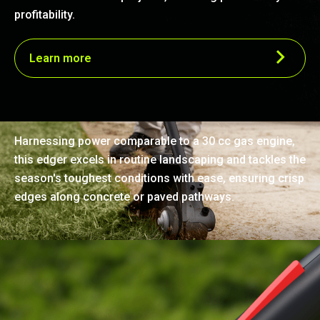
profitability.
Learn more
Effortless precision edging
Harnessing power comparable to a 30 cc gas engine,
this edger excels in routine landscaping and tackles the
season's toughest conditions with ease, ensuring crisp
edges along concrete or paved pathways.