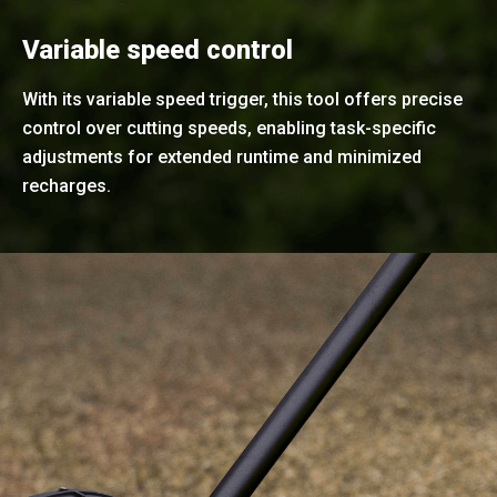
Variable speed control
With its variable speed trigger, this tool offers precise
control over cutting speeds, enabling task-specific
adjustments for extended runtime and minimized
recharges.