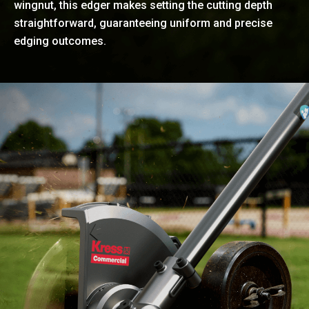
wingnut, this edger makes setting the cutting depth
straightforward, guaranteeing uniform and precise
edging outcomes.