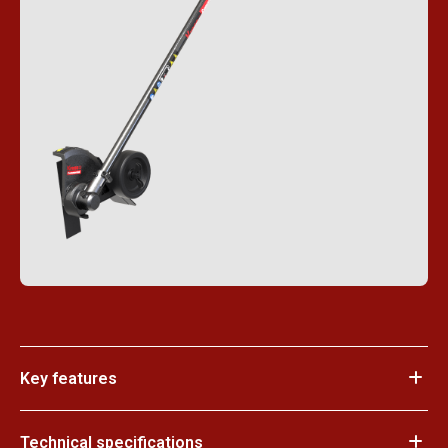
Key features
Technical specifications