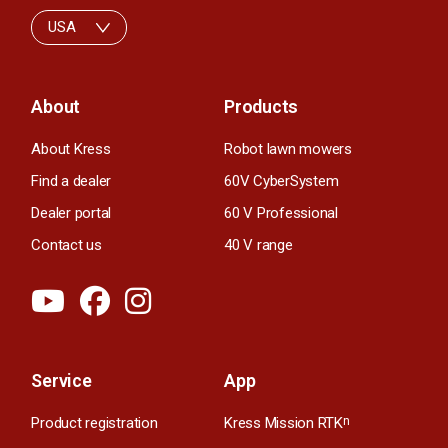
USA
About
Products
About Kress
Robot lawn mowers
Find a dealer
60V CyberSystem
Dealer portal
60 V Professional
Contact us
40 V range
Service
App
Product registration
Kress Mission RTK
n