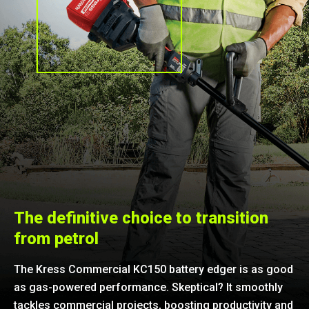
The definitive choice to transition
from petrol
The Kress Commercial KC150 battery edger is as good
as gas-powered performance. Skeptical? It smoothly
tackles commercial projects, boosting productivity and