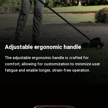
Adjustable ergonomic handle
The adjustable ergonomic handle is crafted for
comfort, allowing for customization to minimize user
fatigue and enable longer, strain-free operation.