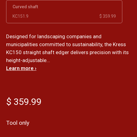
Curved shaft
KC151.9
$ 359.99
Designed for landscaping companies and
municipalities committed to sustainability, the Kress
KC150 straight shaft edger delivers precision with its
height-adjustable...
Learn more ›
$ 359.99
Tool only