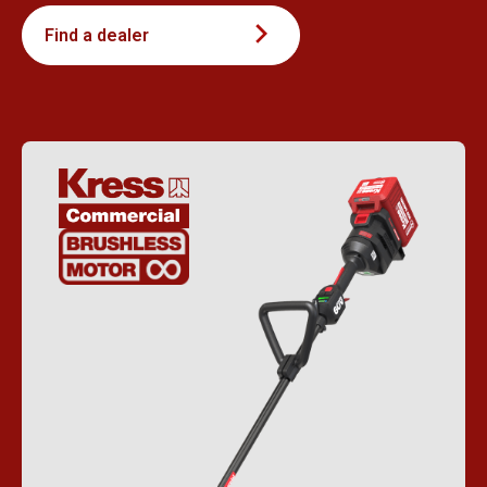
Find a dealer