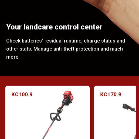
Your landcare control center
Check batteries’ residual runtime, charge status and
other stats. Manage anti-theft protection and much
more.
KC100.9
KC170.9