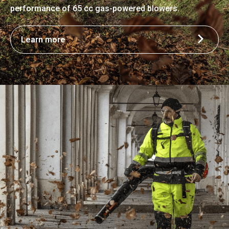
performance of 65 cc gas-powered blowers.
Learn more