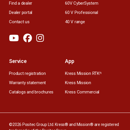
Find a dealer
60V CyberSystem
Dealer portal
60 V Professional
Contact us
40 V range
Service
App
Product registration
Kress Mission RTK
n
Warranty statement
Kress Mission
Catalogs and brochures
Kress Commercial
©2026 Positec Group Ltd. Kress® and Mission® are registered