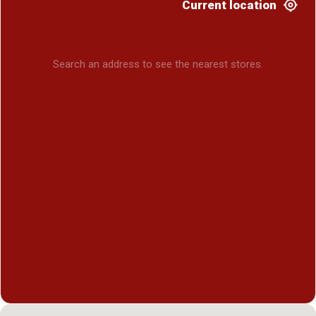
Current location
Search an address to see the nearest stores.