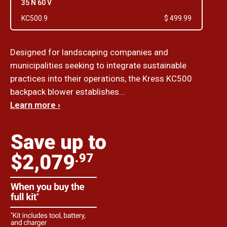
35 N 60 V
KC500.9
$ 499.99
Designed for landscaping companies and
municipalities seeking to integrate sustainable
practices into their operations, the Kress KC500
backpack blower establishes...
Learn more ›