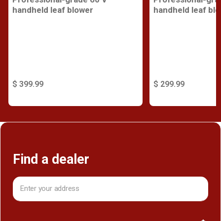
handheld leaf blower
handheld leaf bl
$ 399.99
$ 299.99
Find a dealer