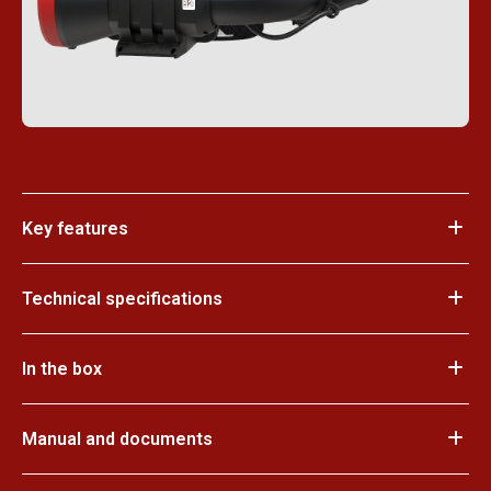
Key features
Technical specifications
In the box
Manual and documents