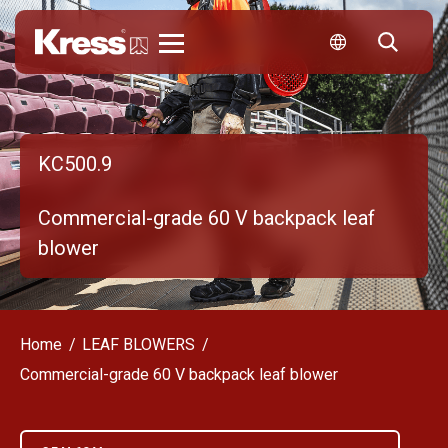
Kress
KC500.9
Commercial-grade 60 V backpack leaf
blower
Home
LEAF BLOWERS
Commercial-grade 60 V backpack leaf blower