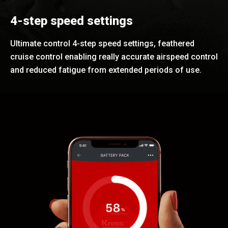
4-step speed settings
Ultimate control 4-step speed settings, feathered
cruise control enabling really accurate airspeed control
and reduced fatigue from extended periods of use.