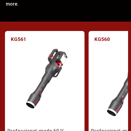
more.
KG561
KG560
Professional-grade 60 V
Professional-gra