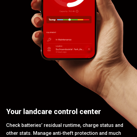
Your landcare control center
Check batteries’ residual runtime, charge status and
other stats. Manage anti-theft protection and much