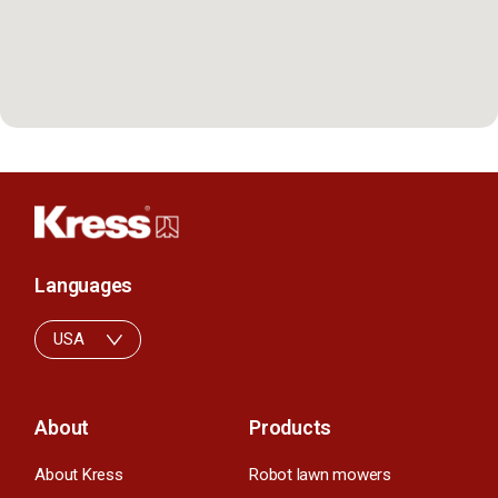
Languages
USA
About
Products
About Kress
Robot lawn mowers