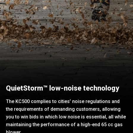
QuietStorm™ low-noise technology
The KC500 complies to cities’ noise regulations and
the requirements of demanding customers, allowing
you to win bids in which low noise is essential, all while
maintaining the performance of a high-end 65 cc gas
blower.