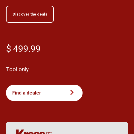
Discover the deals
$ 499.99
Tool only
Find a dealer