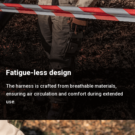
Fatigue-less design
The harness is crafted from breathable materials,
ensuring air circulation and comfort during extended
use.