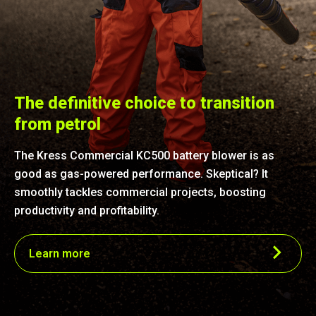
The definitive choice to transition
from petrol
The Kress Commercial KC500 battery blower is as
good as gas-powered performance. Skeptical? It
smoothly tackles commercial projects, boosting
productivity and profitability.
Learn more
Superior performance
With an outstanding 35 N blowing force, 1,529 m³/h air
volume and 85 m/s speed of air, this blower rivals the