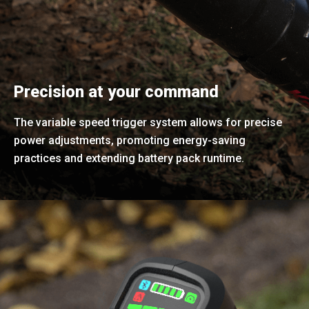
Precision at your command
The variable speed trigger system allows for precise
power adjustments, promoting energy-saving
practices and extending battery pack runtime.