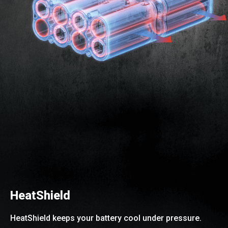
HeatShield
HeatShield keeps your battery cool under pressure.