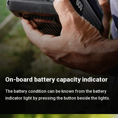
On-board battery capacity indicator
The battery condition can be known from the battery
indicator light by pressing the button beside the lights.