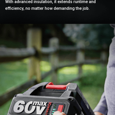
With advanced insulation, it extends runtime and
efficiency, no matter how demanding the job.