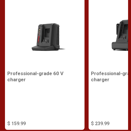
Professional-grade 60 V
Professional-gra
charger
charger
$ 159.99
$ 239.99