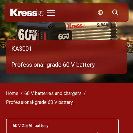
Kress
KA3001
Professional-grade 60 V battery
Home
60 V batteries and chargers
Professional-grade 60 V battery
60 V 2.5 Ah battery