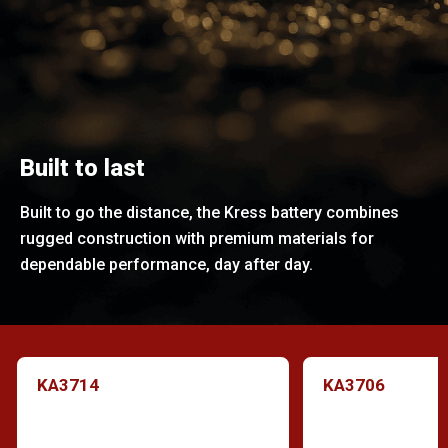
Built to last
Built to go the distance, the Kress battery combines
rugged construction with premium materials for
dependable performance, day after day.
KA3714
KA3706