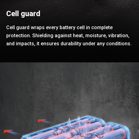
Cell guard
Cell guard wraps every battery cell in complete
protection. Shielding against heat, moisture, vibration,
and impacts, it ensures durability under any conditions.