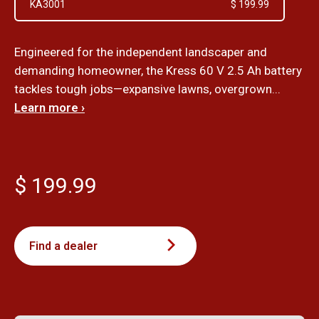
KA3001
$ 199.99
Engineered for the independent landscaper and
demanding homeowner, the Kress 60 V 2.5 Ah battery
tackles tough jobs—expansive lawns, overgrown...
Learn more ›
$ 199.99
Find a dealer