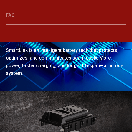
FAQ
SmartLink
SmartLink is an intelligent battery tech that protects,
optimizes, and communicates seamlessly. More
power, faster charging, and longer lifespan—all in one
system.