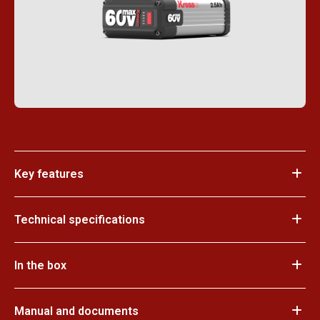
Key features
Technical specifications
In the box
Manual and documents