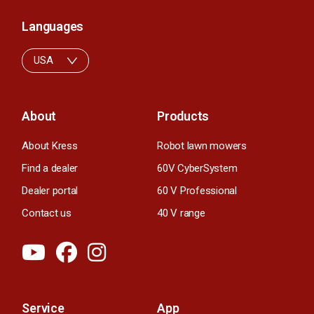
Languages
USA
About
Products
About Kress
Robot lawn mowers
Find a dealer
60V CyberSystem
Dealer portal
60 V Professional
Contact us
40 V range
Service
App