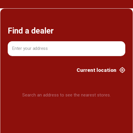
Find a dealer
Current location
Search an address to see the nearest stores.