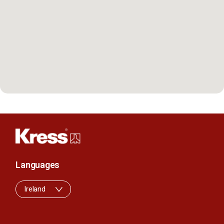
Languages
Ireland