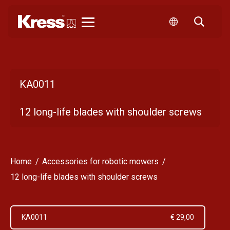
Kress
KA0011
12 long-life blades with shoulder screws
Home
Accessories for robotic mowers
12 long-life blades with shoulder screws
KA0011
€ 29,00