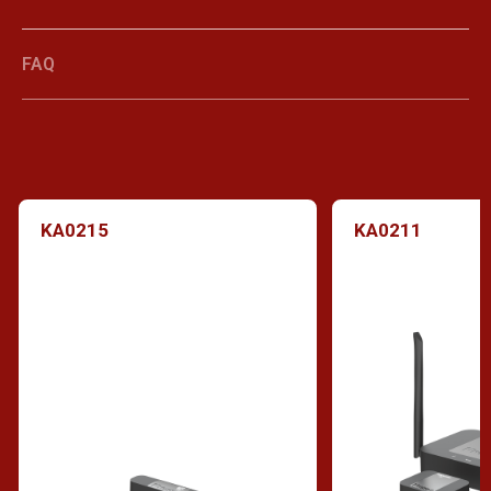
FAQ
KA0215
KA0211