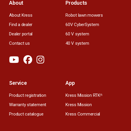
About
Products
About Kress
Robot lawn mowers
Find a dealer
60V CyberSystem
Dealer portal
60 V system
Contact us
40 V system
Service
App
Product registration
Kress Mission RTK
n
Warranty statement
Kress Mission
Product catalogue
Kress Commercial