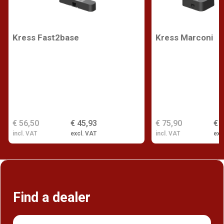
Kress Fast2base
Kress Marconi
€ 56,50
€ 45,93
€ 75,90
€ 
incl. VAT
excl. VAT
incl. VAT
exc
Find a dealer