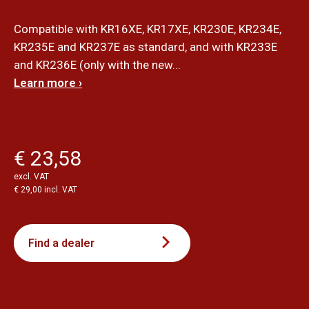
Compatible with KR16XE, KR17XE, KR230E, KR234E,
KR235E and KR237E as standard, and with KR233E
and KR236E (only with the new...
Learn more ›
€ 23,58
excl. VAT
€ 29,00 incl. VAT
Find a dealer