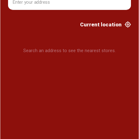
Current location
Search an address to see the nearest stores.