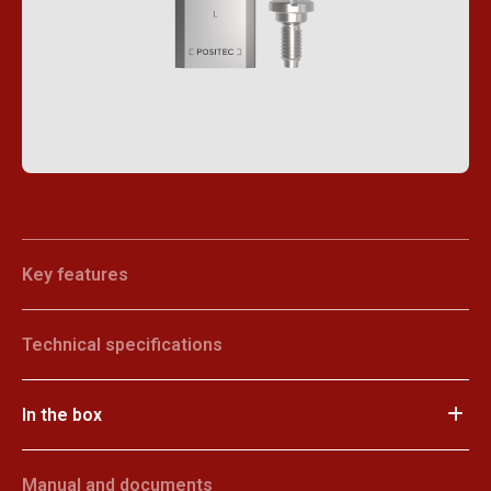
Key features
Technical specifications
In the box
Manual and documents