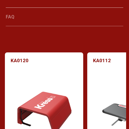
FAQ
KA0120
KA0112