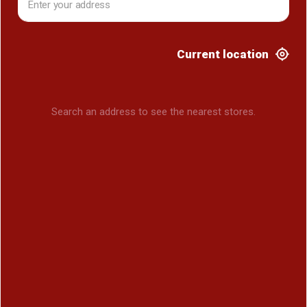
Current location
Search an address to see the nearest stores.