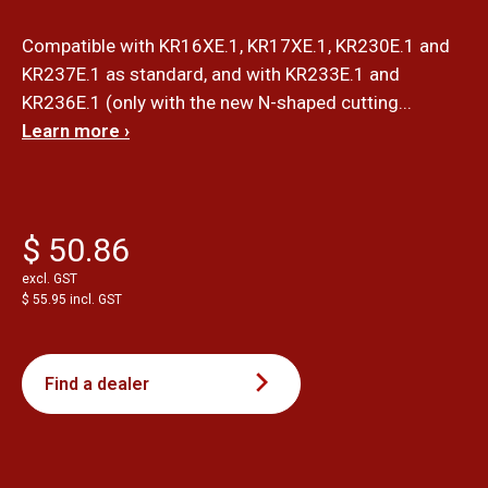
Compatible with KR16XE.1, KR17XE.1, KR230E.1 and
KR237E.1 as standard, and with KR233E.1 and
KR236E.1 (only with the new N-shaped cutting...
Learn more ›
$ 50.86
excl. GST
$ 55.95 incl. GST
Find a dealer