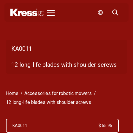
Kress
KA0011
12 long-life blades with shoulder screws
Home
Accessories for robotic mowers
12 long-life blades with shoulder screws
KA0011
$ 55.95