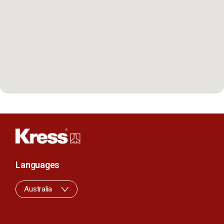
Languages
Australia