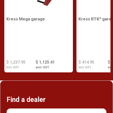
Kress Mega garage
Kress RTKⁿ gara
$ 1,237.95
$ 1,125.41
$ 414.95
$ 
incl. GST
excl. GST
incl. GST
exc
Find a dealer