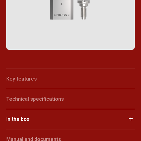
Key features
Technical specifications
In the box
Manual and documents