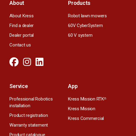
About
Products
About Kress
Robot lawn mowers
Find a dealer
60V CyberSystem
Dealer portal
60 V system
Contact us
Service
App
Professional Robotics
Kress Mission RTK
n
installation
Kress Mission
Product registration
Kress Commercial
Warranty statement
Product catalogue