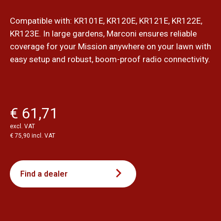
Compatible with: KR101E, KR120E, KR121E, KR122E,
KR123E. In large gardens, Marconi ensures reliable
coverage for your Mission anywhere on your lawn with
easy setup and robust, boom-proof radio connectivity.
€ 61,71
excl. VAT
€ 75,90 incl. VAT
Find a dealer