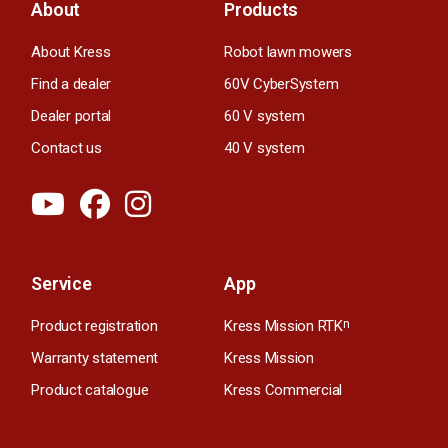
About
Products
About Kress
Robot lawn mowers
Find a dealer
60V CyberSystem
Dealer portal
60 V system
Contact us
40 V system
Service
App
Product registration
Kress Mission RTK
n
Warranty statement
Kress Mission
Product catalogue
Kress Commercial