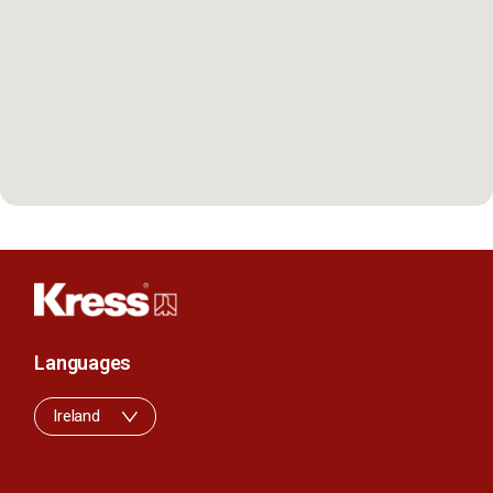
Languages
Ireland