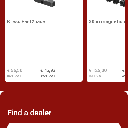
Kress Fast2base
30 m magnetic st
€ 56,50
€ 45,93
€ 125,00
€ 
incl. VAT
excl. VAT
incl. VAT
exc
Find a dealer