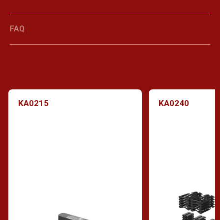
FAQ
KA0215
KA0240