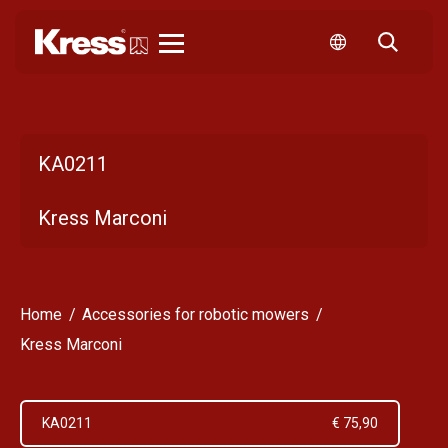
Kress
KA0211
Kress Marconi
Home
Accessories for robotic mowers
Kress Marconi
KA0211
€ 75,90