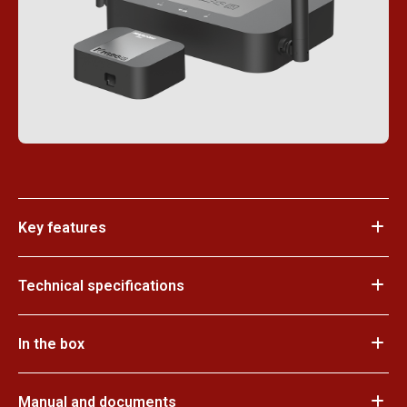
Key features
Technical specifications
In the box
Manual and documents