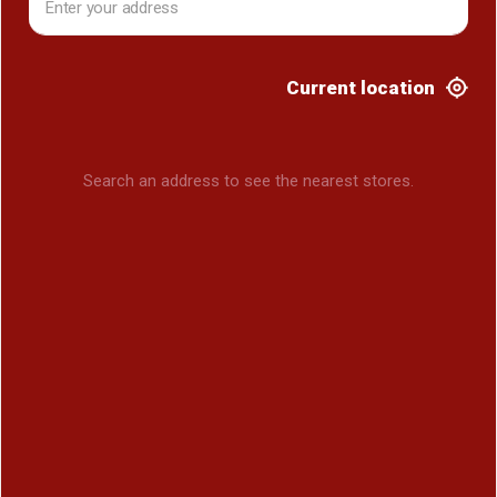
Current location
Search an address to see the nearest stores.