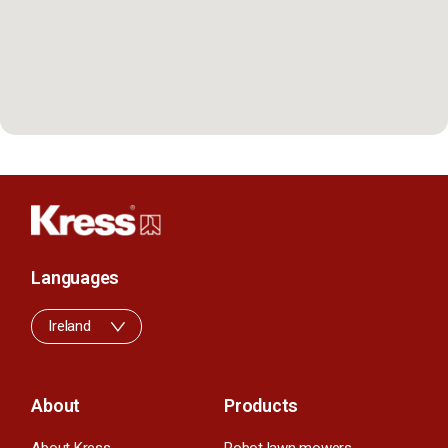
Languages
Ireland
About
Products
About Kress
Robot lawn mowers