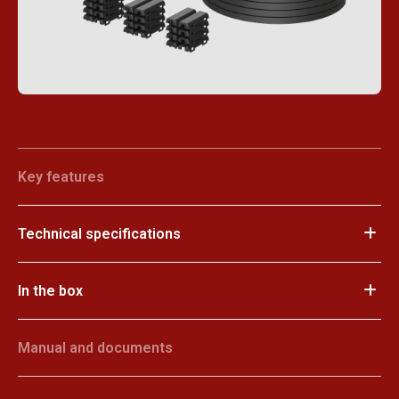
Key features
Technical specifications
In the box
Manual and documents