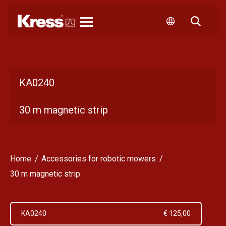
Kress
KA0240
30 m magnetic strip
Home
Accessories for robotic mowers
30 m magnetic strip
KA0240
€ 125,00