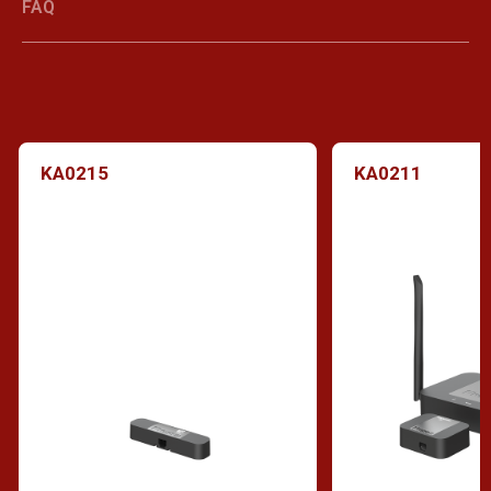
FAQ
KA0215
KA0211