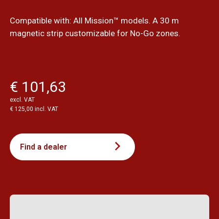
Compatible with: All Mission™ models. A 30 m
magnetic strip customizable for No-Go zones.
€ 101,63
excl. VAT
€ 125,00 incl. VAT
Find a dealer