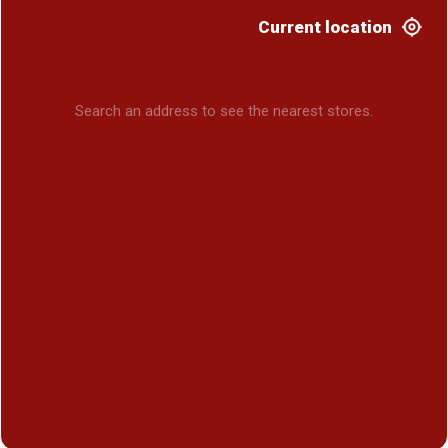
Current location
Search an address to see the nearest stores.