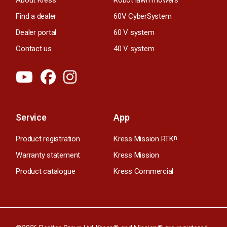
Find a dealer
60V CyberSystem
Dealer portal
60 V system
Contact us
40 V system
Service
App
Product registration
Kress Mission RTK
n
Warranty statement
Kress Mission
Product catalogue
Kress Commercial