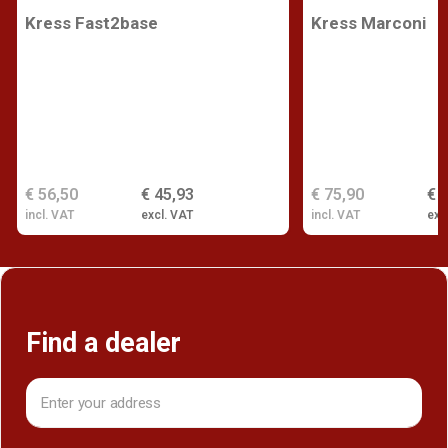
Kress Fast2base
Kress Marconi
€ 56,50
€ 45,93
€ 75,90
€ 
incl. VAT
excl. VAT
incl. VAT
exc
Find a dealer