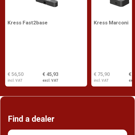
Kress Fast2base
Kress Marconi
€ 56,50
€ 45,93
€ 75,90
€ 
incl. VAT
excl. VAT
incl. VAT
exc
Find a dealer