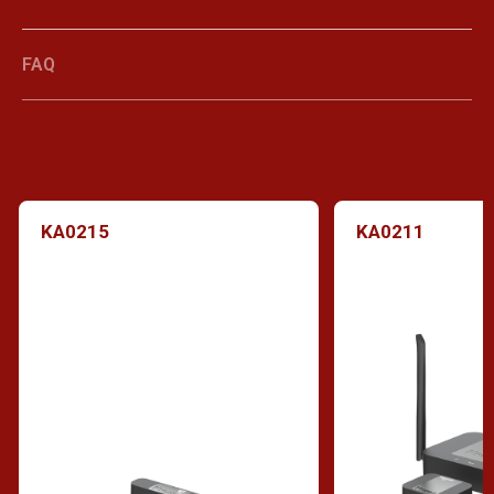
FAQ
KA0215
KA0211