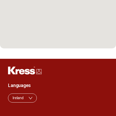
Languages
Ireland