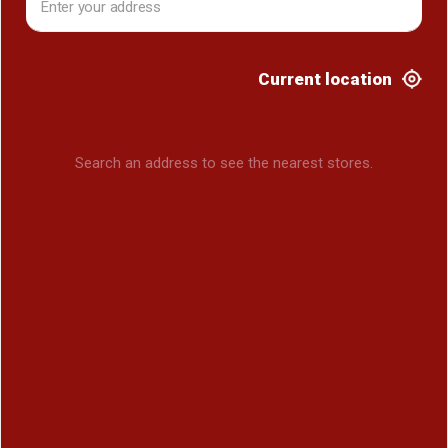
Current location
Search an address to see the nearest stores.