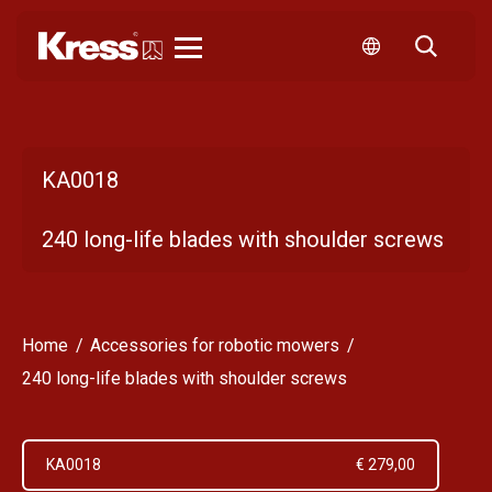
Kress
KA0018
240 long-life blades with shoulder screws
Home
Accessories for robotic mowers
240 long-life blades with shoulder screws
KA0018
€ 279,00