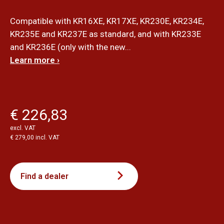
Compatible with KR16XE, KR17XE, KR230E, KR234E,
KR235E and KR237E as standard, and with KR233E
and KR236E (only with the new...
Learn more ›
€ 226,83
excl. VAT
€ 279,00 incl. VAT
Find a dealer