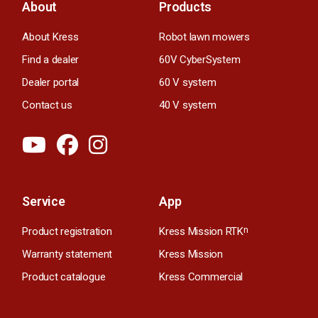
About
Products
About Kress
Robot lawn mowers
Find a dealer
60V CyberSystem
Dealer portal
60 V system
Contact us
40 V system
Service
App
Product registration
Kress Mission RTK
n
Warranty statement
Kress Mission
Product catalogue
Kress Commercial