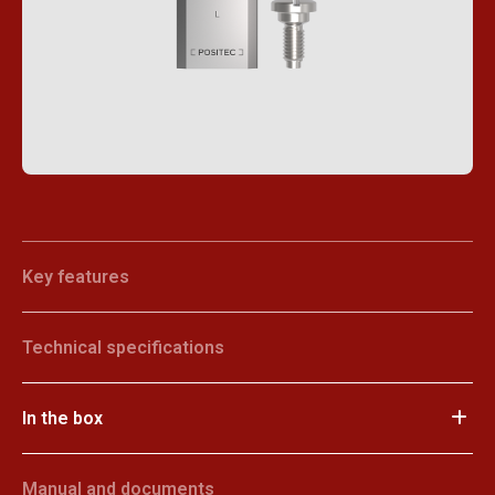
Key features
Technical specifications
In the box
Manual and documents