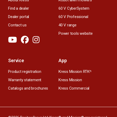
Find a dealer
60 V CyberSystem
Dealer portal
60 V Professional
Contact us
40 V range
Power tools website
Service
App
Product registration
Kress Mission RTK
n
Warranty statement
Kress Mission
Catalogs and brochures
Kress Commercial