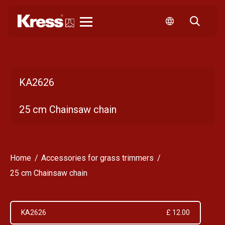
Kress
KA2626
25 cm Chainsaw chain
Home
Accessories for grass trimmers
25 cm Chainsaw chain
KA2626
£ 12.00