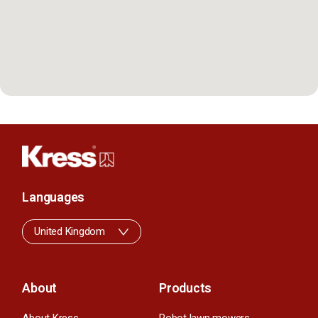
Languages
United Kingdom
About
Products
About Kress
Robot lawn mowers