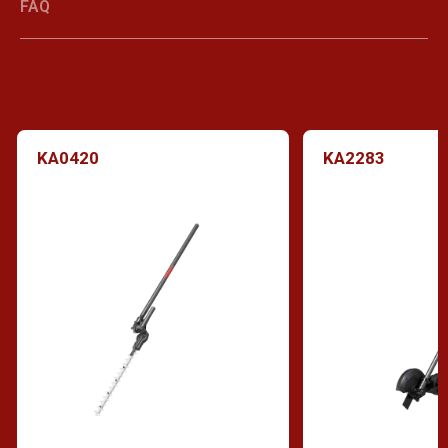
FAQ
KA0420
KA2283