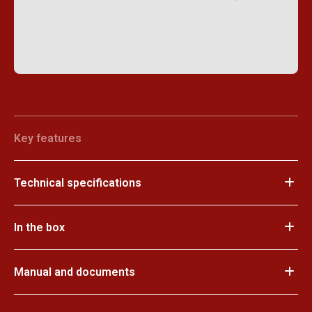
Key features
Technical specifications
In the box
Manual and documents