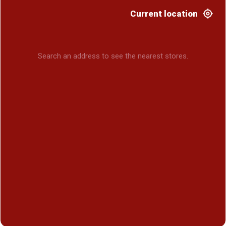
Current location
Search an address to see the nearest stores.