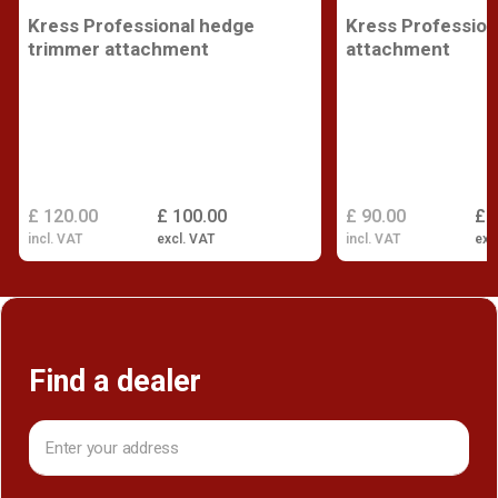
Kress Professional hedge
Kress Profession
trimmer attachment
attachment
£ 120.00
£ 100.00
£ 90.00
£ 
incl. VAT
excl. VAT
incl. VAT
exc
Find a dealer