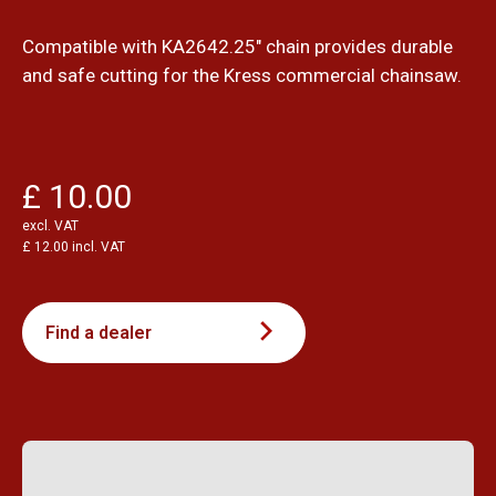
Compatible with KA2642.25" chain provides durable
and safe cutting for the Kress commercial chainsaw.
£ 10.00
excl. VAT
£ 12.00 incl. VAT
Find a dealer