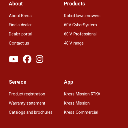
About
Products
About Kress
Robot lawn mowers
Find a dealer
60V CyberSystem
Dealer portal
60 V Professional
Contact us
40 V range
Service
App
Product registration
Kress Mission RTK
n
Warranty statement
Kress Mission
Catalogs and brochures
Kress Commercial