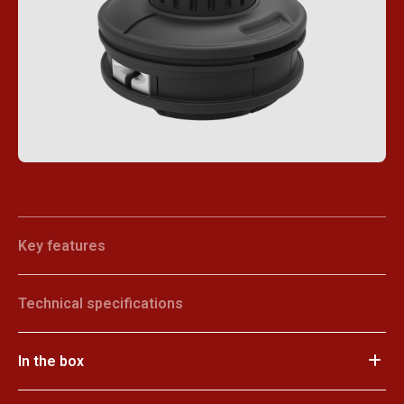
Key features
Technical specifications
In the box