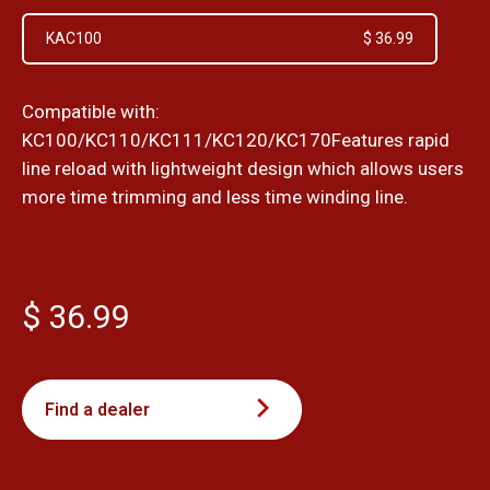
KAC100
$ 36.99
Compatible with:
KC100/KC110/KC111/KC120/KC170Features rapid
line reload with lightweight design which allows users
more time trimming and less time winding line.
$ 36.99
Find a dealer