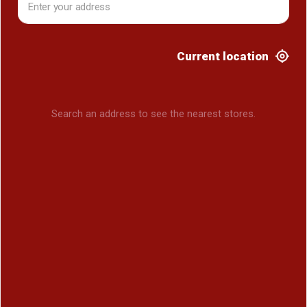
Current location
Search an address to see the nearest stores.