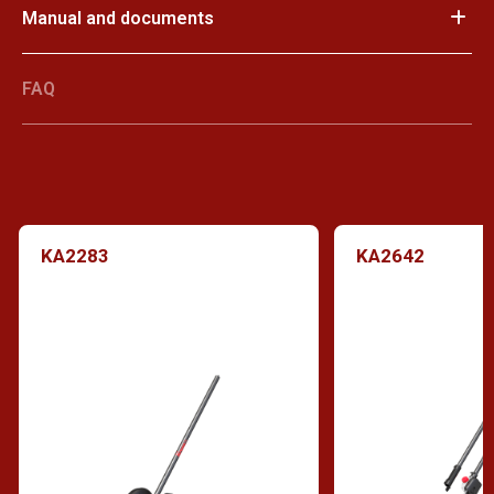
Manual and documents
FAQ
KA2283
KA2642