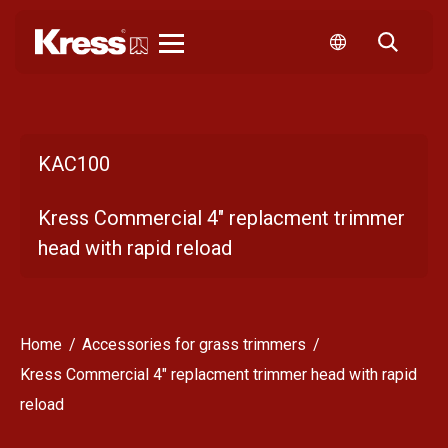
Kress
KAC100
Kress Commercial 4" replacment trimmer
head with rapid reload
Home
Accessories for grass trimmers
Kress Commercial 4" replacment trimmer head with rapid
reload