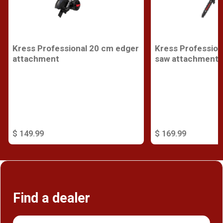
Kress Professional 20 cm edger
Kress Profession
attachment
saw attachment
$ 149.99
$ 169.99
Find a dealer