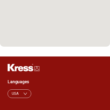
Languages
USA