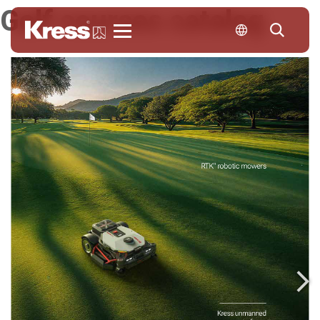
Golf courses catalog
Kress