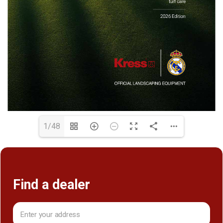
1/48
Find a dealer