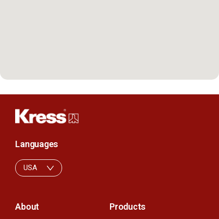
Languages
USA
About
Products