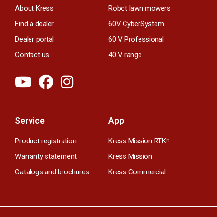
About Kress
Robot lawn mowers
Find a dealer
60V CyberSystem
Dealer portal
60 V Professional
Contact us
40 V range
Service
App
Product registration
Kress Mission RTK
n
Warranty statement
Kress Mission
Catalogs and brochures
Kress Commercial