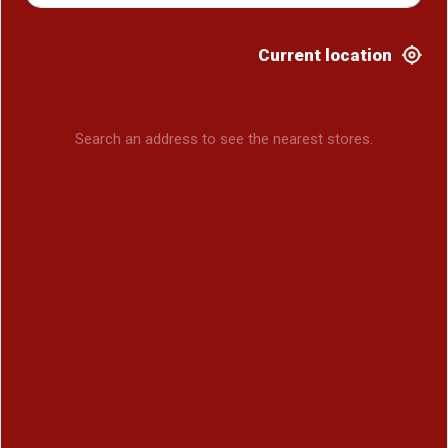
Current location
Search an address to see the nearest stores.