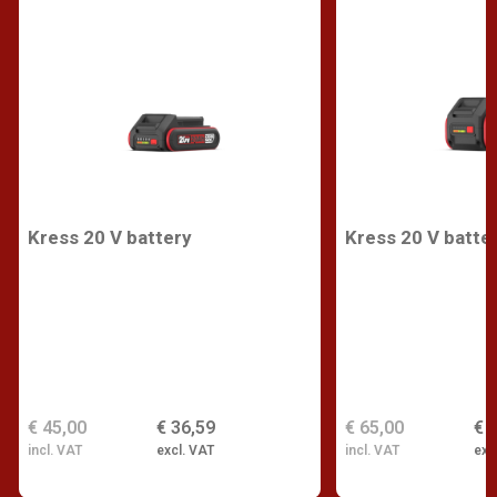
Kress 20 V battery
Kress 20 V batte
€ 45,00
€ 36,59
€ 65,00
€ 
incl. VAT
excl. VAT
incl. VAT
exc