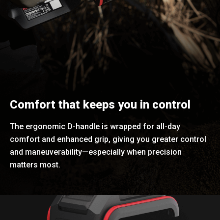
Comfort that keeps you in control
The ergonomic D-handle is wrapped for all-day
comfort and enhanced grip, giving you greater control
and maneuverability—especially when precision
matters most.