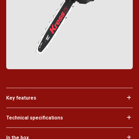
Key features
Technical specifications
In the box