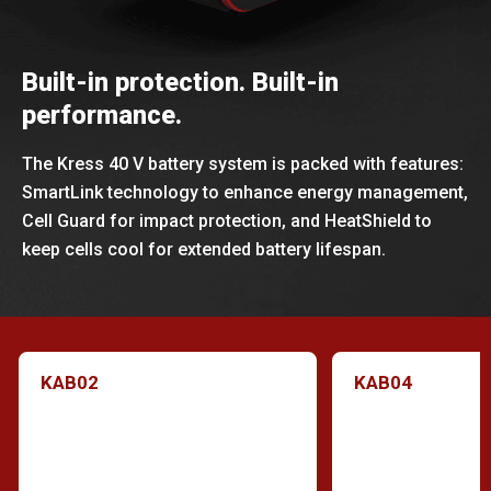
Built-in protection. Built-in
performance.
The Kress 40 V battery system is packed with features:
SmartLink technology to enhance energy management,
Cell Guard for impact protection, and HeatShield to
keep cells cool for extended battery lifespan.
KAB02
KAB04