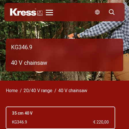
Kress
KG346.9
40 V chainsaw
Home
20/40 V range
40 V chainsaw
35 cm 40 V
KG346.9
€ 220,00