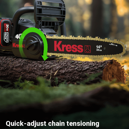
Quick-adjust chain tensioning