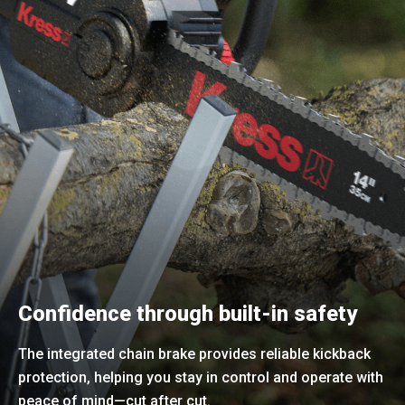
Confidence through built-in safety
The integrated chain brake provides reliable kickback
protection, helping you stay in control and operate with
peace of mind—cut after cut.