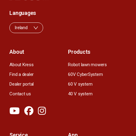
Languages
Ireland
About
Products
About Kress
Robot lawn mowers
Find a dealer
60V CyberSystem
Dealer portal
60 V system
Contact us
40 V system
Service
App