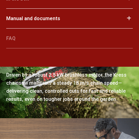
Manual and documents
FAQ
Powerful performance, smooth
results
Driven by a robust 2.5 kW brushless motor, the Kress
chainsaw maintains a steady 18 m/s chain speed—
delivering clean, controlled cuts for fast and reliable
results, even on tougher jobs around the garden.