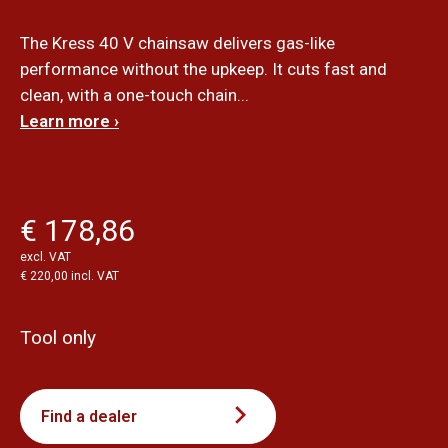
The Kress 40 V chainsaw delivers gas-like
performance without the upkeep. It cuts fast and
clean, with a one-touch chain...
Learn more ›
€ 178,86
excl. VAT
€ 220,00 incl. VAT
Tool only
Find a dealer