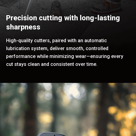
Precision cutting with long-lasting
sharpness
High-quality cutters, paired with an automatic
lubrication system, deliver smooth, controlled
performance while minimizing wear—ensuring every
cut stays clean and consistent over time.