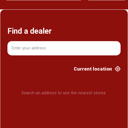
Find a dealer
Current location
Search an address to see the nearest stores.