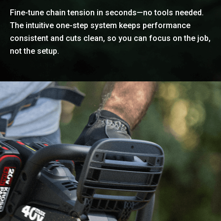
Fine-tune chain tension in seconds—no tools needed.
The intuitive one-step system keeps performance
consistent and cuts clean, so you can focus on the job,
not the setup.