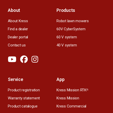
About
Products
About Kress
Robot lawn mowers
Find a dealer
60V CyberSystem
Dealer portal
60 V system
Contact us
40 V system
Service
App
Product registration
Kress Mission RTK
n
Warranty statement
Kress Mission
Product catalogue
Kress Commercial