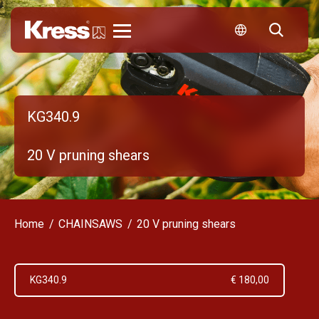
Kress
KG340.9
20 V pruning shears
Home
CHAINSAWS
20 V pruning shears
KG340.9
€ 180,00