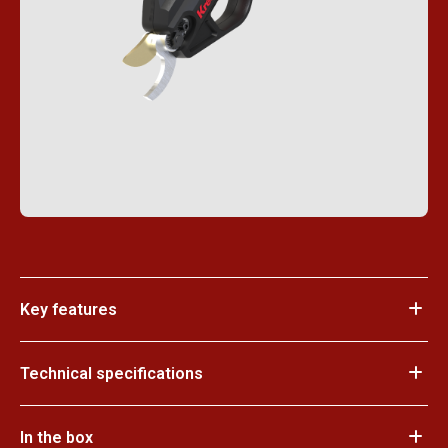
Key features
Technical specifications
In the box