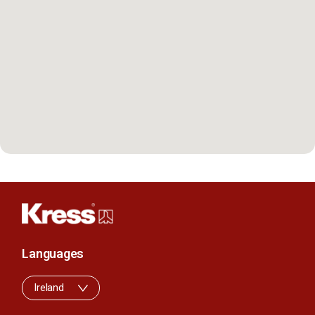
Languages
Ireland