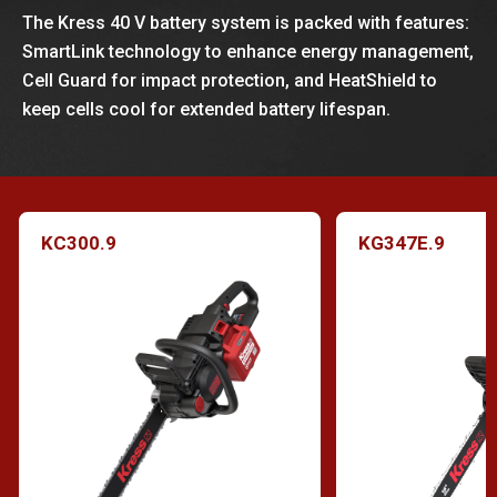
The Kress 40 V battery system is packed with features:
SmartLink technology to enhance energy management,
Cell Guard for impact protection, and HeatShield to
keep cells cool for extended battery lifespan.
KC300.9
KG347E.9