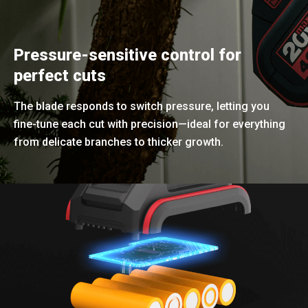
Pressure-sensitive control for
perfect cuts
The blade responds to switch pressure, letting you
fine-tune each cut with precision—ideal for everything
from delicate branches to thicker growth.