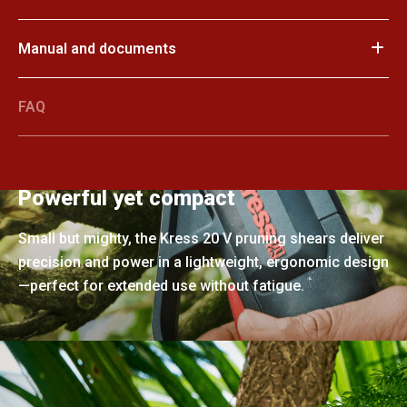
Manual and documents
FAQ
Powerful yet compact
Small but mighty, the Kress 20 V pruning shears deliver
precision and power in a lightweight, ergonomic design
—perfect for extended use without fatigue.