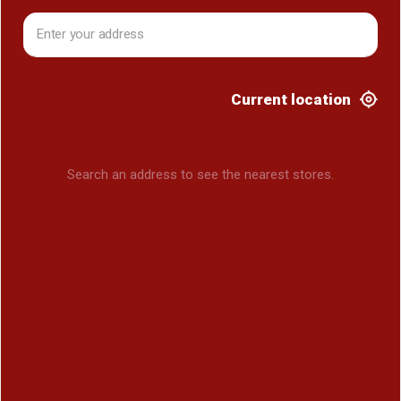
Current location
Search an address to see the nearest stores.