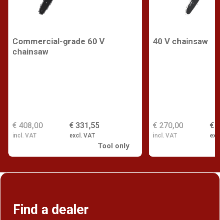
Commercial-grade 60 V
40 V chainsaw
chainsaw
€ 408,00
€ 331,55
€ 270,00
€ 
incl. VAT
excl. VAT
incl. VAT
exc
Tool only
Find a dealer