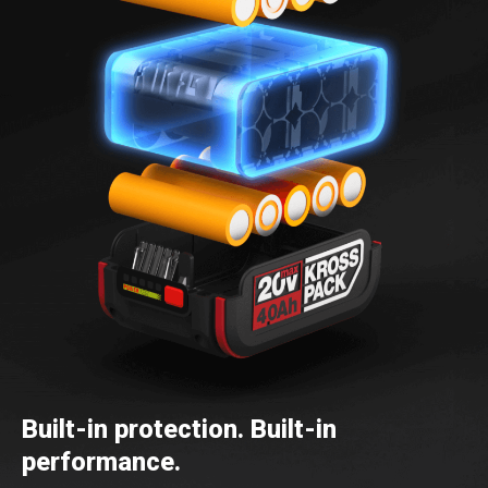
Built-in protection. Built-in
performance.