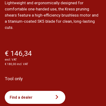
Lightweight and ergonomically designed for
comfortable one-handed use, the Kress pruning
shears feature a high-efficiency brushless motor and
a titanium-coated SK5 blade for clean, long-lasting
cuts.
€ 146,34
excl. VAT
€ 180,00 incl. VAT
Tool only
Find a dealer