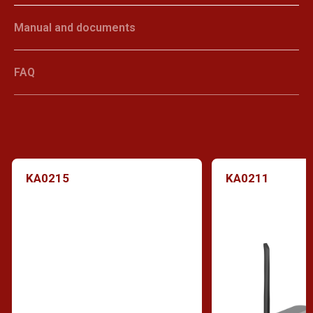
Manual and documents
FAQ
KA0215
KA0211