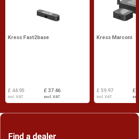
Kress Fast2base
Kress Marconi
£ 44.95
£ 37.46
£ 59.97
£ 
incl. VAT
excl. VAT
incl. VAT
exc
Find a dealer