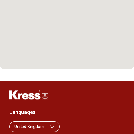
Languages
United Kingdom