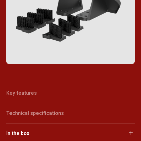
Key features
Technical specifications
In the box