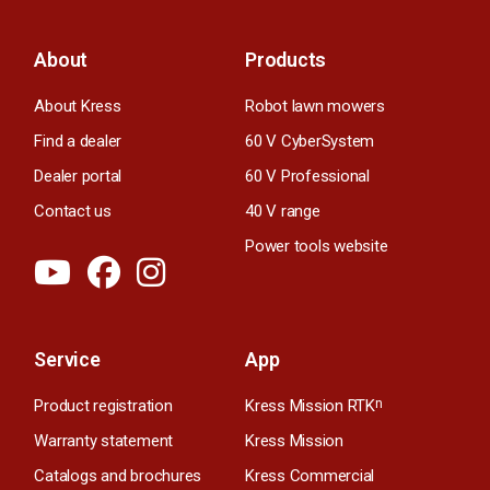
About
Products
About Kress
Robot lawn mowers
Find a dealer
60 V CyberSystem
Dealer portal
60 V Professional
Contact us
40 V range
Power tools website
Service
App
Product registration
Kress Mission RTK
n
Warranty statement
Kress Mission
Catalogs and brochures
Kress Commercial