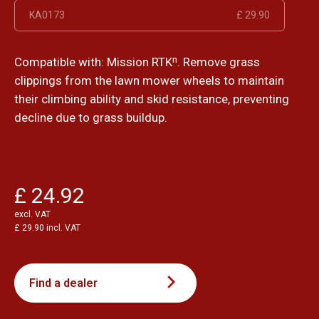
KA0173
£ 29.90
Compatible with: Mission RTKⁿ. Remove grass
clippings from the lawn mower wheels to maintain
their climbing ability and skid resistance, preventing
decline due to grass buildup.
£ 24.92
excl. VAT
£ 29.90 incl. VAT
Find a dealer