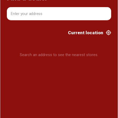
Current location
Search an address to see the nearest stores.