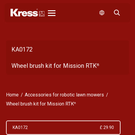
Kress
KA0172
Wheel brush kit for Mission RTKⁿ
Home
Accessories for robotic lawn mowers
Wheel brush kit for Mission RTKⁿ
KA0172
£ 29.90