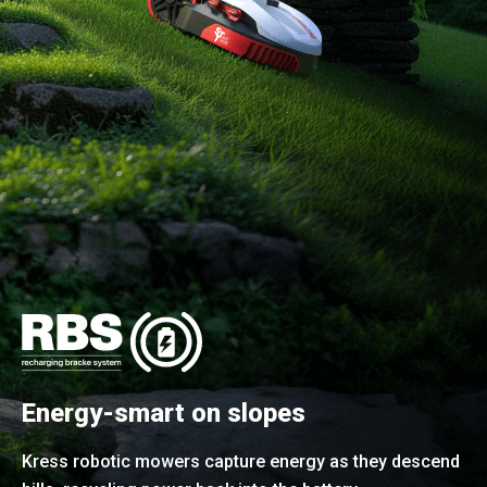
Energy-smart on slopes
Kress robotic mowers capture energy as they descend