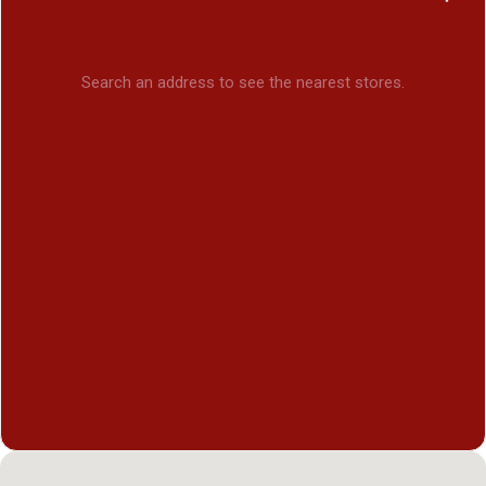
Search an address to see the nearest stores.