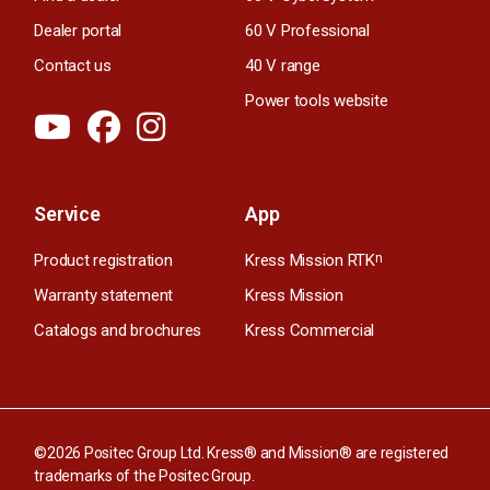
Dealer portal
60 V Professional
Contact us
40 V range
Power tools website
Service
App
Product registration
Kress Mission RTK
n
Warranty statement
Kress Mission
Catalogs and brochures
Kress Commercial
©2026 Positec Group Ltd. Kress® and Mission® are registered
trademarks of the Positec Group.