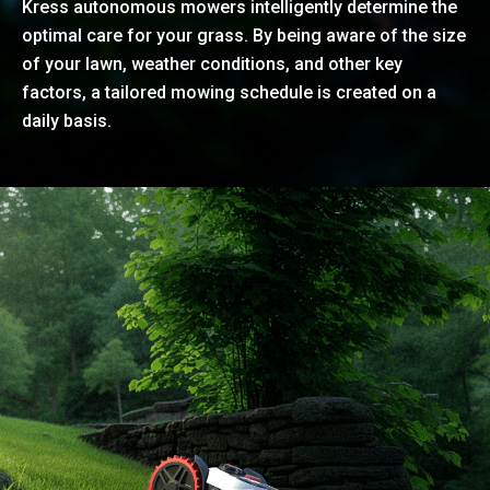
Kress autonomous mowers intelligently determine the
optimal care for your grass. By being aware of the size
of your lawn, weather conditions, and other key
factors, a tailored mowing schedule is created on a
daily basis.