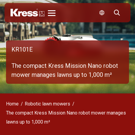
Kress
KR101E
The compact Kress Mission Nano robot
mower manages lawns up to 1,000 m²
Home
Robotic lawn mowers
The compact Kress Mission Nano robot mower manages
lawns up to 1,000 m²