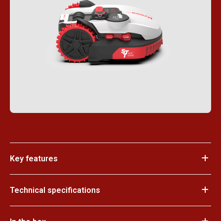
Key features
Technical specifications