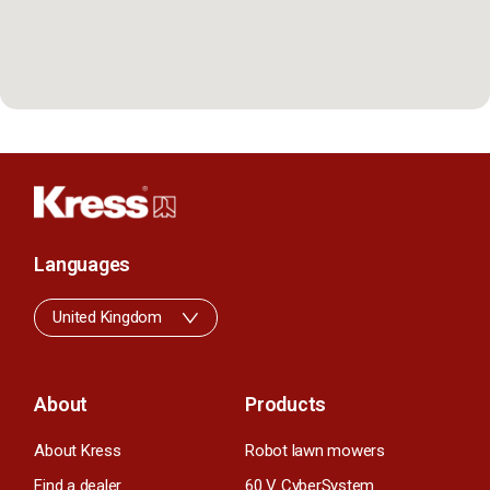
Languages
United Kingdom
About
Products
About Kress
Robot lawn mowers
Find a dealer
60 V CyberSystem