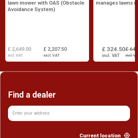
lawn mower with OAS (Obstacle
manages lawns up
Avoidance System)
£ 324.50
£ 2,649.00
£ 2,207.50
£ 649
incl. VAT
incl. VAT
excl. VAT
incl. V
Find a dealer
Current location