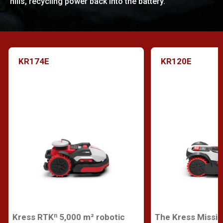
hills, recycling power back into the battery.
KR174E
KR120E
Kress RTKⁿ 5,000 m² robotic
The Kress Missi