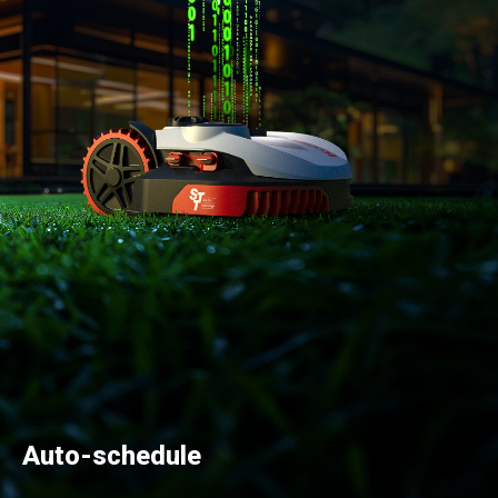
Auto-schedule