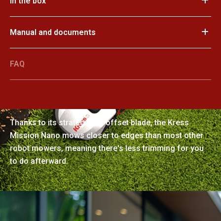
In the box
Manual and documents
FAQ
Manicured perfection
Thanks to its strategically offset blade, the Kress
Mission Nano mows closer to edges than most other
robot mowers, meaning there's less trimming for you
to do afterward.