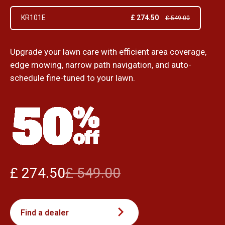
£ 274.50
KR101E
£ 549.00
Upgrade your lawn care with efficient area coverage,
edge mowing, narrow path navigation, and auto-
schedule fine-tuned to your lawn.
£ 274.50
£ 549.00
Find a dealer