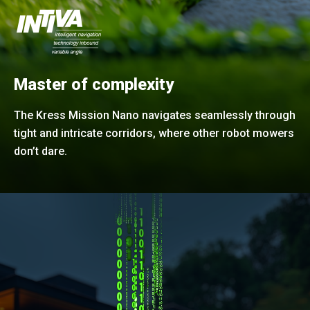
Master of complexity
The Kress Mission Nano navigates seamlessly through
tight and intricate corridors, where other robot mowers
don’t dare.