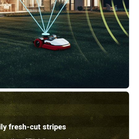
ily fresh-cut stripes