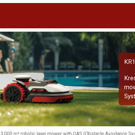
KR1
Kre
mow
Sys
 3,000 m² robotic lawn mower with OAS (Obstacle Avoidance Sy