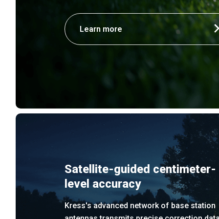
Learn more
Satellite-guided centimeter-
level accuracy
Kress's advanced network of base station
antennas transmits precise correction dat