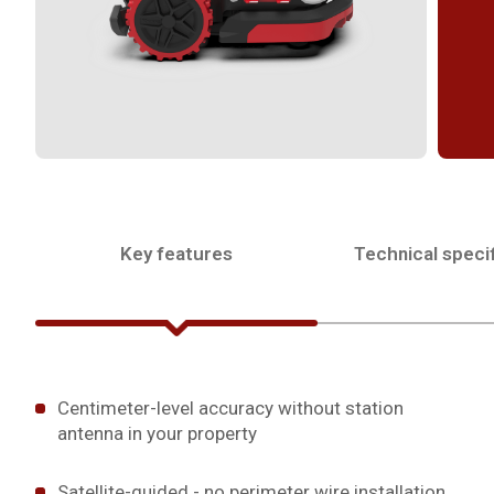
Key features
Technical specif
Centimeter-level accuracy without station
antenna in your property
Satellite-guided - no perimeter wire installation