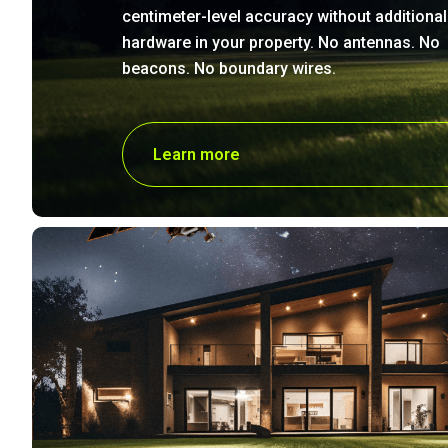
centimeter-level accuracy without additional
hardware in your property. No antennas. No
beacons. No boundary wires.
Learn more