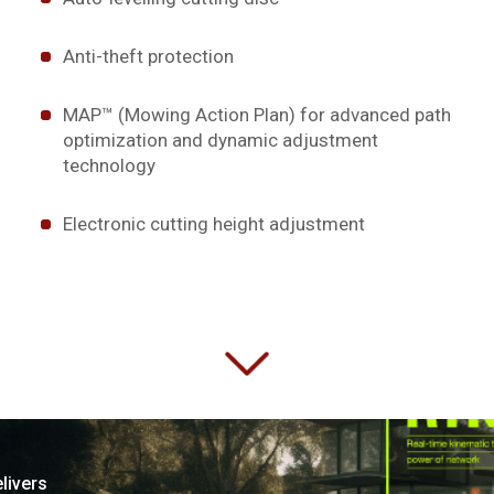
Anti-theft protection
MAP™ (Mowing Action Plan) for advanced path
optimization and dynamic adjustment
technology
Electronic cutting height adjustment
livers