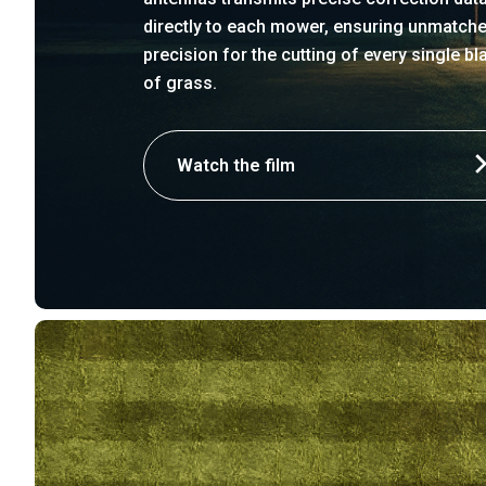
directly to each mower, ensuring unmatch
precision for the cutting of every single bl
of grass.
Watch the film