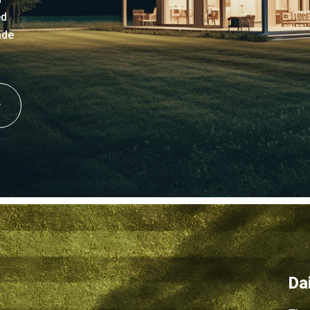
ed
ade
Da