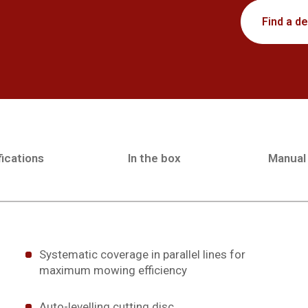
Find a de
ications
In the box
Manual
Systematic coverage in parallel lines for
maximum mowing efficiency
Auto-levelling cutting disc