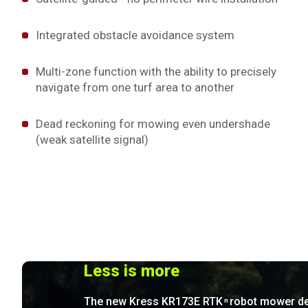
Integrated obstacle avoidance system
Multi-zone function with the ability to precisely
navigate from one turf area to another
Dead reckoning for mowing even undershade
(weak satellite signal)
Less is more
The new Kress KR173E RTK
robot mower de
n