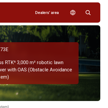
Dealers’ area
73E
ss RTKⁿ 3,000 m² robotic lawn
er with OAS (Obstacle Avoidance
tem)
stem)