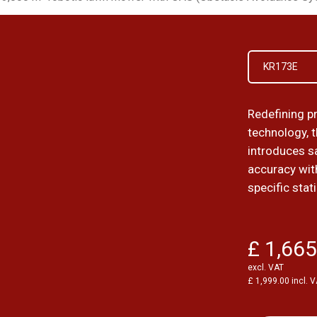
KR173E
Redefining p
technology, 
introduces sa
accuracy wit
specific stat
£ 1,665
excl. VAT
£ 1,999.00 incl. 