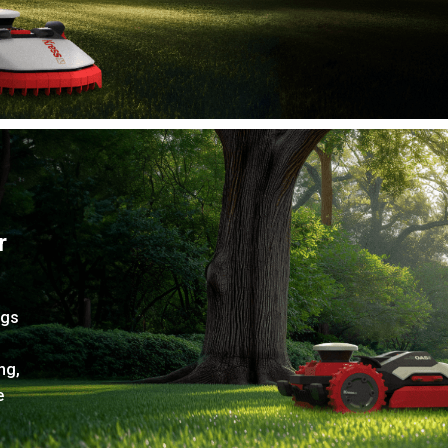
r
ngs
ng,
e