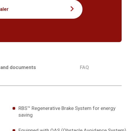
aler
 and documents
FAQ
RBS™ Regenerative Brake System for energy
saving
Equipped with OAS (Obstacle Avoidance System)