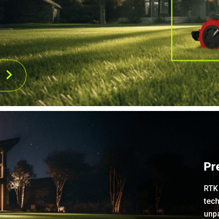
Pr
RTK 
tech
unpa