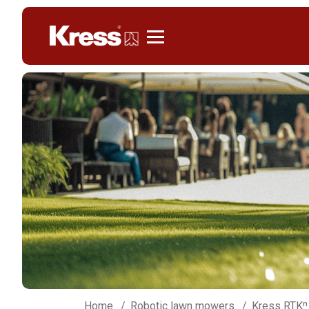
Kress
Home
Robotic lawn mowers
Kress RTKⁿ