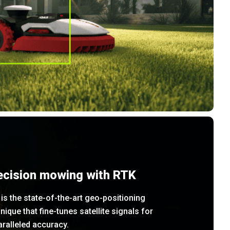
ecision mowing with RTK
is the state-of-the-art geo-positioning
nique that fine-tunes satellite signals for
ralleled accuracy.