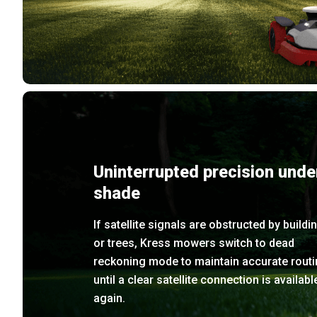
Uninterrupted precision unde
shade
If satellite signals are obstructed by buildi
or trees, Kress mowers switch to dead
reckoning mode to maintain accurate routi
until a clear satellite connection is availabl
again.