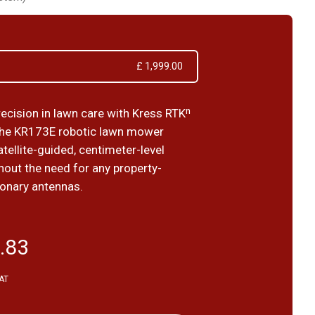
£ 1,999.00
recision in lawn care with Kress RTKⁿ
the KR173E robotic lawn mower
tellite-guided, centimeter-level
hout the need for any property-
ionary antennas.
.83
VAT