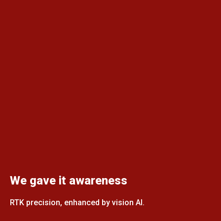
We gave it awareness
RTK precision, enhanced by vision AI.