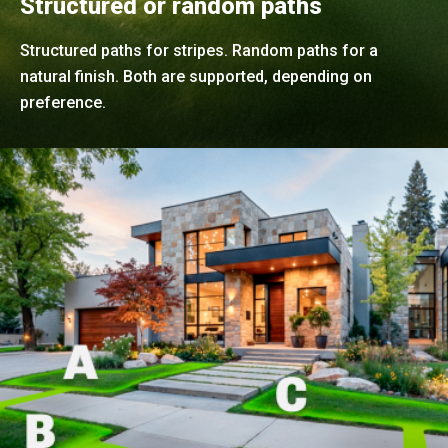
Structured or random paths
Structured paths for stripes. Random paths for a
natural finish. Both are supported, depending on
preference.