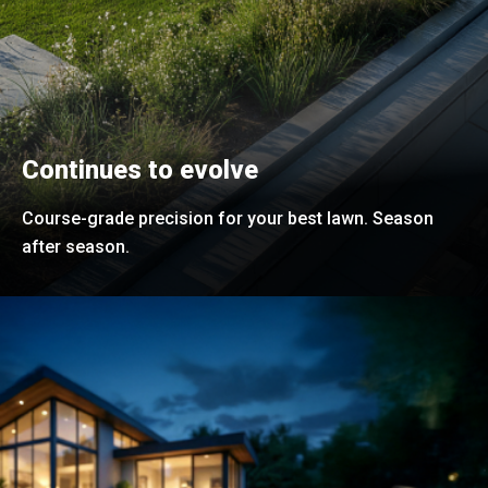
Continues to evolve
Course-grade precision for your best lawn. Season
after season.