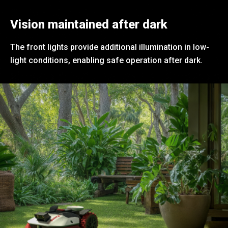
Vision maintained after dark
The front lights provide additional illumination in low-
light conditions, enabling safe operation after dark.