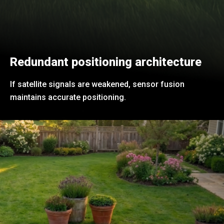
Redundant positioning architecture
If satellite signals are weakened, sensor fusion
maintains accurate positioning.