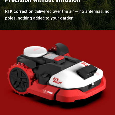
Precision without intrusion
RTK correction delivered over the air — no antennas, no
poles, nothing added to your garden.