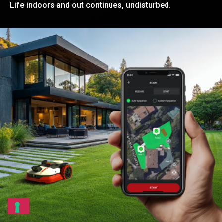
Life indoors and out continues, undisturbed.