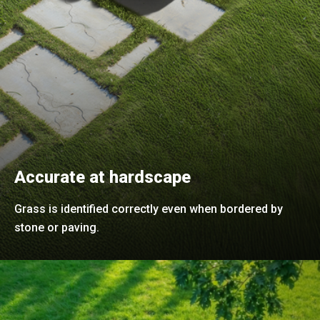
Accurate at hardscape
Grass is identified correctly even when bordered by
stone or paving.