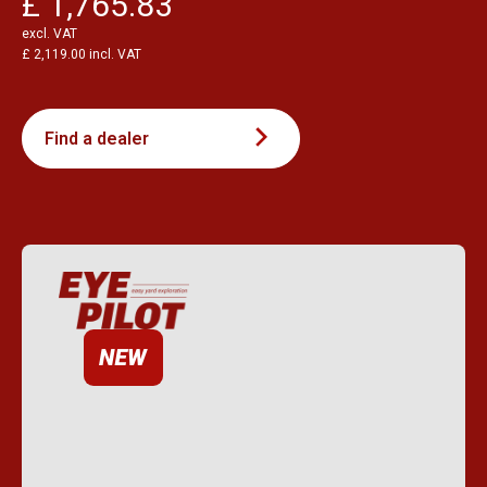
£ 1,765.83
excl. VAT
£ 2,119.00 incl. VAT
Find a dealer