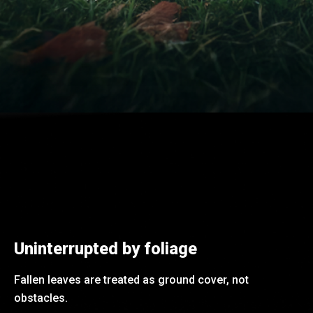
Uninterrupted by foliage
Fallen leaves are treated as ground cover, not
obstacles.