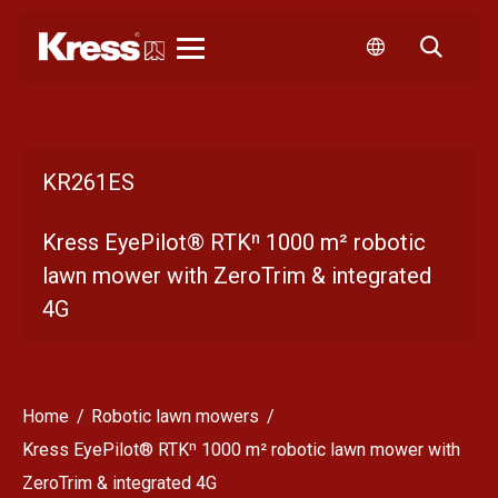
Kress
KR261ES
Kress EyePilot® RTKⁿ 1000 m² robotic
lawn mower with ZeroTrim & integrated
4G
Home
Robotic lawn mowers
Kress EyePilot® RTKⁿ 1000 m² robotic lawn mower with
ZeroTrim & integrated 4G