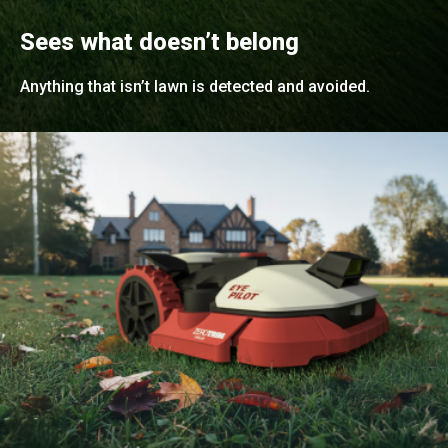
Sees what doesn’t belong
Anything that isn’t lawn is detected and avoided.