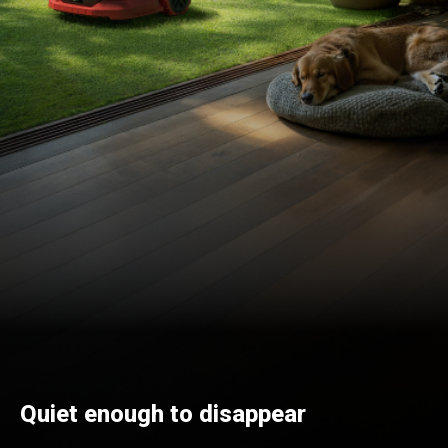
Quiet enough to disappear