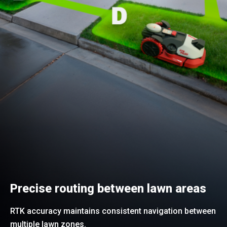
Precise routing between lawn areas
RTK accuracy maintains consistent navigation between
multiple lawn zones.