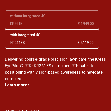
without integrated 4G
KR261E
£ 1,949.00
with integrated 4G
KR261ES
£ 2,119.00
Delivering course-grade precision lawn care, the Kress
EyePilot® RTK
KR261ES combines RTK satellite
n
positioning with vision-based awareness to navigate
complex...
Learn more ›