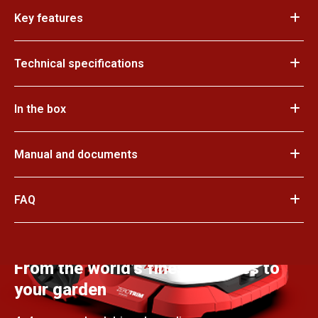
Key features
Technical specifications
In the box
Manual and documents
FAQ
From the world’s finest courses to
your garden