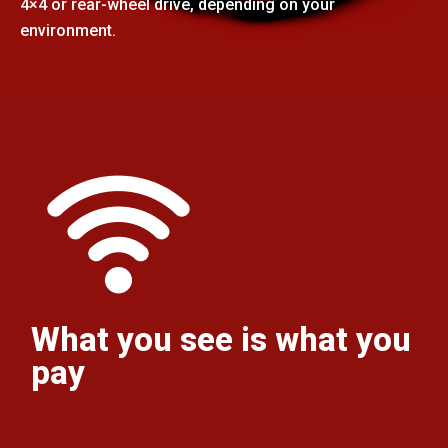
4×4 or rear-wheel drive, depending on your
environment.
What you see is what you
pay