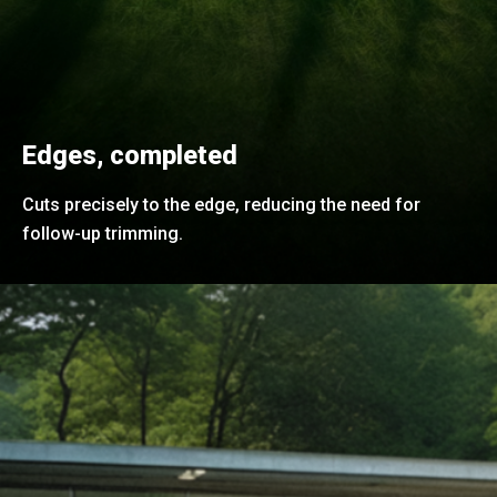
Edges, completed
Cuts precisely to the edge, reducing the need for
follow-up trimming.