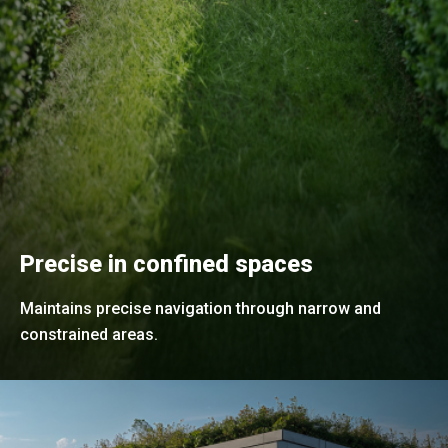
Precise in confined spaces
Maintains precise navigation through narrow and
constrained areas.