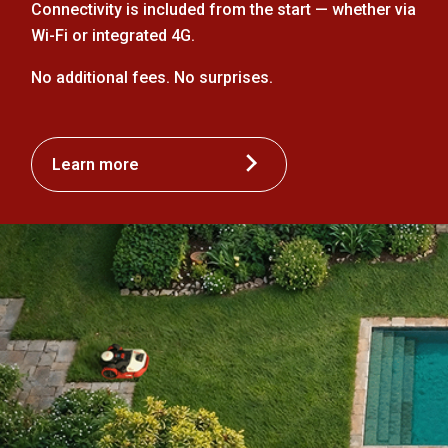
Connectivity is included from the start — whether via
Wi-Fi or integrated 4G.
No additional fees. No surprises.
Learn more