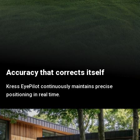
Accuracy that corrects itself
Kress EyePilot continuously maintains precise
positioning in real time.