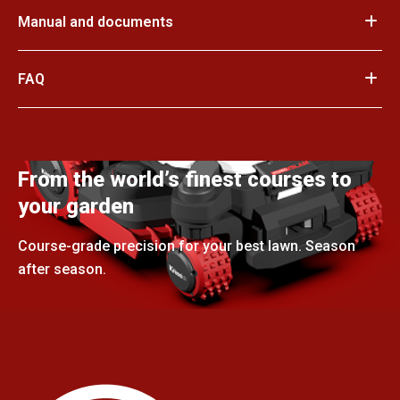
Manual and documents
FAQ
From the world’s finest courses to
your garden
Course-grade precision for your best lawn. Season
after season.