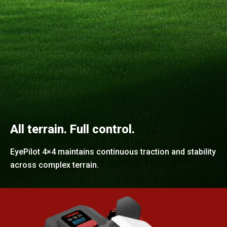
All terrain. Full control.
EyePilot 4×4 maintains continuous traction and stability
across complex terrain.