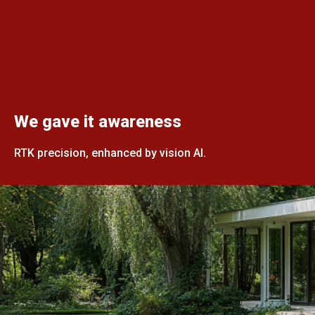
We gave it awareness
RTK precision, enhanced by vision AI.