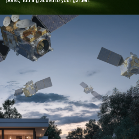
poles, nothing added to your garden.