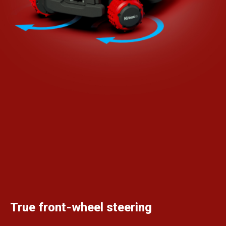
True front-wheel steering