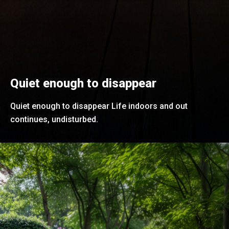
Quiet enough to disappear
Quiet enough to disappear Life indoors and out
continues, undisturbed.