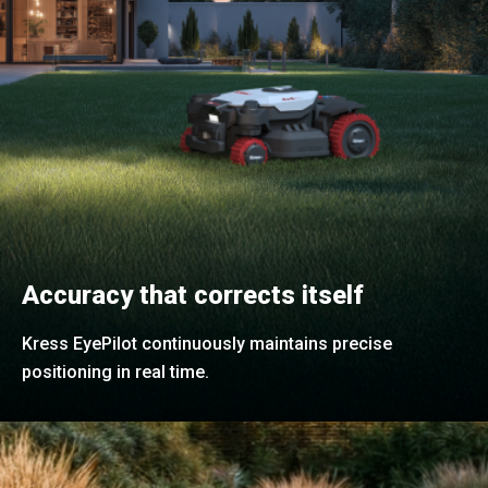
Accuracy that corrects itself
Kress EyePilot continuously maintains precise
positioning in real time.