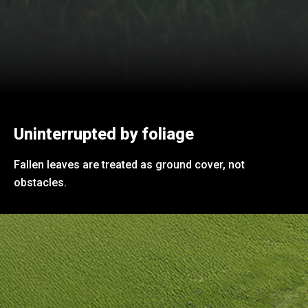
Uninterrupted by foliage
Fallen leaves are treated as ground cover, not
obstacles.