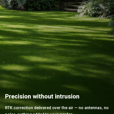
Precision without intrusion
RTK correction delivered over the air — no antennas, no