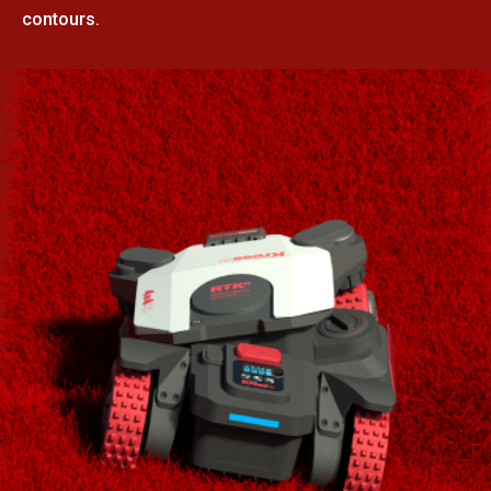
contours.