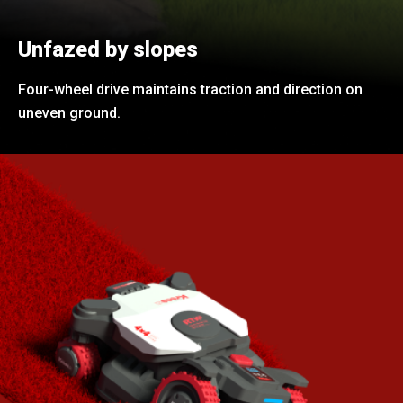
Unfazed by slopes
Four-wheel drive maintains traction and direction on
uneven ground.