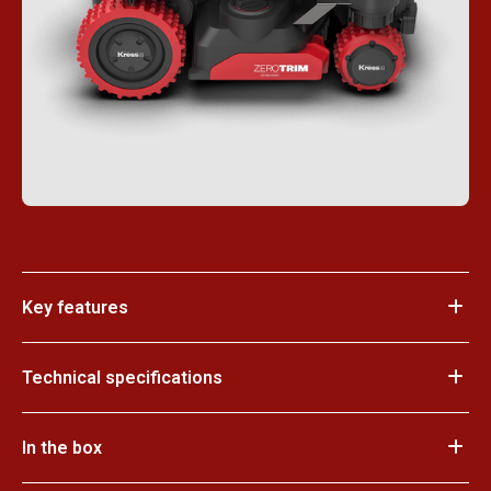
Key features
Technical specifications
In the box