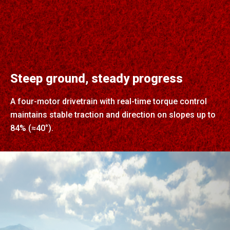
Steep ground, steady progress
A four-motor drivetrain with real-time torque control
maintains stable traction and direction on slopes up to
84% (≈40°).