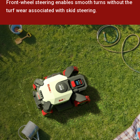
Front-wheel steering enables smooth turns without the
turf wear associated with skid steering.