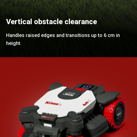
Vertical obstacle clearance
Handles raised edges and transitions up to 6 cm in
height.