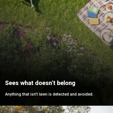
Sees what doesn’t belong
Anything that isn’t lawn is detected and avoided.