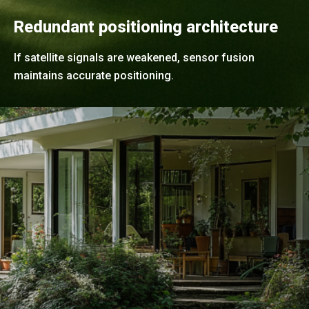
Redundant positioning architecture
If satellite signals are weakened, sensor fusion
maintains accurate positioning.