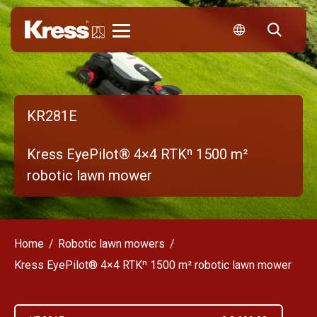
Kress
KR281E
Kress EyePilot® 4×4 RTKⁿ 1500 m²
robotic lawn mower
Home
Robotic lawn mowers
Kress EyePilot® 4×4 RTKⁿ 1500 m² robotic lawn mower