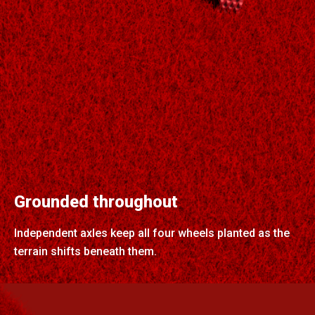
Grounded throughout
Independent axles keep all four wheels planted as the
terrain shifts beneath them.