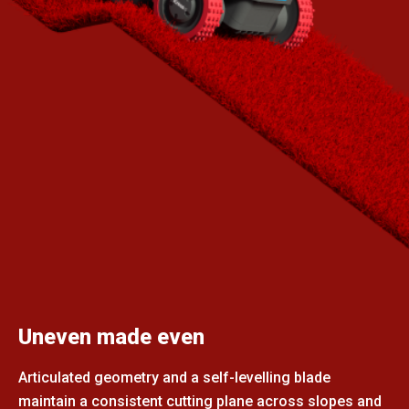
Uneven made even
Articulated geometry and a self-levelling blade
maintain a consistent cutting plane across slopes and