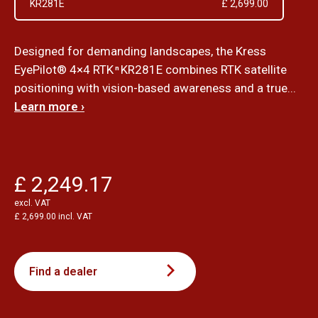
KR281E
£ 2,699.00
Designed for demanding landscapes, the Kress
EyePilot® 4×4 RTK
KR281E combines RTK satellite
n
positioning with vision-based awareness and a true...
Learn more ›
£ 2,249.17
excl. VAT
£ 2,699.00 incl. VAT
Find a dealer