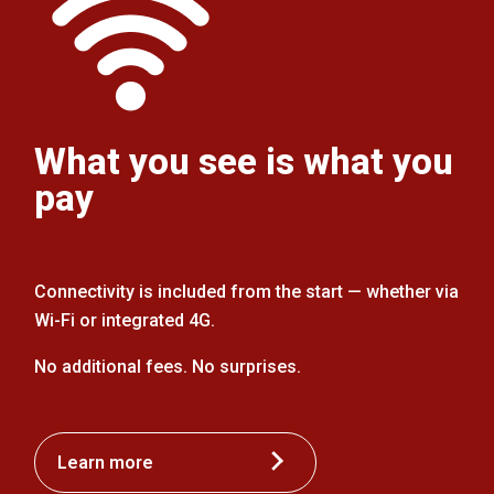
What you see is what you
pay
Connectivity is included from the start — whether via
Wi-Fi or integrated 4G.
No additional fees. No surprises.
Learn more