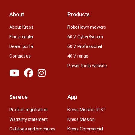
About
Products
About Kress
Robot lawn mowers
Find a dealer
60 V CyberSystem
Dealer portal
60 V Professional
Contact us
40 V range
Power tools website
Service
App
Product registration
Kress Mission RTK
n
Warranty statement
Kress Mission
Catalogs and brochures
Kress Commercial