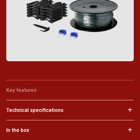
Key features
Technical specifications
In the box