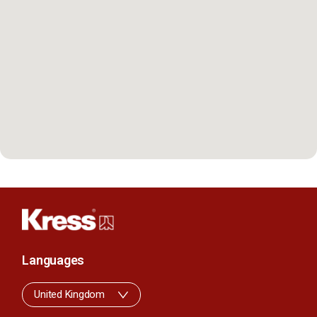
Languages
United Kingdom