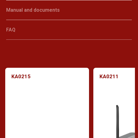
Manual and documents
FAQ
KA0215
KA0211