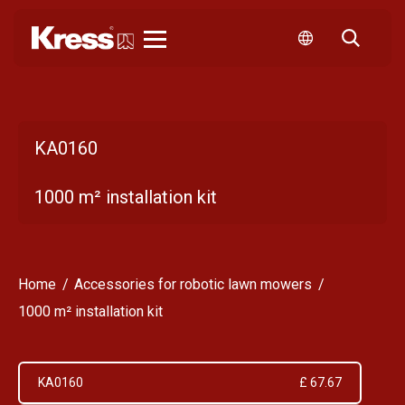
Kress
KA0160
1000 m² installation kit
Home
Accessories for robotic lawn mowers
1000 m² installation kit
KA0160
£ 67.67