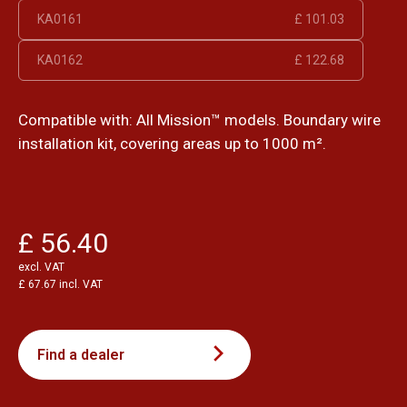
KA0161
£ 101.03
KA0162
£ 122.68
Compatible with: All Mission™ models. Boundary wire
installation kit, covering areas up to 1000 m².
£ 56.40
excl. VAT
£ 67.67 incl. VAT
Find a dealer