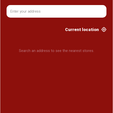
Current location
Search an address to see the nearest stores.