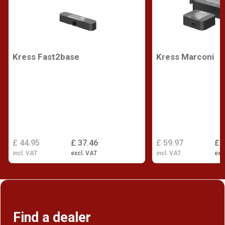
Kress Fast2base
Kress Marconi
£ 44.95
£ 37.46
£ 59.97
£ 
incl. VAT
excl. VAT
incl. VAT
exc
Find a dealer