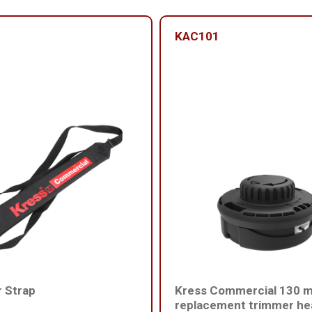
KAC101
 Strap
Kress Commercial 130 
replacement trimmer he