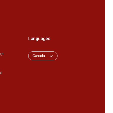
Languages
K
n
Canada
l