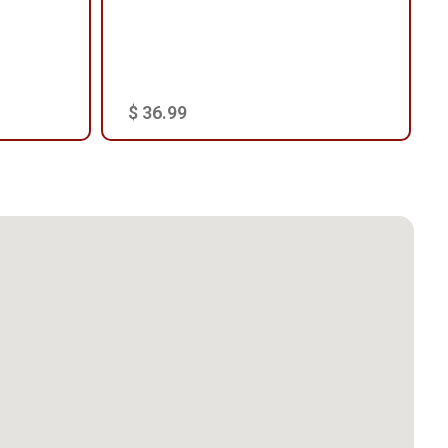
$ 36.99