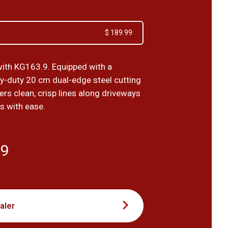
$ 189.99
ith KG163.9. Equipped with a
vy-duty 20 cm dual-edge steel cutting
ivers clean, crisp lines along driveways
s with ease.
99
aler