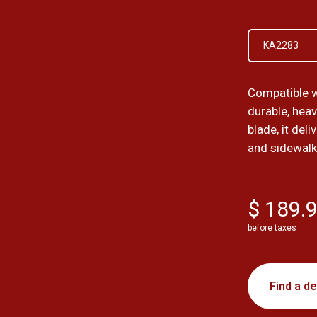
KA2283
Compatible w
durable, hea
blade, it del
and sidewalk
$ 189.
before taxes
Find a de