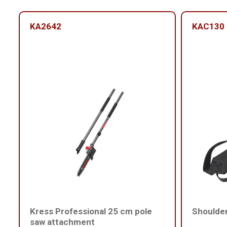
KA2642
KAC130
Kress Professional 25 cm pole
Shoulder
saw attachment