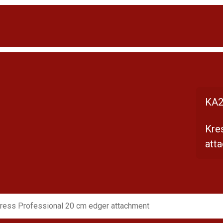
KA2
Kre
att
ress Professional 20 cm edger attachment