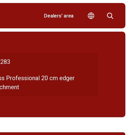
Dealers’ area
283
ss Professional 20 cm edger
achment