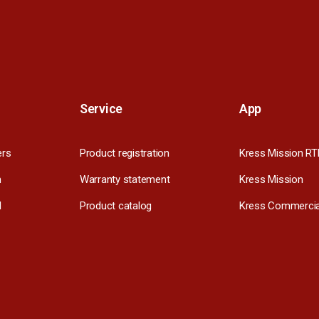
Service
App
ers
Product registration
Kress Mission RT
m
Warranty statement
Kress Mission
l
Product catalog
Kress Commercia