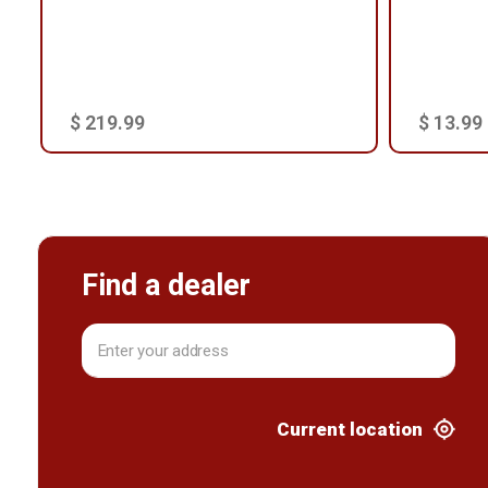
$ 219.99
$ 13.99
Find a dealer
Current location