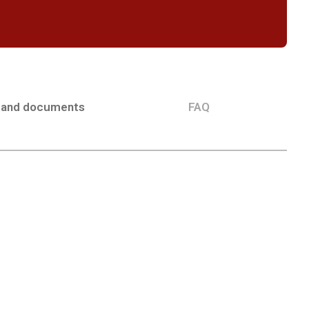
 and documents
FAQ