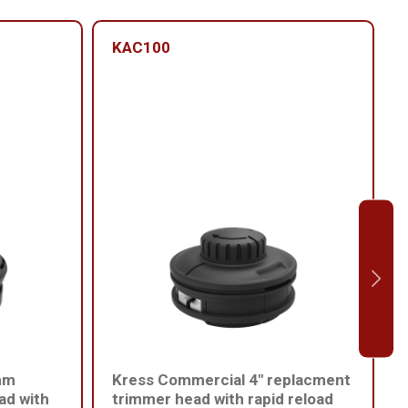
KAC100
mm
Kress Commercial 4" replacment
ad with
trimmer head with rapid reload