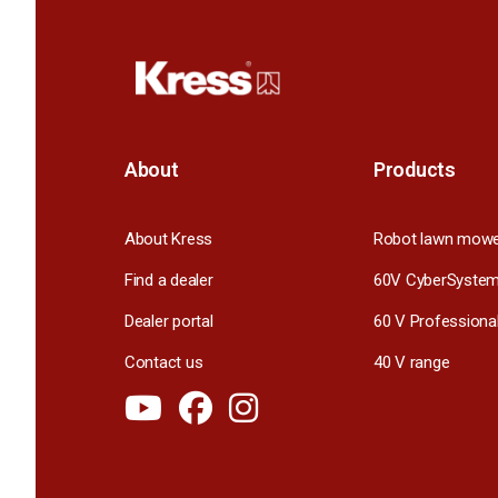
About
Products
About Kress
Robot lawn mow
Find a dealer
60V CyberSyste
Dealer portal
60 V Professiona
Contact us
40 V range