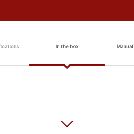
ications
In the box
Manual