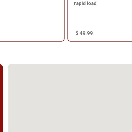
rapid load
$ 49.99