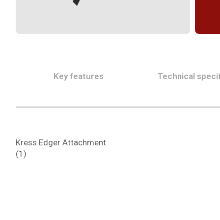
Key features
Technical specif
Kress Edger Attachment
(1)