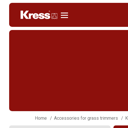
Kress
Home
Accessories for grass trimmers
K